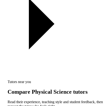
Tutors near you
Compare Physical Science tutors
Read their experience, teaching style and student feedback, then