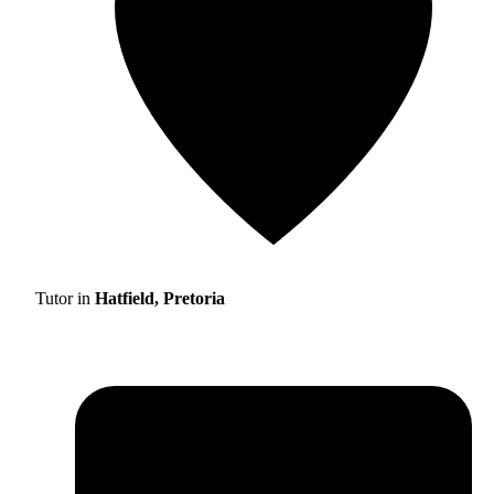
Tutor in
Hatfield, Pretoria