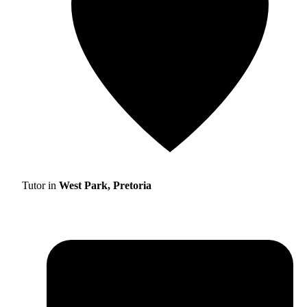
Tutor in
West Park, Pretoria