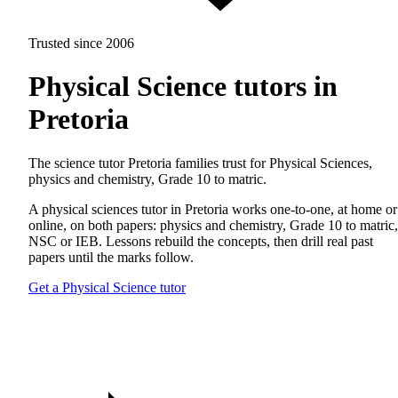
Trusted since 2006
Physical Science tutors in
Pretoria
The science tutor Pretoria families trust for Physical Sciences,
physics and chemistry, Grade 10 to matric.
A physical sciences tutor in Pretoria works one-to-one, at home or
online, on both papers: physics and chemistry, Grade 10 to matric,
NSC or IEB. Lessons rebuild the concepts, then drill real past
papers until the marks follow.
Get a Physical Science tutor