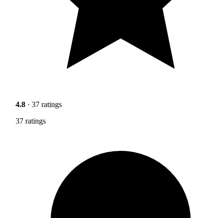
4.8
· 37 ratings
37 ratings