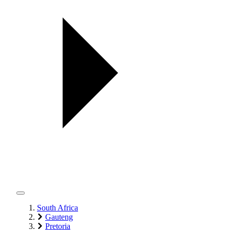
South Africa
Gauteng
Pretoria