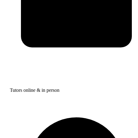
Tutors online & in person