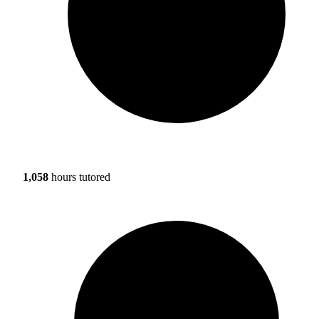
1,058
hours tutored