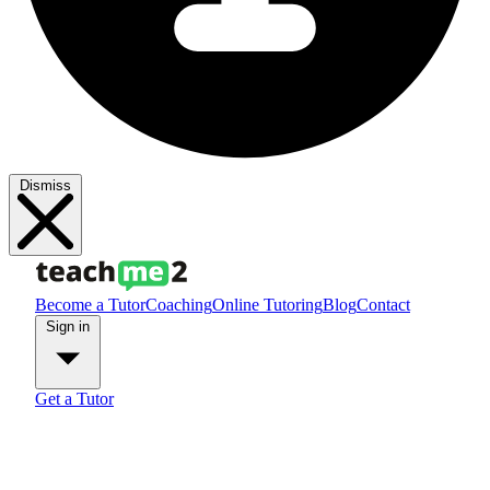
Dismiss
Become a Tutor
Coaching
Online Tutoring
Blog
Contact
Sign in
Get a Tutor