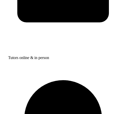
Tutors online & in person