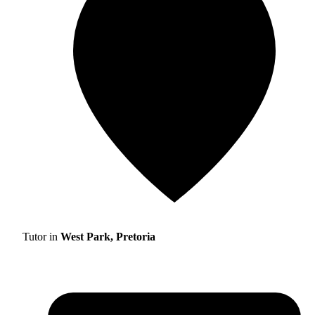
Tutor in
West Park, Pretoria