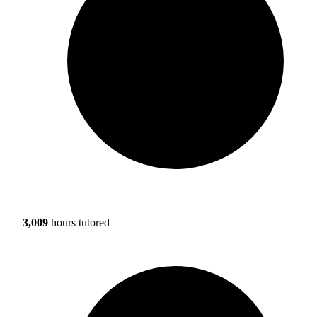
3,009
hours tutored