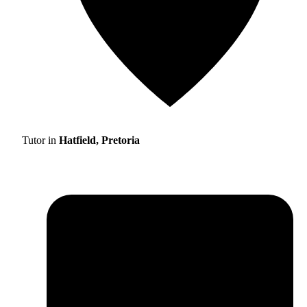
Tutor in
Hatfield, Pretoria