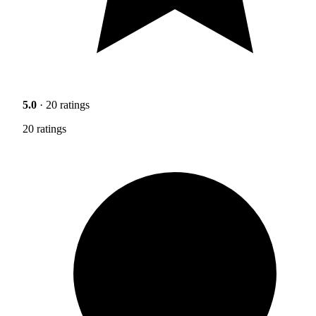
5.0
· 20 ratings
20 ratings