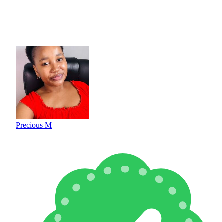
Precious M