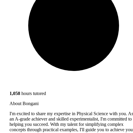
1,058
hours tutored
About Bongani
I'm excited to share my expertise in Physical Science with you. A
an A-grade achiever and skilled experimentalist, I'm committed to
helping you succeed. With my talent for simplifying complex
concepts through practical examples, I'll guide you to achieve you