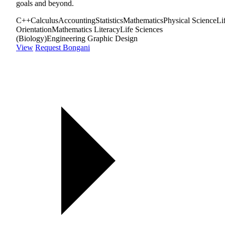
goals and beyond.
C++
Calculus
Accounting
Statistics
Mathematics
Physical Science
Li
Orientation
Mathematics Literacy
Life Sciences
(Biology)
Engineering Graphic Design
View
Request Bongani