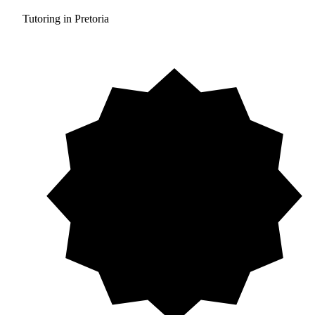
Tutoring in Pretoria