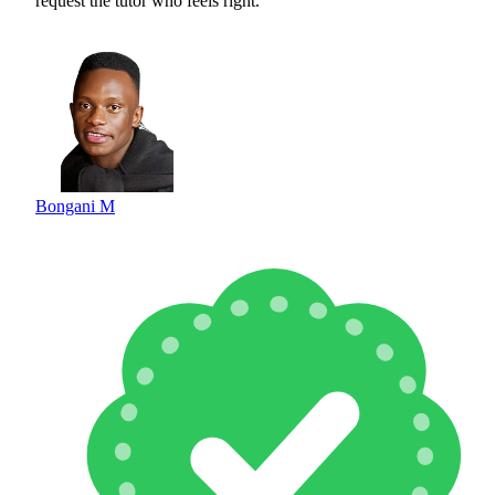
request the tutor who feels right.
Bongani M