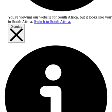
You're viewing our website for South Africa, but it looks like you'
in
South Africa
.
Switch to South Africa.
Dismiss