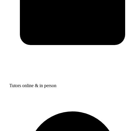
Tutors online & in person