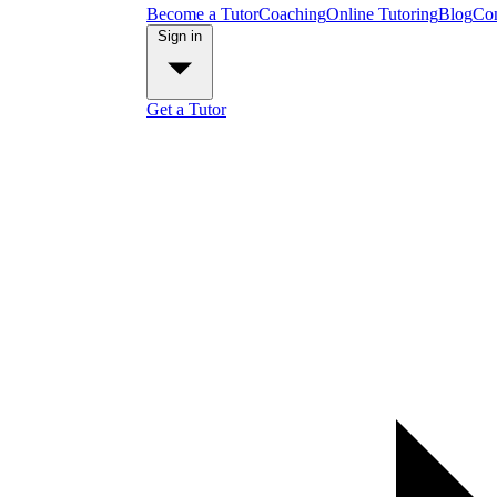
Become a Tutor
Coaching
Online Tutoring
Blog
Con
Sign in
Get a Tutor