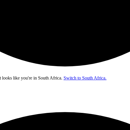
t looks like you're in
South Africa
.
Switch to South Africa.