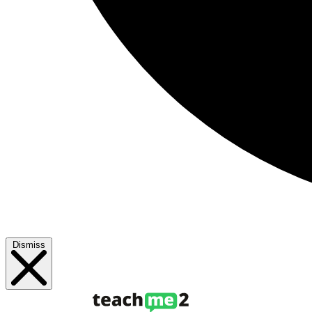
Dismiss