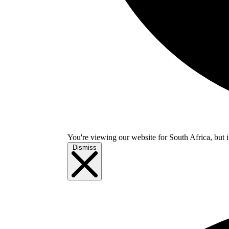
You're viewing our website for South Africa, but i
Dismiss