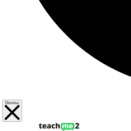
Dismiss