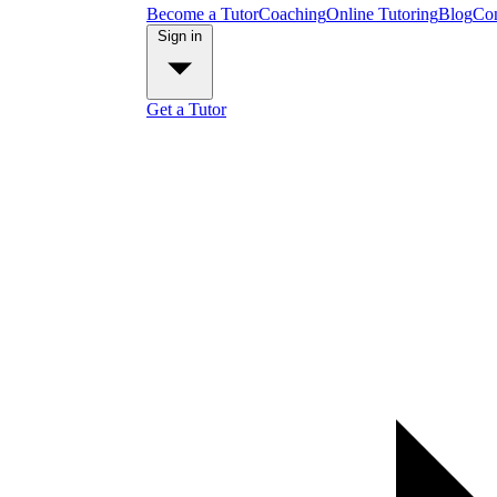
Become a Tutor
Coaching
Online Tutoring
Blog
Con
Sign in
Get a Tutor