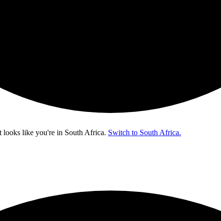
t looks like you're in
South Africa
.
Switch to South Africa.