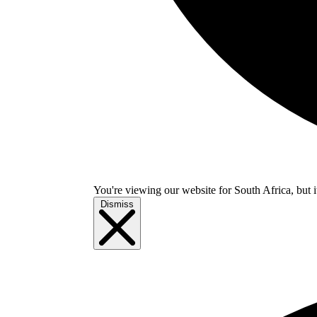
You're viewing our website for South Africa, but i
Dismiss