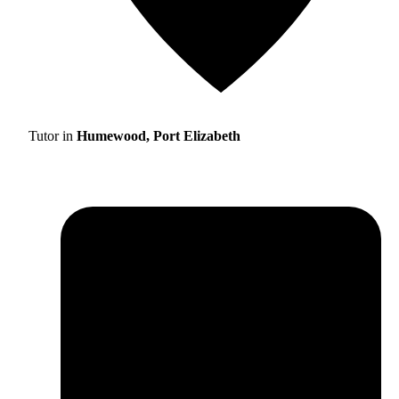
Tutor in
Humewood, Port Elizabeth