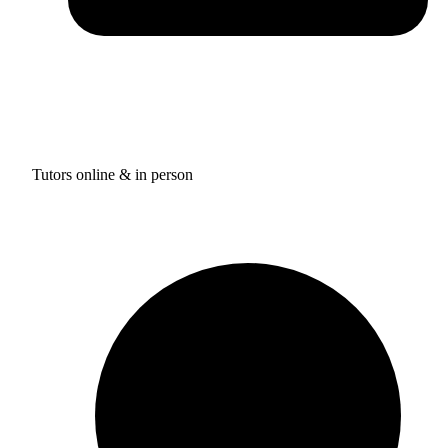
Tutors online & in person