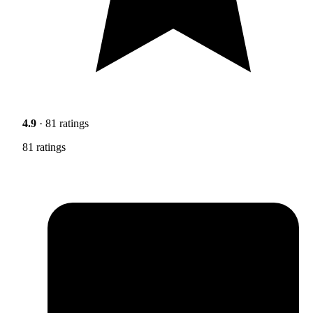
4.9
· 81 ratings
81 ratings