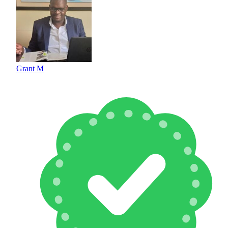
Grant M