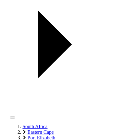
South Africa
Eastern Cape
Port Elizabeth