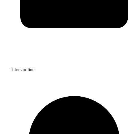
Tutors online