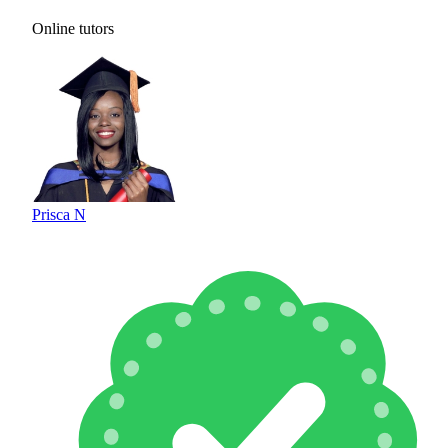
Online tutors
Prisca N