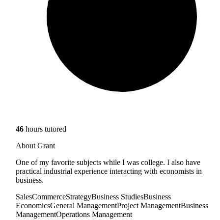
46
hours tutored
About Grant
One of my favorite subjects while I was college. I also have
practical industrial experience interacting with economists in
business.
Sales
Commerce
Strategy
Business Studies
Business
Economics
General Management
Project Management
Business
Management
Operations Management