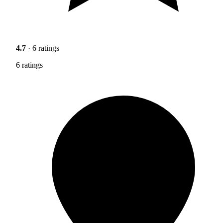
4.7
· 6 ratings
6 ratings