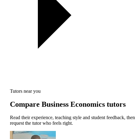
Tutors near you
Compare Business Economics tutors
Read their experience, teaching style and student feedback, then
request the tutor who feels right.