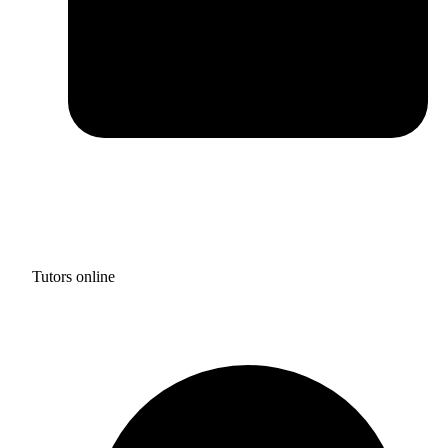
Tutors online