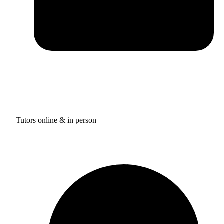
Tutors online & in person