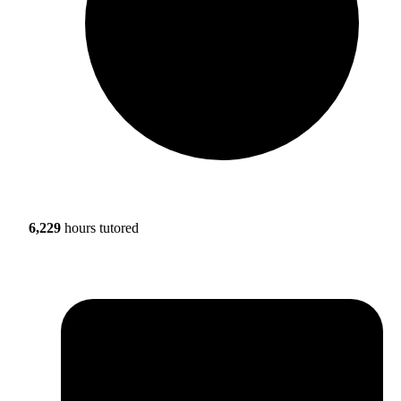
6,229
hours tutored