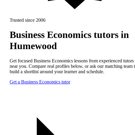
Trusted since 2006
Business Economics tutors in
Humewood
Get focused Business Economics lessons from experienced tutors
near you. Compare real profiles below, or ask our matching team 
build a shortlist around your learner and schedule.
Get a Business Economics tutor