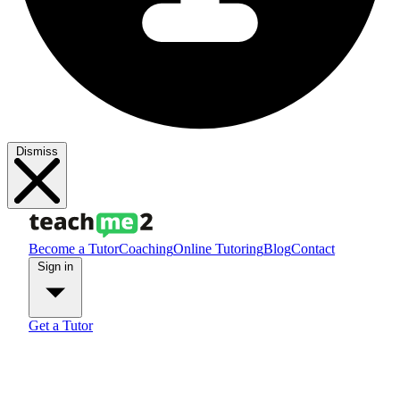
Dismiss
Become a Tutor
Coaching
Online Tutoring
Blog
Contact
Sign in
Get a Tutor