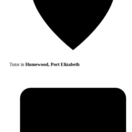
Tutor in
Humewood, Port Elizabeth