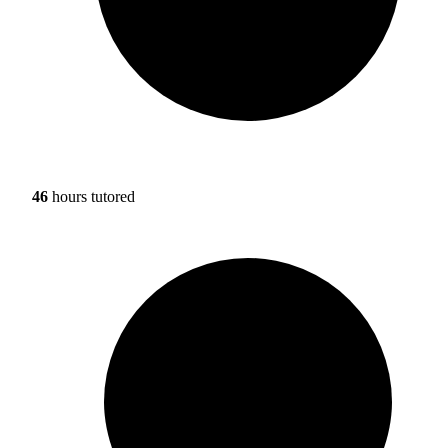
46
hours tutored