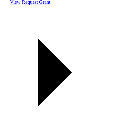
View
Request Grant