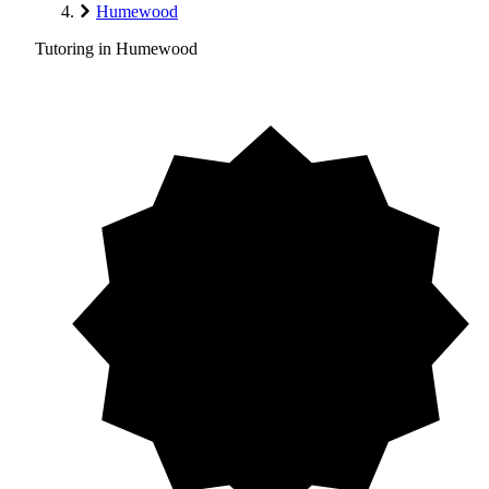
Humewood
Tutoring in Humewood