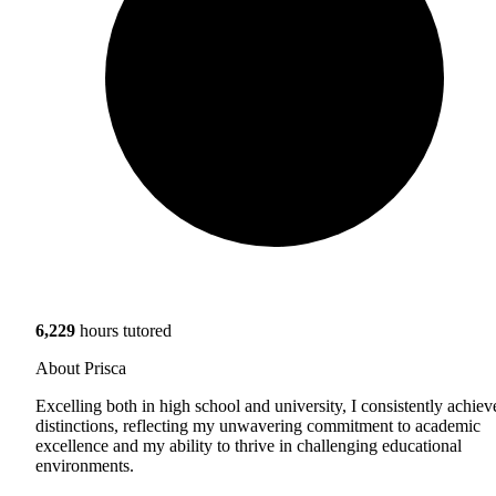
6,229
hours tutored
About Prisca
Excelling both in high school and university, I consistently achiev
distinctions, reflecting my unwavering commitment to academic
excellence and my ability to thrive in challenging educational
environments.