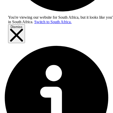
You're viewing our website for South Africa, but it looks like you'
in
South Africa
.
Switch to South Africa.
Dismiss