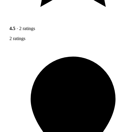
4.5
· 2 ratings
2 ratings