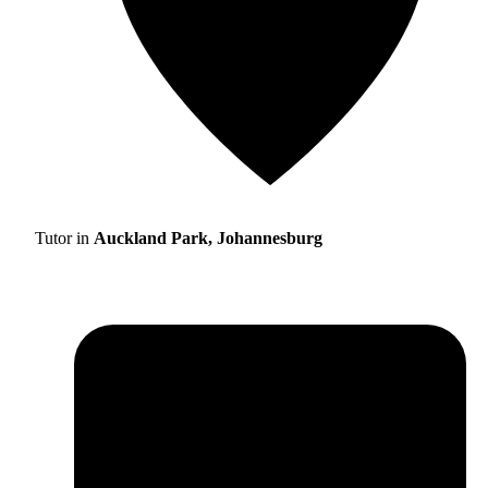
Tutor in
Auckland Park, Johannesburg