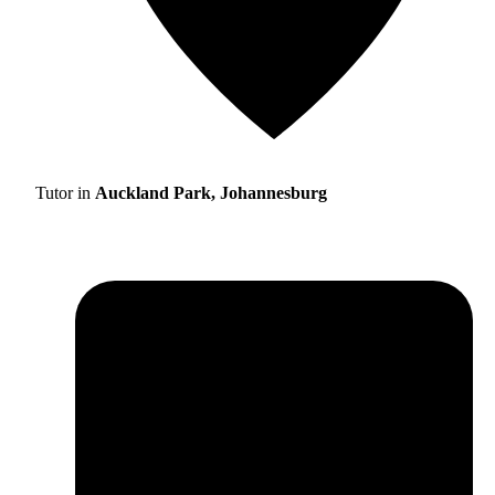
Tutor in
Auckland Park, Johannesburg