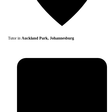
Tutor in
Auckland Park, Johannesburg