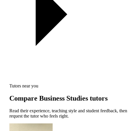
Tutors near you
Compare Business Studies tutors
Read their experience, teaching style and student feedback, then
request the tutor who feels right.