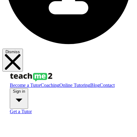
Dismiss
Become a Tutor
Coaching
Online Tutoring
Blog
Contact
Sign in
Get a Tutor