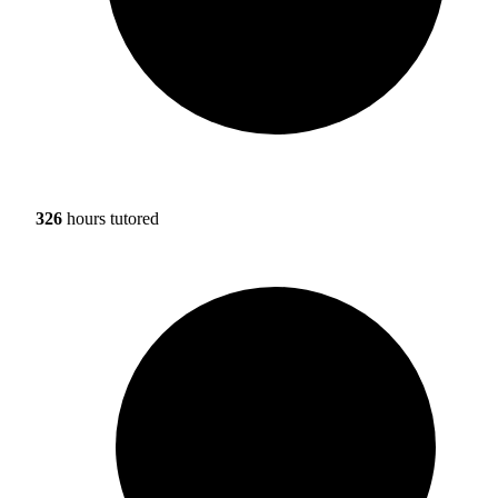
326
hours tutored