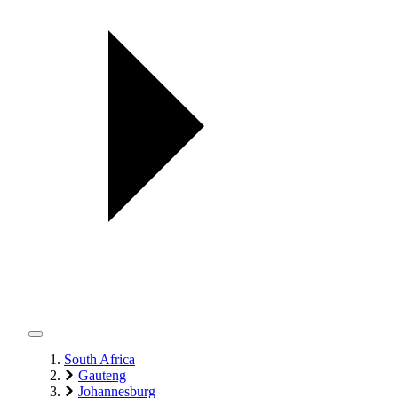
South Africa
Gauteng
Johannesburg