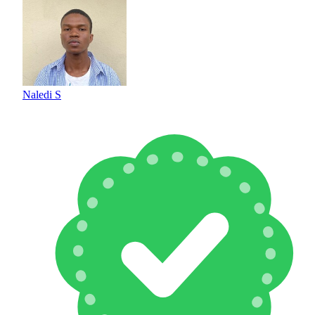
Naledi S