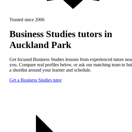
Trusted since 2006
Business Studies tutors in
Auckland Park
Get focused Business Studies lessons from experienced tutors nea
you. Compare real profiles below, or ask our matching team to bu
a shortlist around your learner and schedule.
Get a Business Studies tutor