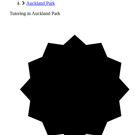
Auckland Park
Tutoring in Auckland Park