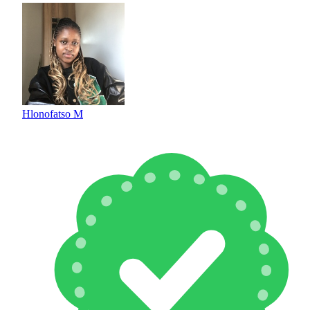
Hlonofatso M