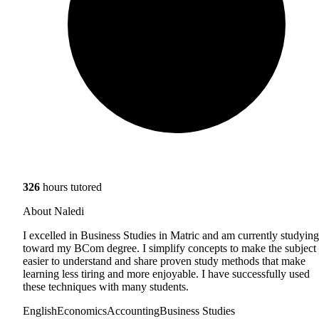
326
hours tutored
About Naledi
I excelled in Business Studies in Matric and am currently studying
toward my BCom degree. I simplify concepts to make the subject
easier to understand and share proven study methods that make
learning less tiring and more enjoyable. I have successfully used
these techniques with many students.
English
Economics
Accounting
Business Studies