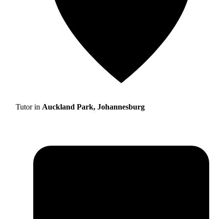
Tutor in
Auckland Park, Johannesburg