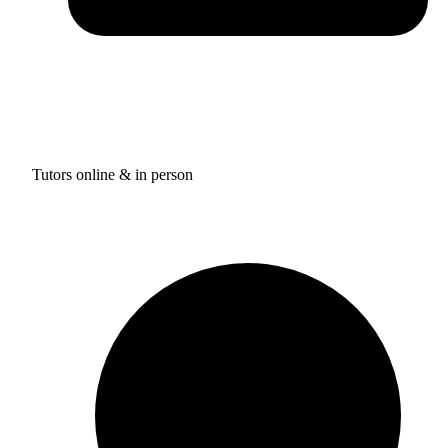
Tutors online & in person