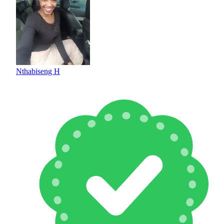
Nthabiseng H