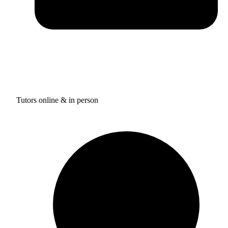
Tutors online & in person