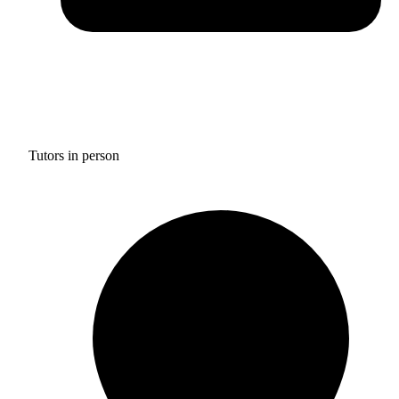
Tutors in person