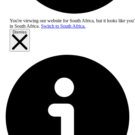
You're viewing our website for South Africa, but it looks like you'
in
South Africa
.
Switch to South Africa.
Dismiss