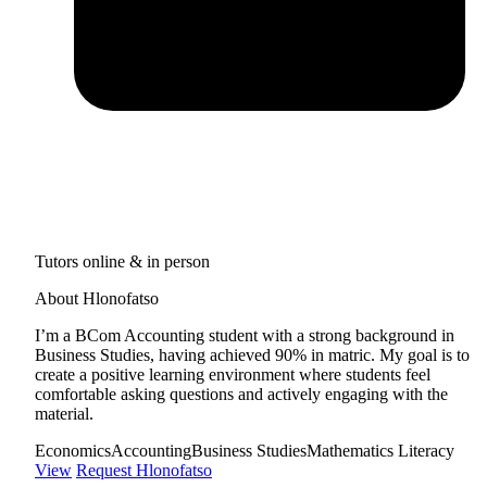
Tutors online & in person
About Hlonofatso
I’m a BCom Accounting student with a strong background in
Business Studies, having achieved 90% in matric. My goal is to
create a positive learning environment where students feel
comfortable asking questions and actively engaging with the
material.
Economics
Accounting
Business Studies
Mathematics Literacy
View
Request Hlonofatso