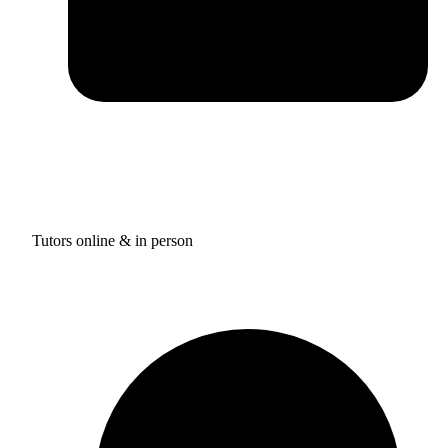
Tutors online & in person