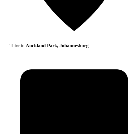
Tutor in
Auckland Park, Johannesburg