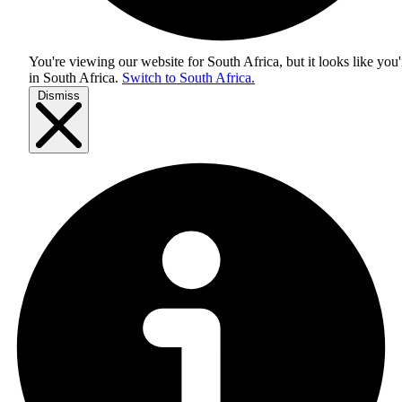
You're viewing our website for South Africa, but it looks like you'
in
South Africa
.
Switch to South Africa.
Dismiss