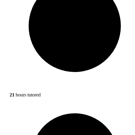
21
hours tutored