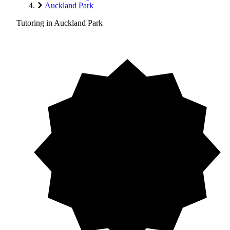
Auckland Park
Tutoring in Auckland Park