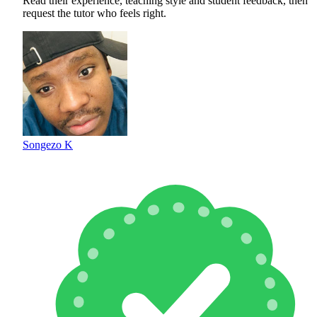
Read their experience, teaching style and student feedback, then
request the tutor who feels right.
Songezo K