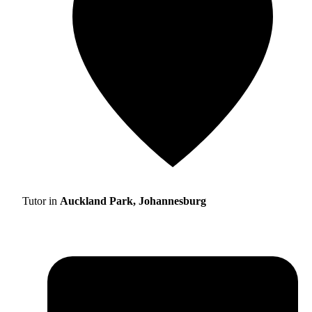
Tutor in
Auckland Park, Johannesburg