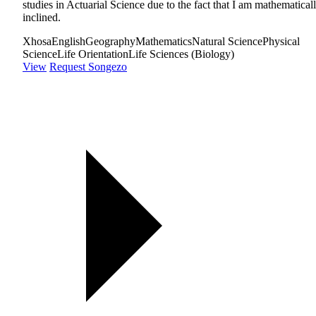
studies in Actuarial Science due to the fact that I am mathematical
inclined.
Xhosa
English
Geography
Mathematics
Natural Science
Physical
Science
Life Orientation
Life Sciences (Biology)
View
Request Songezo