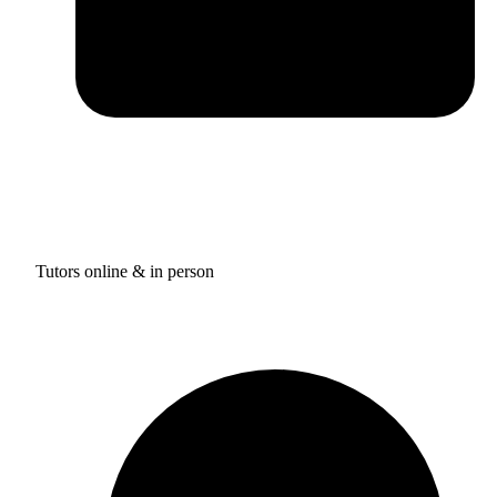
Tutors online & in person