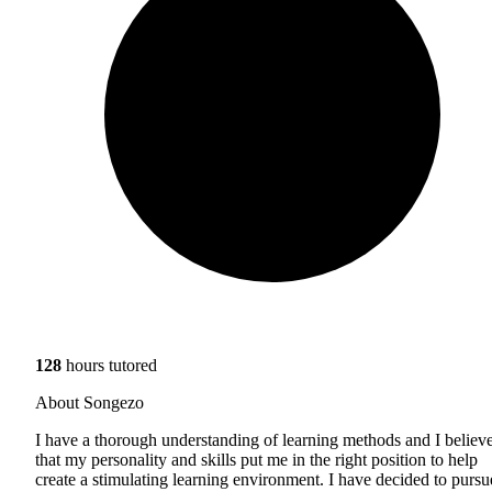
128
hours tutored
About Songezo
I have a thorough understanding of learning methods and I believ
that my personality and skills put me in the right position to help
create a stimulating learning environment. I have decided to pursu