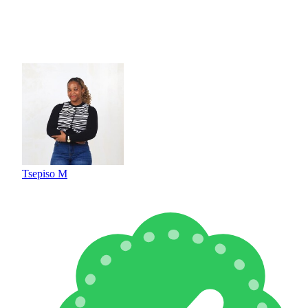
Tsepiso M