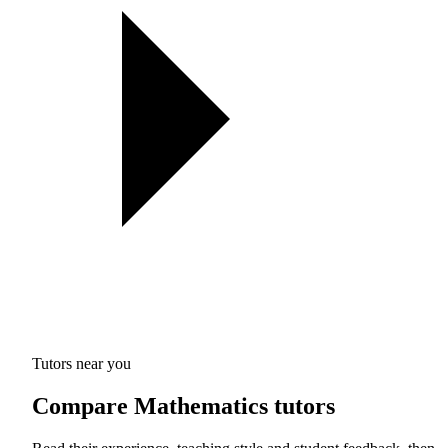
Tutors near you
Compare Mathematics tutors