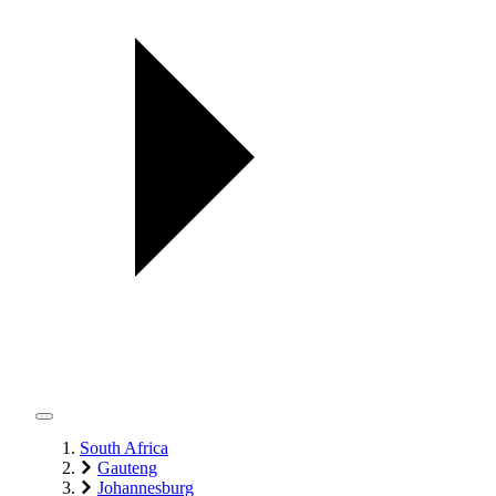
South Africa
Gauteng
Johannesburg