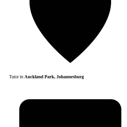
Tutor in
Auckland Park, Johannesburg