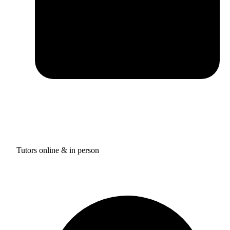
Tutors online & in person