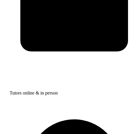
Tutors online & in person