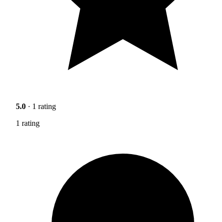
5.0
· 1 rating
1 rating