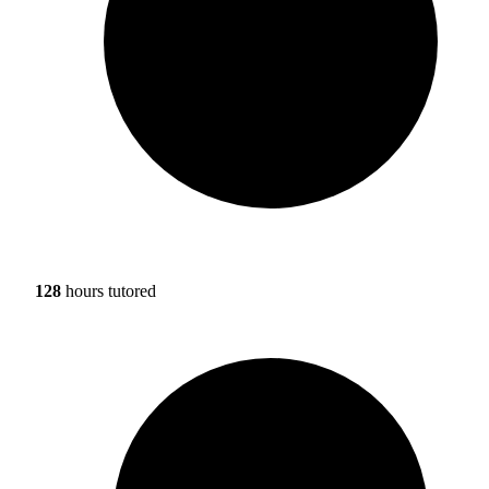
128
hours tutored