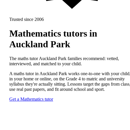
Trusted since 2006
Mathematics tutors in
Auckland Park
The maths tutor Auckland Park families recommend: vetted,
interviewed, and matched to your child.
A maths tutor in Auckland Park works one-to-one with your child
in your home or online, on the Grade 4 to matric and university
syllabus they're actually sitting. Lessons target the gaps from class
use real past papers, and fit around school and sport.
Get a Mathematics tutor