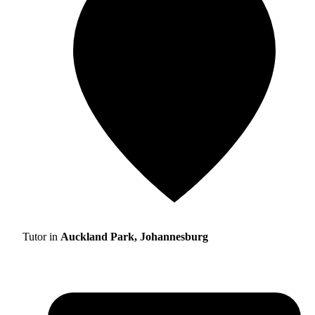
Tutor in
Auckland Park, Johannesburg