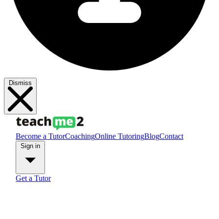
Dismiss
Become a Tutor
Coaching
Online Tutoring
Blog
Contact
Sign in
Get a Tutor