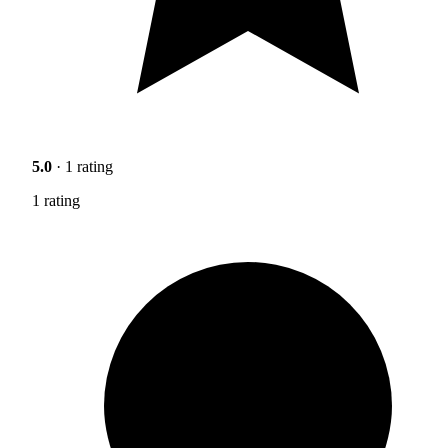
5.0
· 1 rating
1 rating