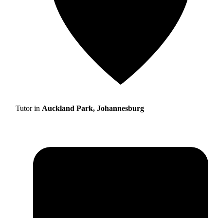
Tutor in
Auckland Park, Johannesburg