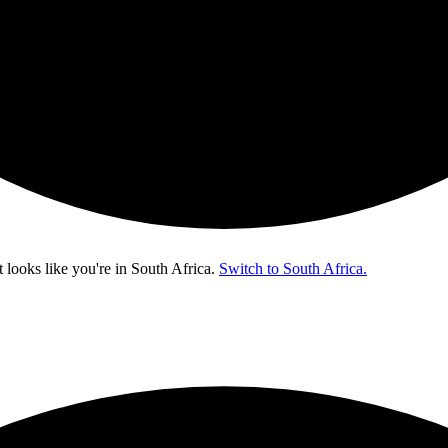
t looks like you're in
South Africa
.
Switch to South Africa.