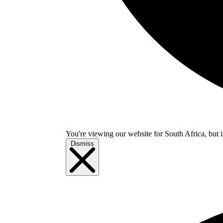
You're viewing our website for South Africa, but i
Dismiss