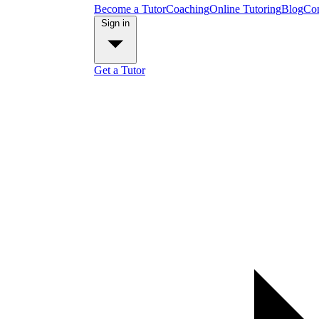
Become a Tutor
Coaching
Online Tutoring
Blog
Con
Sign in
Get a Tutor