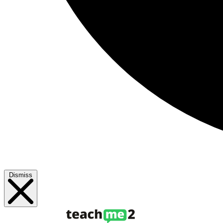
Dismiss