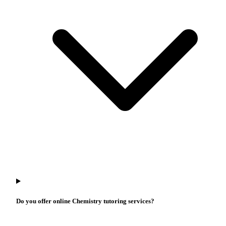
Do you offer online Chemistry tutoring services?