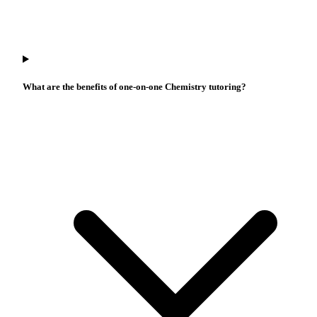
What are the benefits of one-on-one Chemistry tutoring?