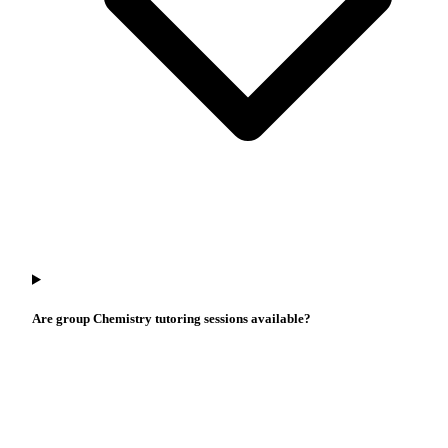
Are group Chemistry tutoring sessions available?