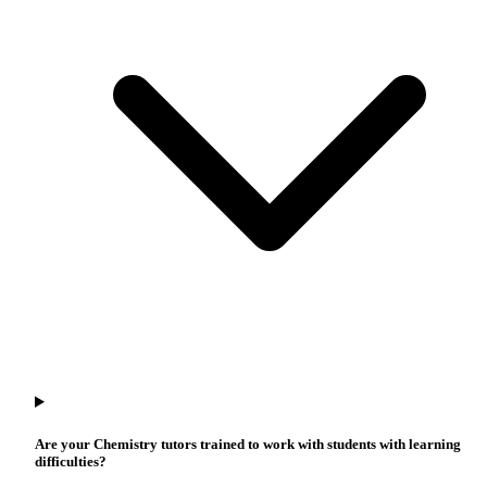
Are your Chemistry tutors trained to work with students with learning
difficulties?