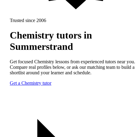
Trusted since 2006
Chemistry tutors in
Summerstrand
Get focused Chemistry lessons from experienced tutors near you.
Compare real profiles below, or ask our matching team to build a
shortlist around your learner and schedule.
Get a Chemistry tutor