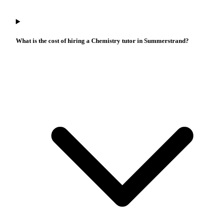
What is the cost of hiring a Chemistry tutor in Summerstrand?