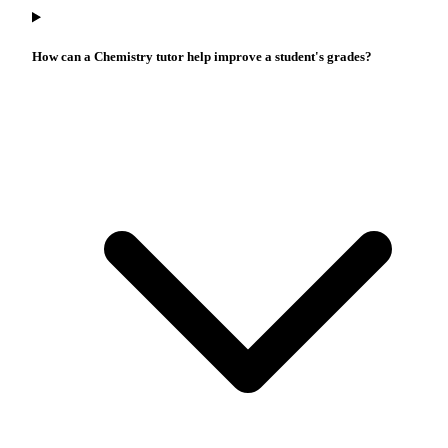
How can a Chemistry tutor help improve a student's grades?