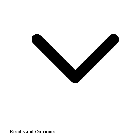
Results and Outcomes