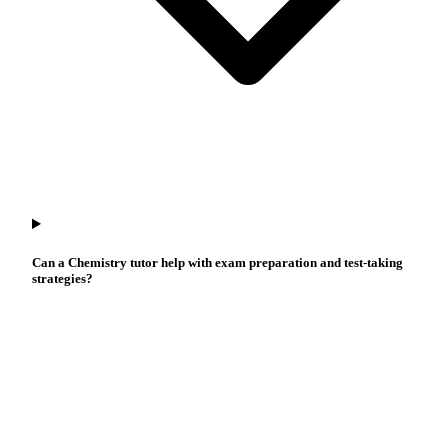
Can a Chemistry tutor help with exam preparation and test-taking
strategies?