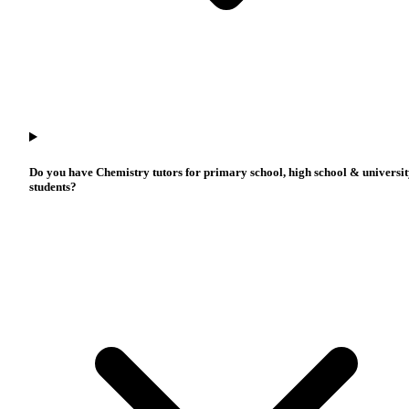
Do you have Chemistry tutors for primary school, high school & universi
students?