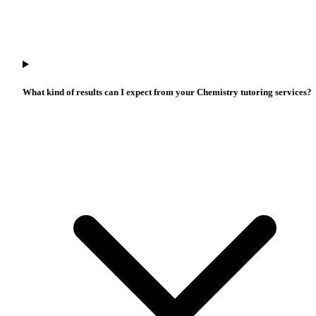
What kind of results can I expect from your Chemistry tutoring services?