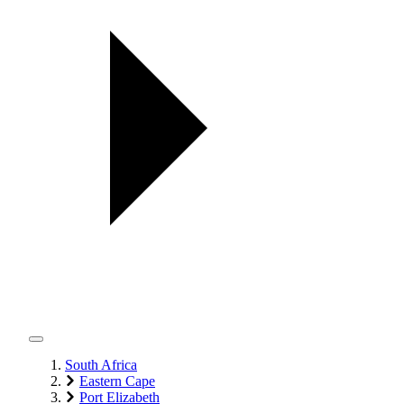
South Africa
Eastern Cape
Port Elizabeth