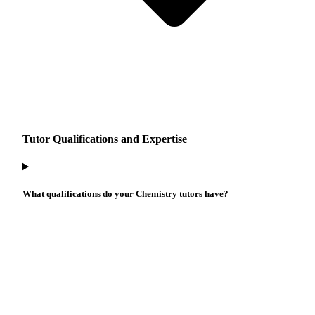
Tutor Qualifications and Expertise
What qualifications do your Chemistry tutors have?