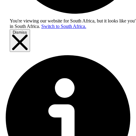
You're viewing our website for South Africa, but it looks like you'
in
South Africa
.
Switch to South Africa.
Dismiss