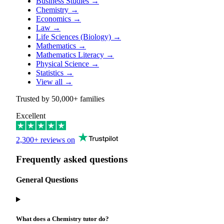
Business Studies
→
Chemistry
→
Economics
→
Law
→
Life Sciences (Biology)
→
Mathematics
→
Mathematics Literacy
→
Physical Science
→
Statistics
→
View all
→
Trusted by
50,000+
families
Excellent
2,300+ reviews on
Frequently asked questions
General Questions
What does a Chemistry tutor do?