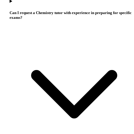
Can I request a Chemistry tutor with experience in preparing for specific
exams?