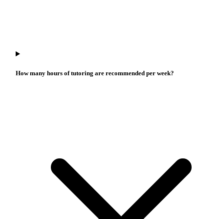
How many hours of tutoring are recommended per week?