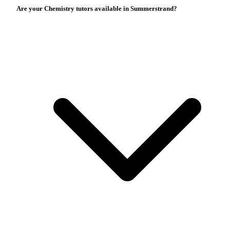
Are your Chemistry tutors available in Summerstrand?