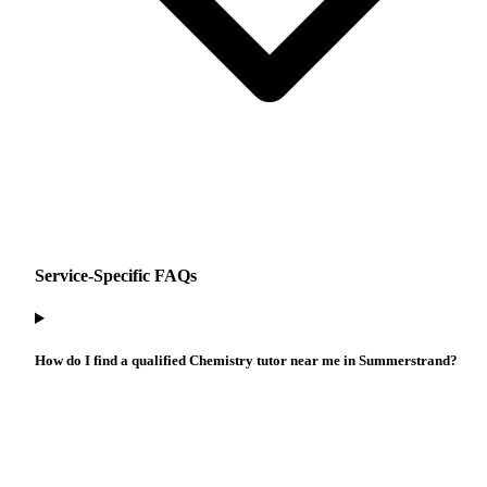
Service-Specific FAQs
How do I find a qualified Chemistry tutor near me in Summerstrand?