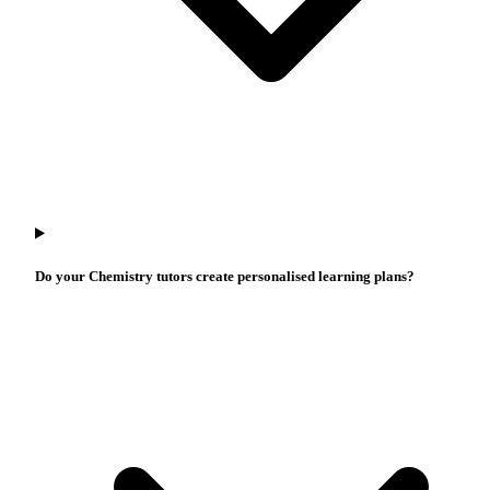
Do your Chemistry tutors create personalised learning plans?