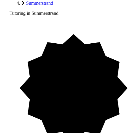
Summerstrand
Tutoring in Summerstrand