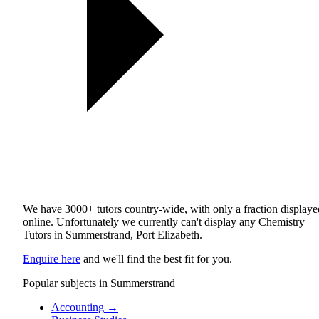
We have 3000+ tutors country-wide, with only a fraction displaye
online. Unfortunately we currently can't display any Chemistry
Tutors in Summerstrand, Port Elizabeth.
Enquire here
and we'll find the best fit for you.
Popular subjects in Summerstrand
Accounting
→