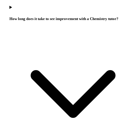
How long does it take to see improvement with a Chemistry tutor?