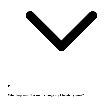
What happens if I want to change my Chemistry tutor?