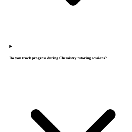
Do you track progress during Chemistry tutoring sessions?