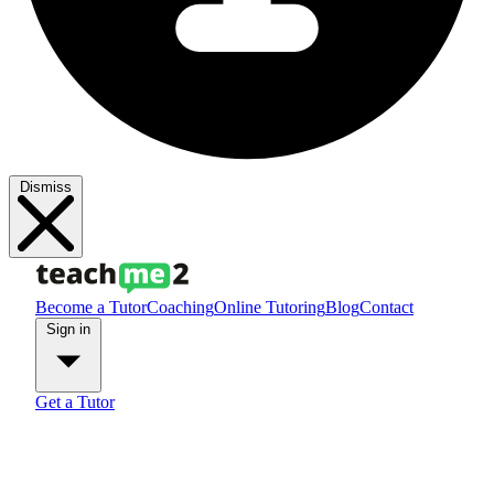
Dismiss
Become a Tutor
Coaching
Online Tutoring
Blog
Contact
Sign in
Get a Tutor