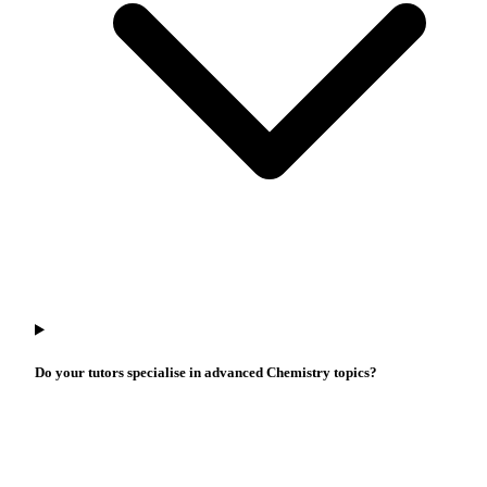
Do your tutors specialise in advanced Chemistry topics?