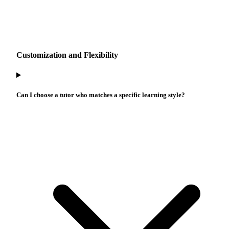
Customization and Flexibility
Can I choose a tutor who matches a specific learning style?