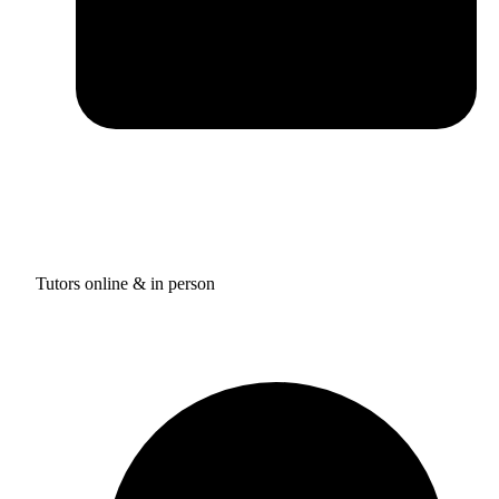
Tutors online & in person