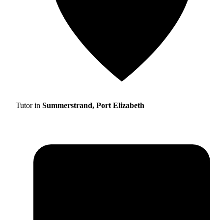
Tutor in
Summerstrand, Port Elizabeth