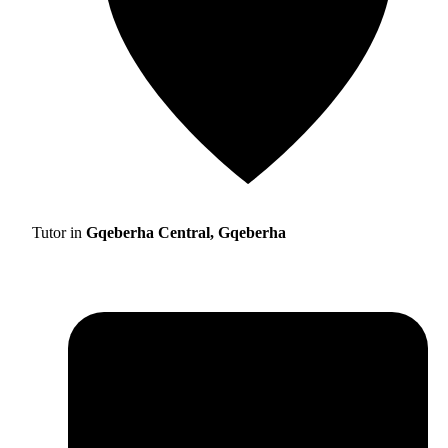
Tutor in
Gqeberha Central, Gqeberha