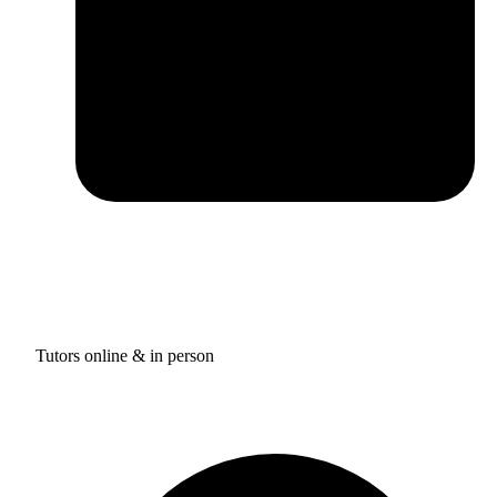
Tutors online & in person