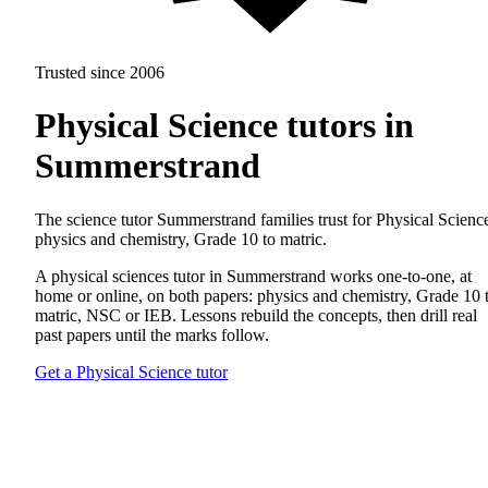
Trusted since 2006
Physical Science tutors in
Summerstrand
The science tutor Summerstrand families trust for Physical Scienc
physics and chemistry, Grade 10 to matric.
A physical sciences tutor in Summerstrand works one-to-one, at
home or online, on both papers: physics and chemistry, Grade 10 
matric, NSC or IEB. Lessons rebuild the concepts, then drill real
past papers until the marks follow.
Get a Physical Science tutor