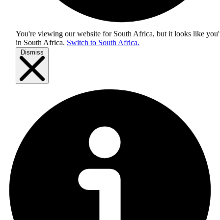
You're viewing our website for South Africa, but it looks like you'
in
South Africa
.
Switch to South Africa.
Dismiss