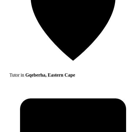
Tutor in
Gqeberha, Eastern Cape