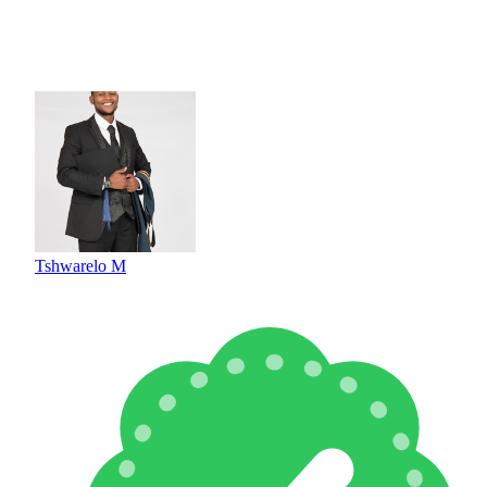
Tshwarelo M