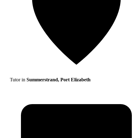
Tutor in
Summerstrand, Port Elizabeth