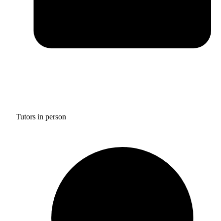
Tutors in person