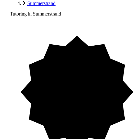
Summerstrand
Tutoring in Summerstrand