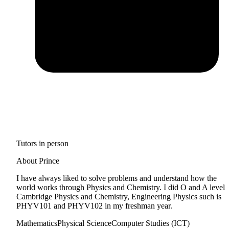
Tutors in person
About Prince
I have always liked to solve problems and understand how the
world works through Physics and Chemistry. I did O and A level
Cambridge Physics and Chemistry, Engineering Physics such is
PHYV101 and PHYV102 in my freshman year.
Mathematics
Physical Science
Computer Studies (ICT)