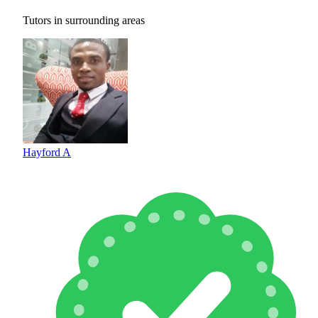
Tutors in surrounding areas
Hayford A