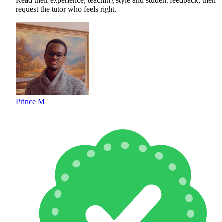
Read their experience, teaching style and student feedback, then
request the tutor who feels right.
Prince M