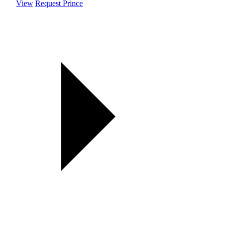
View
Request Prince