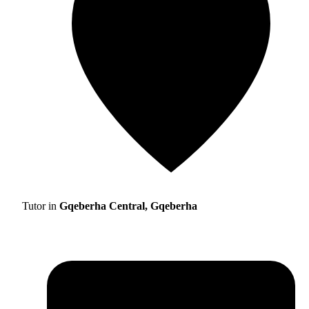
Tutor in
Gqeberha Central, Gqeberha