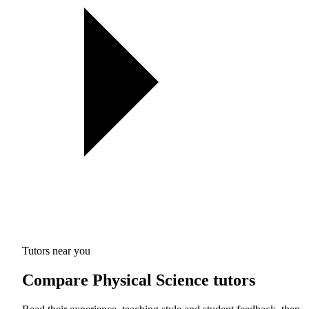
Tutors near you
Compare Physical Science tutors