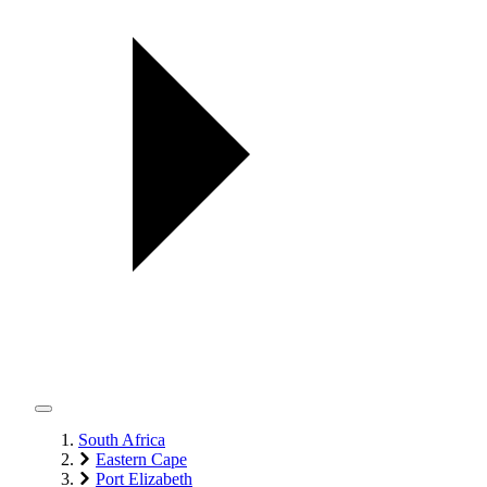
South Africa
Eastern Cape
Port Elizabeth