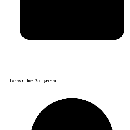
Tutors online & in person