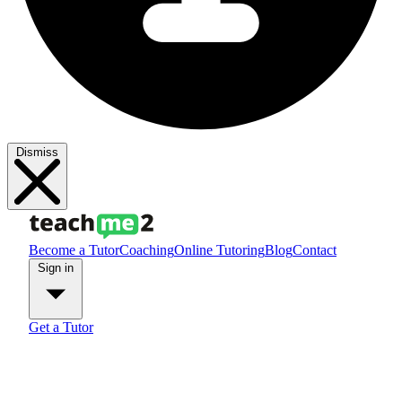
Dismiss
Become a Tutor
Coaching
Online Tutoring
Blog
Contact
Sign in
Get a Tutor