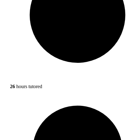
26
hours tutored