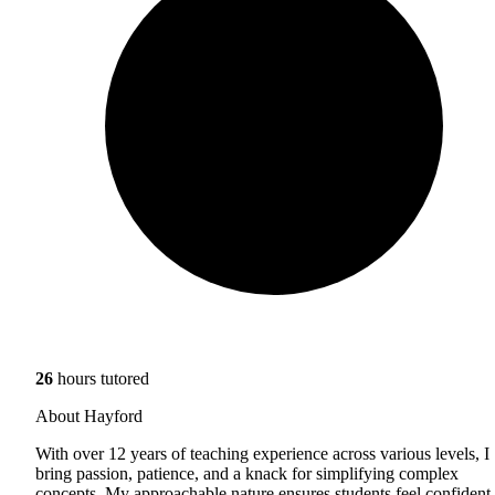
26
hours tutored
About Hayford
With over 12 years of teaching experience across various levels, I
bring passion, patience, and a knack for simplifying complex
concepts. My approachable nature ensures students feel confident