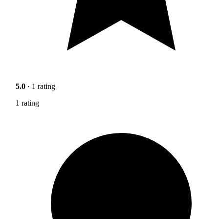
5.0
· 1 rating
1 rating