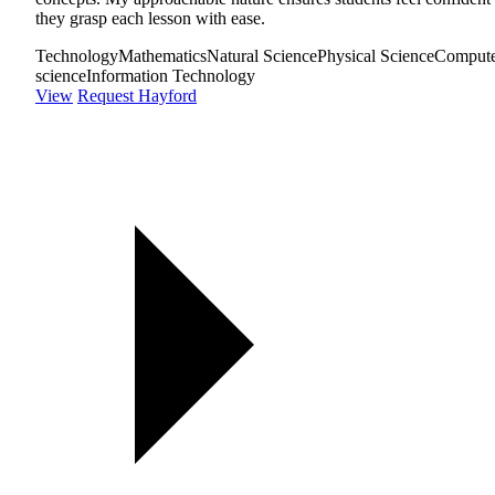
they grasp each lesson with ease.
Technology
Mathematics
Natural Science
Physical Science
Comput
science
Information Technology
View
Request Hayford