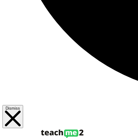
Dismiss