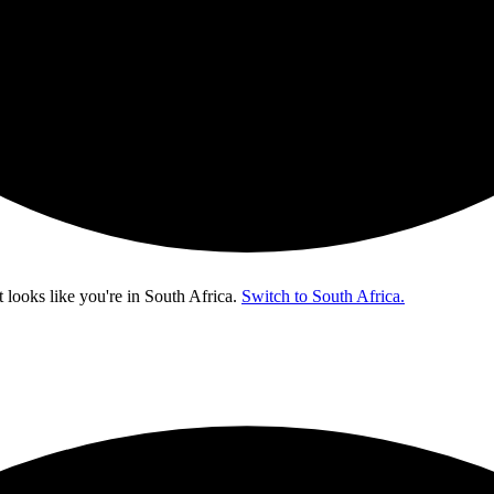
t looks like you're in
South Africa
.
Switch to South Africa.