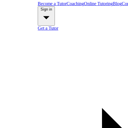
Become a Tutor
Coaching
Online Tutoring
Blog
Con
Sign in
Get a Tutor