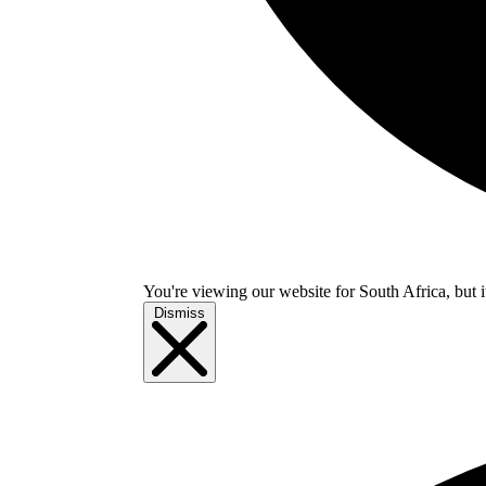
You're viewing our website for South Africa, but i
Dismiss