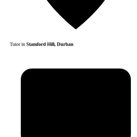
Tutor in
Stamford Hill, Durban