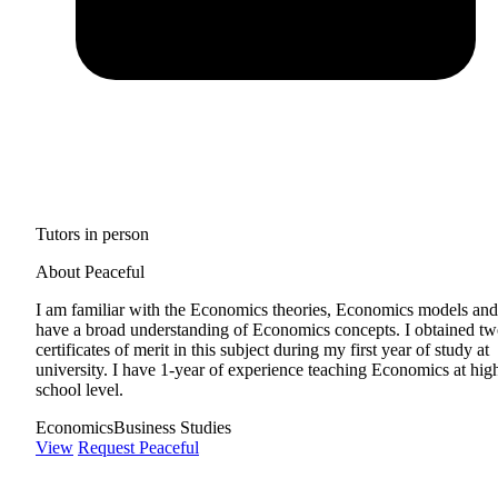
Tutors in person
About Peaceful
I am familiar with the Economics theories, Economics models and
have a broad understanding of Economics concepts. I obtained t
certificates of merit in this subject during my first year of study at
university. I have 1-year of experience teaching Economics at hig
school level.
Economics
Business Studies
View
Request Peaceful