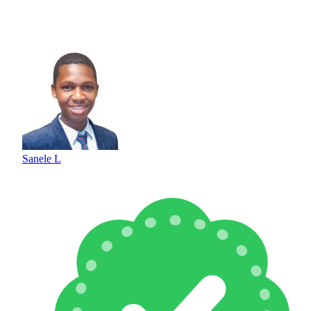
Sanele L