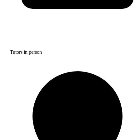
Tutors in person