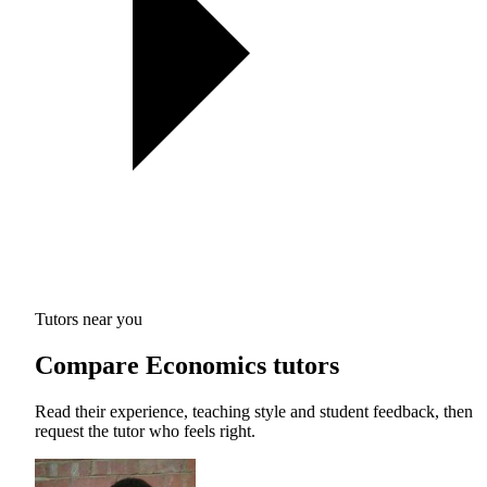
Tutors near you
Compare Economics tutors
Read their experience, teaching style and student feedback, then
request the tutor who feels right.