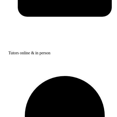
Tutors online & in person