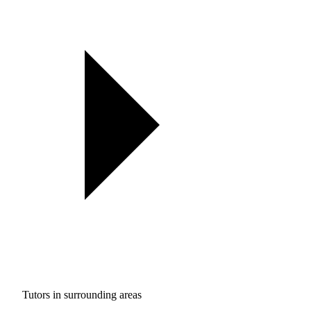
Tutors in surrounding areas