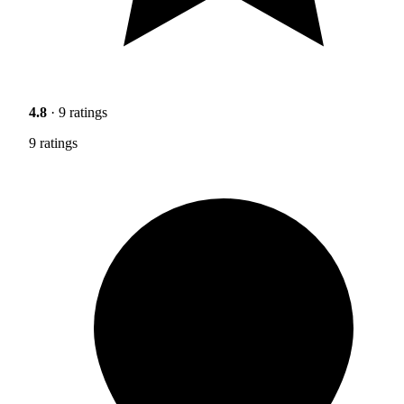
4.8
· 9 ratings
9 ratings