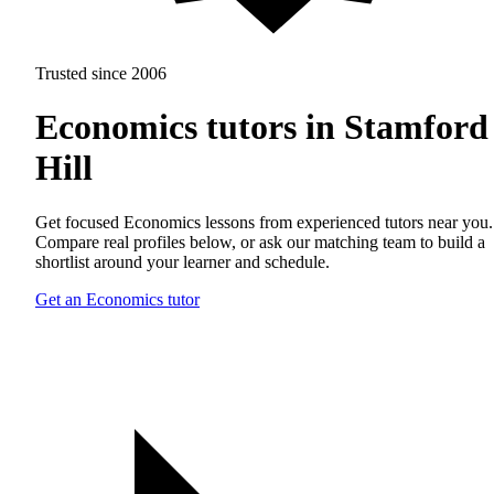
Trusted since 2006
Economics tutors in Stamford
Hill
Get focused Economics lessons from experienced tutors near you.
Compare real profiles below, or ask our matching team to build a
shortlist around your learner and schedule.
Get an Economics tutor