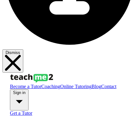
Dismiss
Become a Tutor
Coaching
Online Tutoring
Blog
Contact
Sign in
Get a Tutor