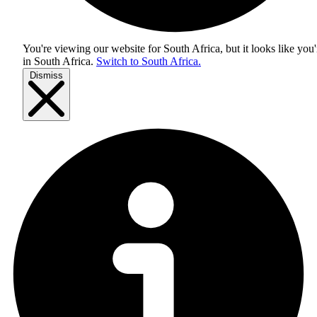
You're viewing our website for South Africa, but it looks like you'
in
South Africa
.
Switch to South Africa.
Dismiss