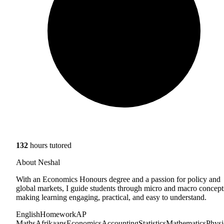
132
hours tutored
About Neshal
With an Economics Honours degree and a passion for policy and
global markets, I guide students through micro and macro concept
making learning engaging, practical, and easy to understand.
English
Homework
AP
Maths
Afrikaans
Economics
Accounting
Statistics
Mathematics
Physi