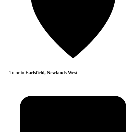
Tutor in
Earlsfield, Newlands West