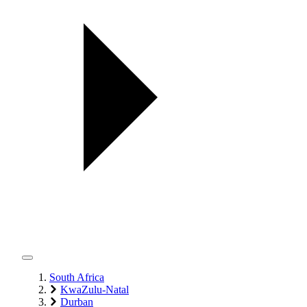
South Africa
KwaZulu-Natal
Durban