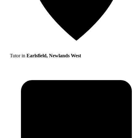
Tutor in
Earlsfield, Newlands West