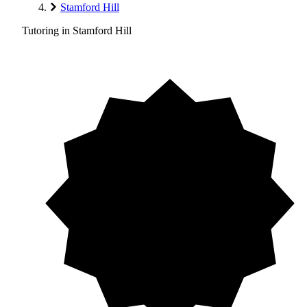
Stamford Hill
Tutoring in Stamford Hill