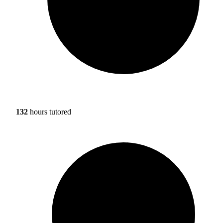
132
hours tutored