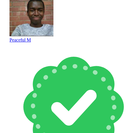
Peaceful M