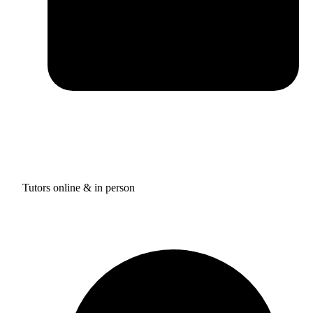
Tutors online & in person