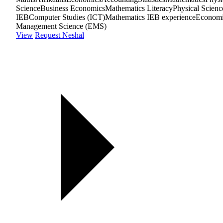
Science
Business Economics
Mathematics Literacy
Physical Scienc
IEB
Computer Studies (ICT)
Mathematics IEB experience
Econom
Management Science (EMS)
View
Request Neshal