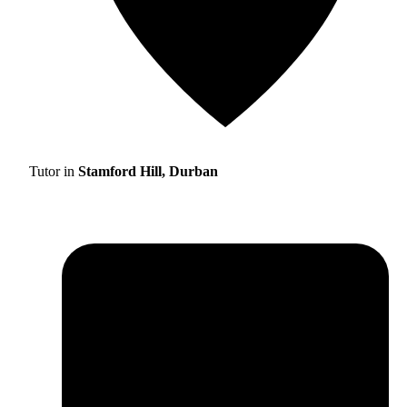
Tutor in
Stamford Hill, Durban