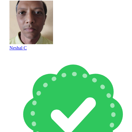
Neshal C