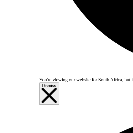
You're viewing our website for South Africa, but i
Dismiss