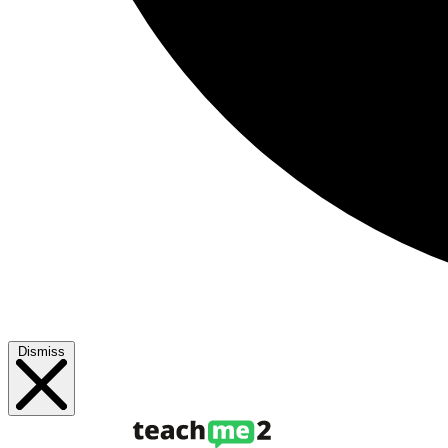
Dismiss