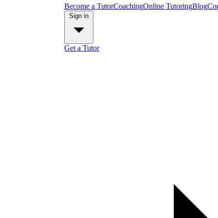
Become a Tutor
Coaching
Online Tutoring
Blog
Con
Sign in
Get a Tutor