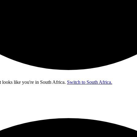
t looks like you're in
South Africa
.
Switch to South Africa.