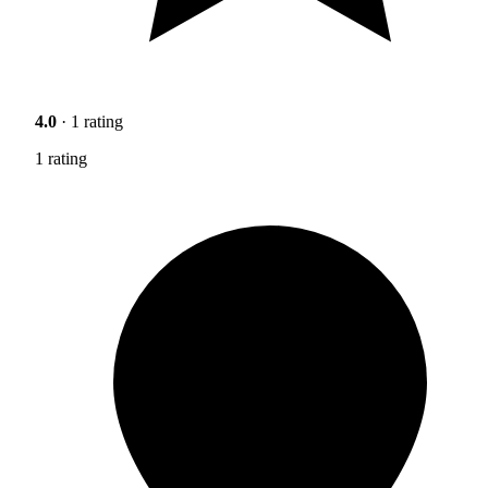
4.0
· 1 rating
1 rating