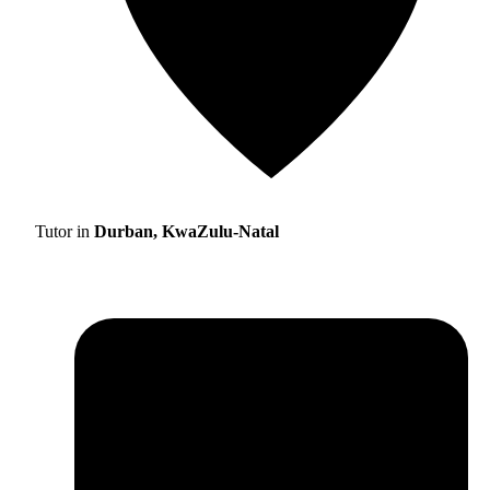
Tutor in
Durban, KwaZulu-Natal