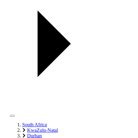
South Africa
KwaZulu-Natal
Durban