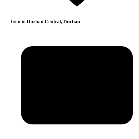
Tutor in
Durban Central, Durban