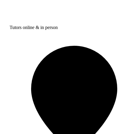
Tutors online & in person