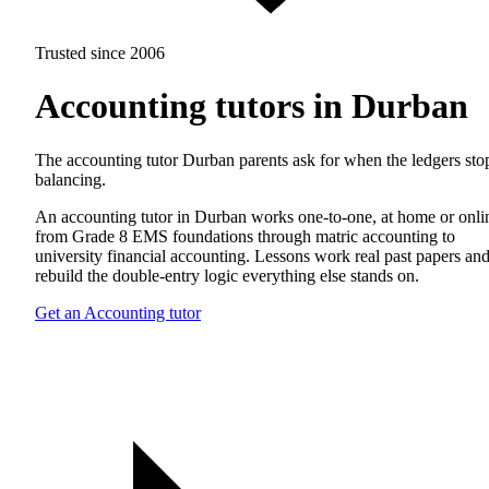
Trusted since 2006
Accounting tutors in Durban
The accounting tutor Durban parents ask for when the ledgers sto
balancing.
An accounting tutor in Durban works one-to-one, at home or onli
from Grade 8 EMS foundations through matric accounting to
university financial accounting. Lessons work real past papers an
rebuild the double-entry logic everything else stands on.
Get an Accounting tutor