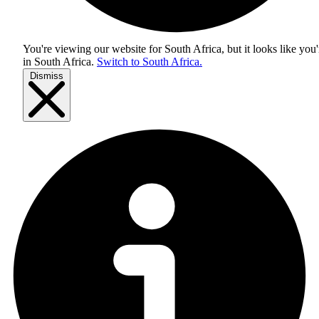
You're viewing our website for South Africa, but it looks like you'
in
South Africa
.
Switch to South Africa.
Dismiss