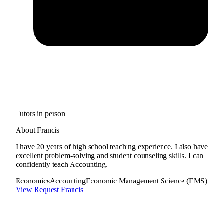
Tutors in person
About Francis
I have 20 years of high school teaching experience. I also have
excellent problem-solving and student counseling skills. I can
confidently teach Accounting.
Economics
Accounting
Economic Management Science (EMS)
View
Request Francis