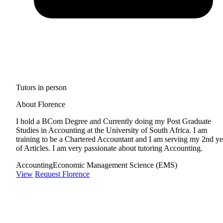
Tutors in person
About Florence
I hold a BCom Degree and Currently doing my Post Graduate
Studies in Accounting at the University of South Africa. I am
training to be a Chartered Accountant and I am serving my 2nd ye
of Articles. I am very passionate about tutoring Accounting.
Accounting
Economic Management Science (EMS)
View
Request Florence