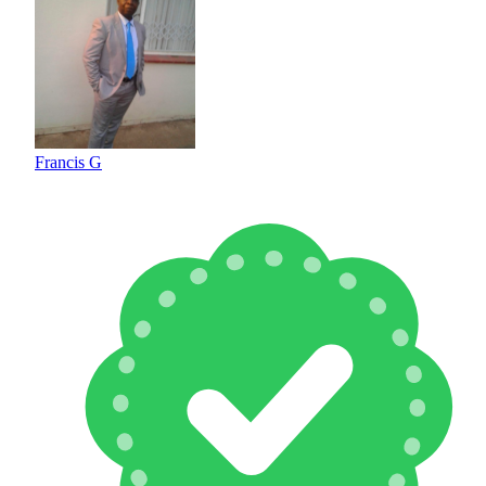
Francis G