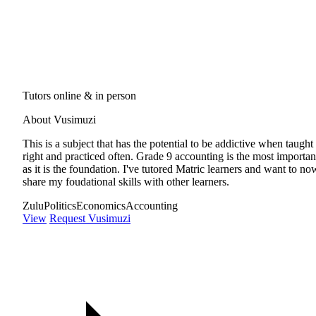
Tutors online & in person
About Vusimuzi
This is a subject that has the potential to be addictive when taught
right and practiced often. Grade 9 accounting is the most importan
as it is the foundation. I've tutored Matric learners and want to no
share my foudational skills with other learners.
Zulu
Politics
Economics
Accounting
View
Request Vusimuzi