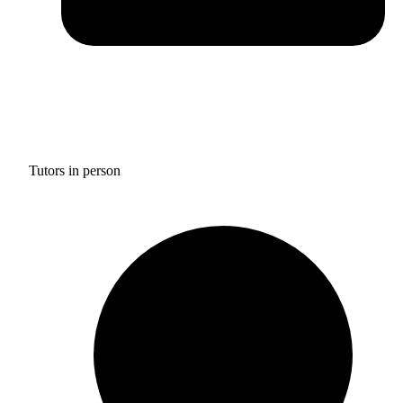
Tutors in person