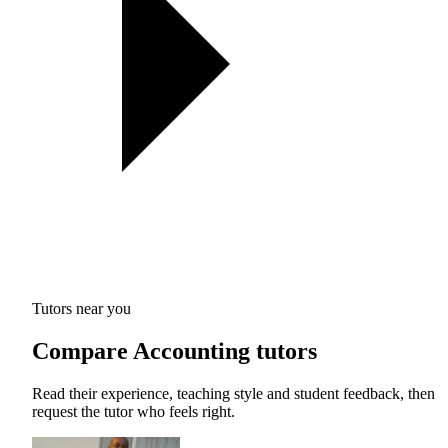
Tutors near you
Compare Accounting tutors
Read their experience, teaching style and student feedback, then
request the tutor who feels right.