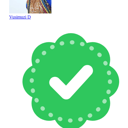
Vusimuzi D