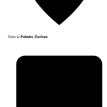
Tutor in
Palmiet, Durban