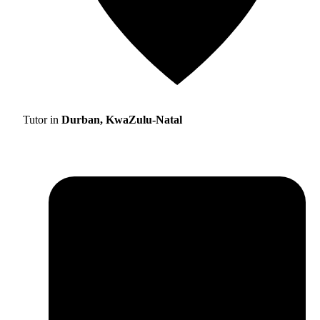
Tutor in
Durban, KwaZulu-Natal