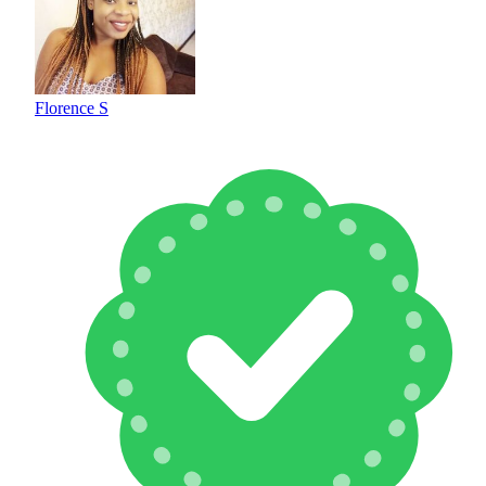
Florence S