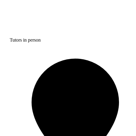
Tutors in person