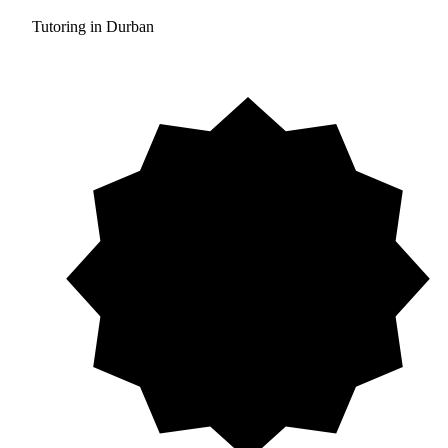
Tutoring in Durban