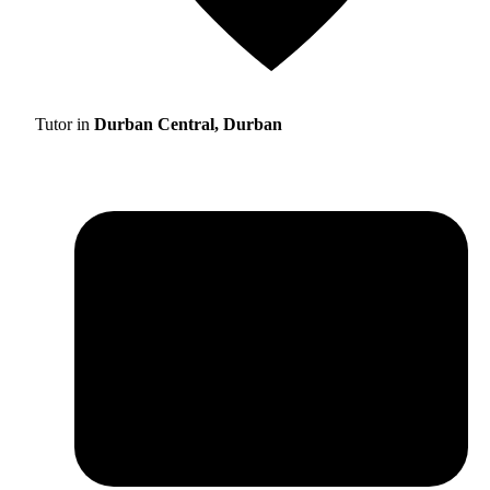
Tutor in
Durban Central, Durban