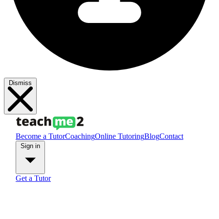
Dismiss
Become a Tutor
Coaching
Online Tutoring
Blog
Contact
Sign in
Get a Tutor