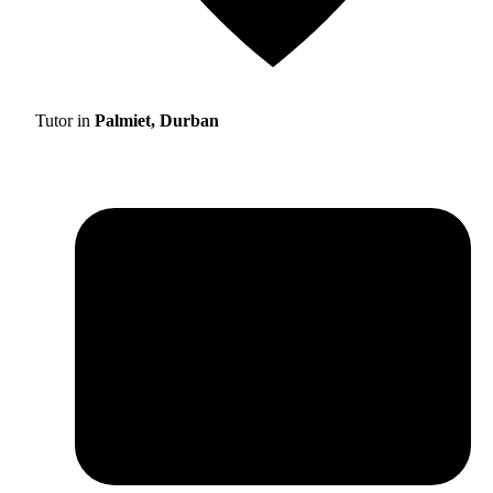
Tutor in
Palmiet, Durban