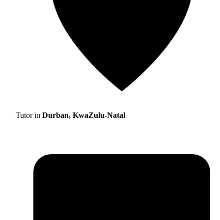
Tutor in
Durban, KwaZulu-Natal