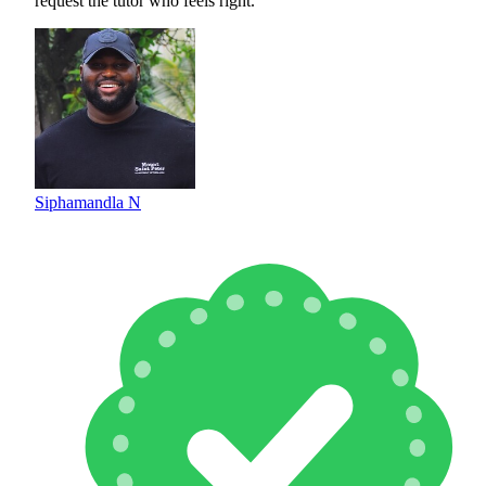
request the tutor who feels right.
Siphamandla N