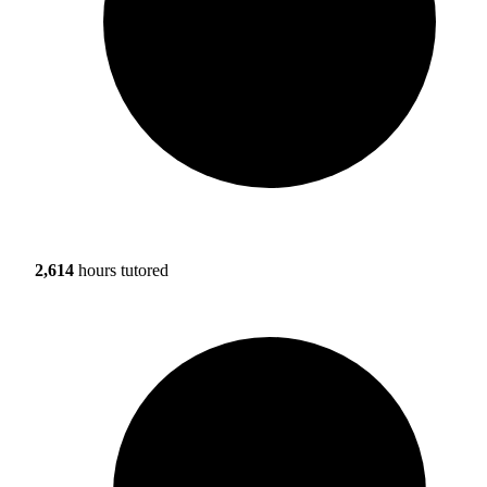
2,614
hours tutored