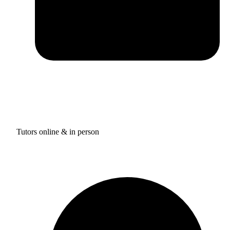
Tutors online & in person