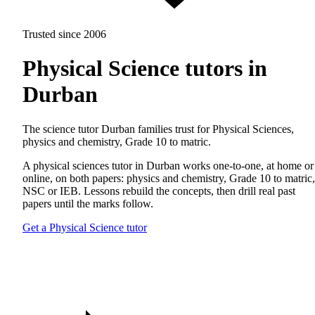
Trusted since 2006
Physical Science tutors in
Durban
The science tutor Durban families trust for Physical Sciences,
physics and chemistry, Grade 10 to matric.
A physical sciences tutor in Durban works one-to-one, at home or
online, on both papers: physics and chemistry, Grade 10 to matric,
NSC or IEB. Lessons rebuild the concepts, then drill real past
papers until the marks follow.
Get a Physical Science tutor