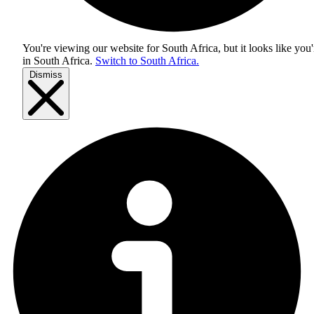
You're viewing our website for South Africa, but it looks like you'
in
South Africa
.
Switch to South Africa.
Dismiss