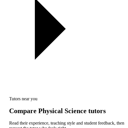
Tutors near you
Compare Physical Science tutors
Read their experience, teaching style and student feedback, then