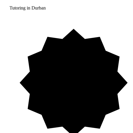
Tutoring in Durban