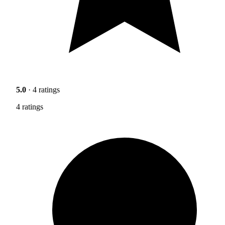
5.0
· 4 ratings
4 ratings