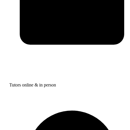
Tutors online & in person