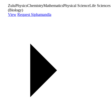
Zulu
Physics
Chemistry
Mathematics
Physical Science
Life Sciences
(Biology)
View
Request Siphamandla