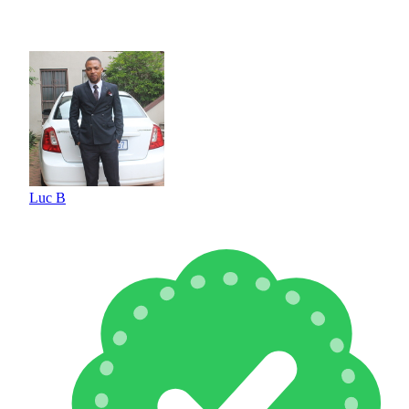
Luc B