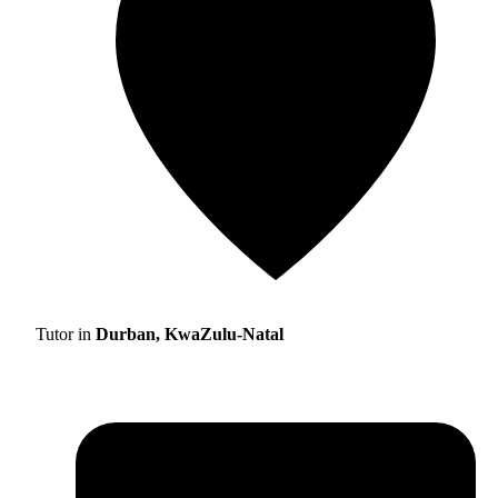
Tutor in
Durban, KwaZulu-Natal