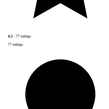
4.5
· 77 ratings
77 ratings