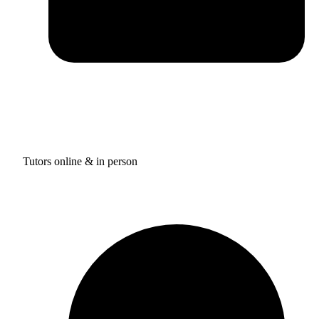
Tutors online & in person