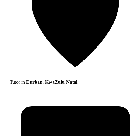
Tutor in
Durban, KwaZulu-Natal