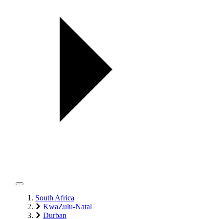
South Africa
KwaZulu-Natal
Durban