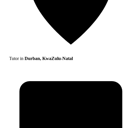
Tutor in
Durban, KwaZulu-Natal