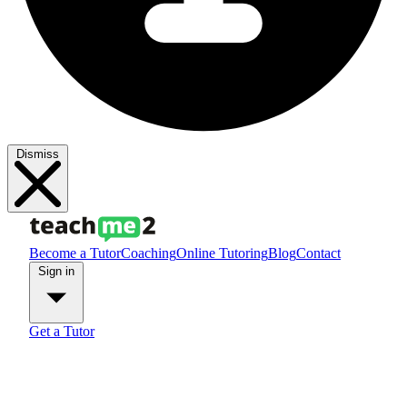
Dismiss
Become a Tutor
Coaching
Online Tutoring
Blog
Contact
Sign in
Get a Tutor