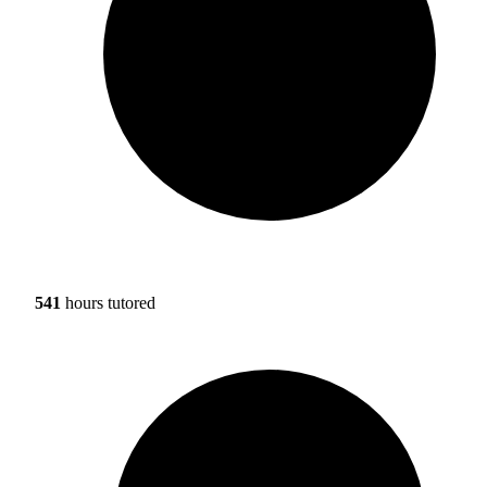
541
hours tutored