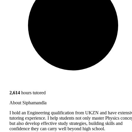
2,614
hours tutored
About Siphamandla
I hold an Engineering qualification from UKZN and have extensi
tutoring experience. I help students not only master Physics conce
but also develop effective study strategies, building skills and
confidence they can carry well beyond high school.