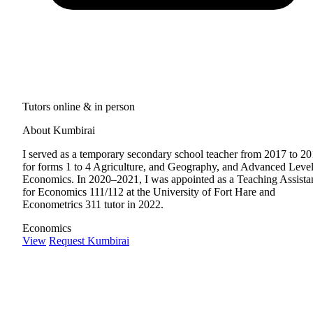
Tutors online & in person
About Kumbirai
I served as a temporary secondary school teacher from 2017 to 2
for forms 1 to 4 Agriculture, and Geography, and Advanced Leve
Economics. In 2020–2021, I was appointed as a Teaching Assista
for Economics 111/112 at the University of Fort Hare and
Econometrics 311 tutor in 2022.
Economics
View
Request Kumbirai