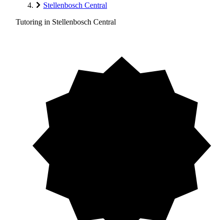
Stellenbosch Central
Tutoring in Stellenbosch Central