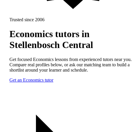
Trusted since 2006
Economics tutors in
Stellenbosch Central
Get focused Economics lessons from experienced tutors near you.
Compare real profiles below, or ask our matching team to build a
shortlist around your learner and schedule.
Get an Economics tutor