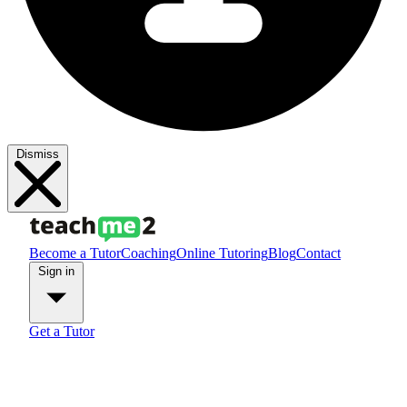
Dismiss
Become a Tutor
Coaching
Online Tutoring
Blog
Contact
Sign in
Get a Tutor