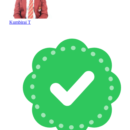
Kumbirai T