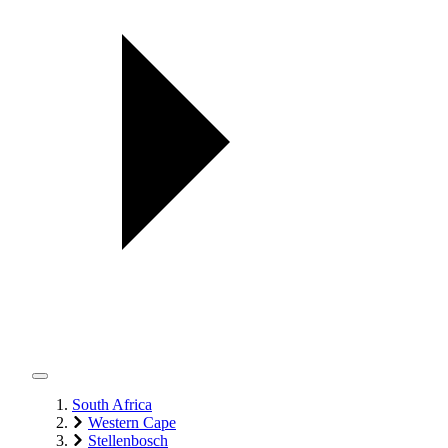
South Africa
Western Cape
Stellenbosch