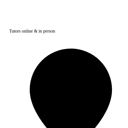
Tutors online & in person