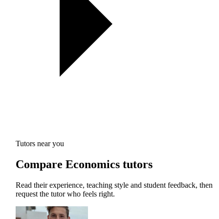
Tutors near you
Compare Economics tutors
Read their experience, teaching style and student feedback, then
request the tutor who feels right.