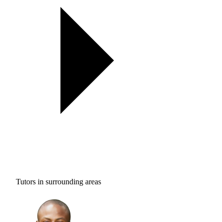
Tutors in surrounding areas