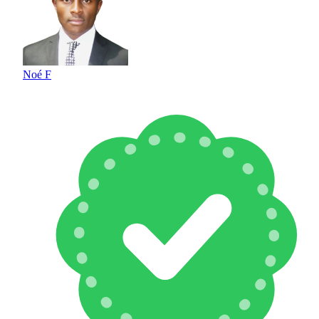
Noé F