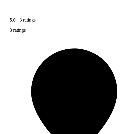
5.0
· 3 ratings
3 ratings