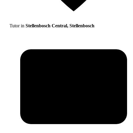
Tutor in
Stellenbosch Central, Stellenbosch