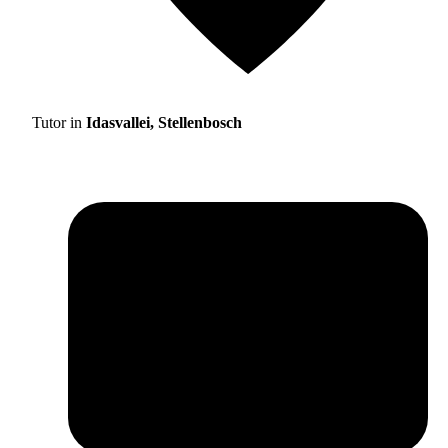
Tutor in
Idasvallei, Stellenbosch