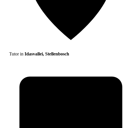
Tutor in
Idasvallei, Stellenbosch