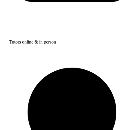
Tutors online & in person