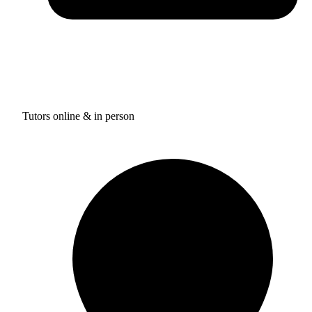
Tutors online & in person