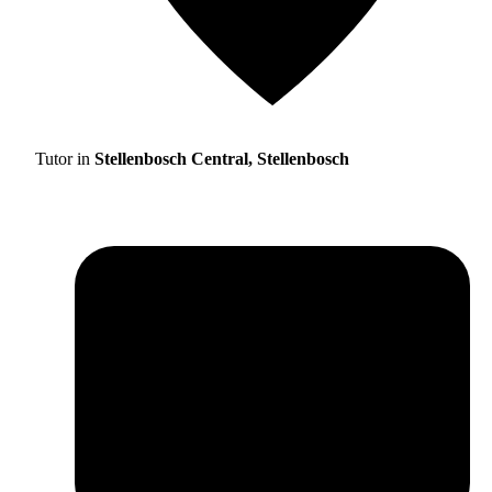
Tutor in
Stellenbosch Central, Stellenbosch