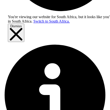
You're viewing our website for South Africa, but it looks like you'
in
South Africa
.
Switch to South Africa.
Dismiss