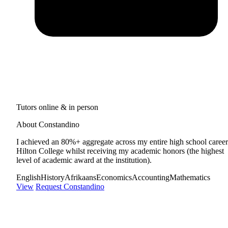
Tutors online & in person
About Constandino
I achieved an 80%+ aggregate across my entire high school career
Hilton College whilst receiving my academic honors (the highest
level of academic award at the institution).
English
History
Afrikaans
Economics
Accounting
Mathematics
View
Request Constandino