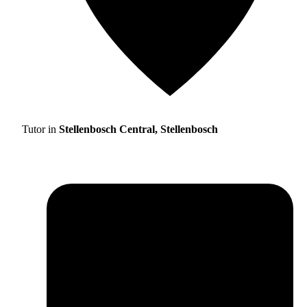
Tutor in
Stellenbosch Central, Stellenbosch