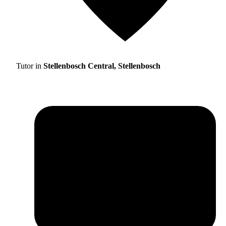
Tutor in
Stellenbosch Central, Stellenbosch