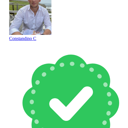
Constandino C