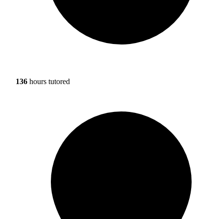
136
hours tutored