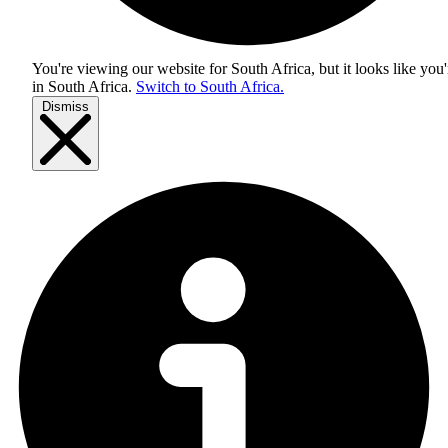
You're viewing our website for South Africa, but it looks like you'
in
South Africa
.
Switch to South Africa.
Dismiss