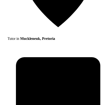
Tutor in
Muckleneuk, Pretoria