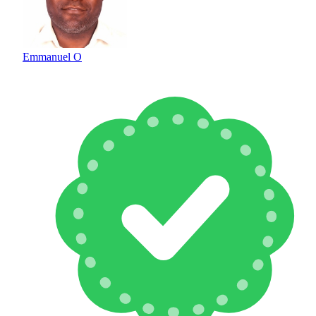
Emmanuel O