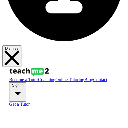
Dismiss
Become a Tutor
Coaching
Online Tutoring
Blog
Contact
Sign in
Get a Tutor