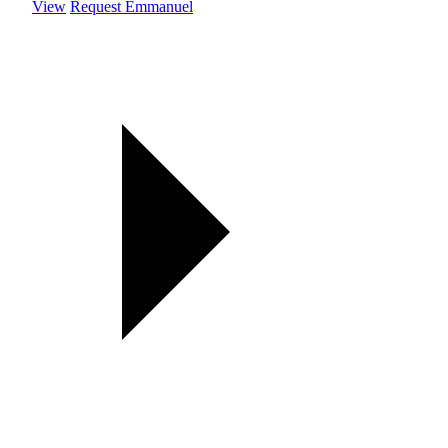
View
Request Emmanuel