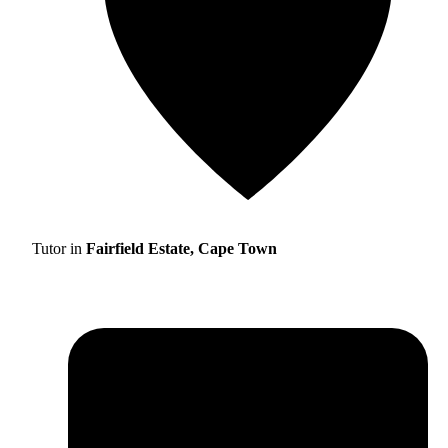
Tutor in
Fairfield Estate, Cape Town