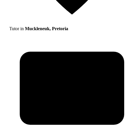
Tutor in
Muckleneuk, Pretoria