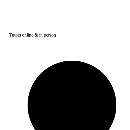
Tutors online & in person