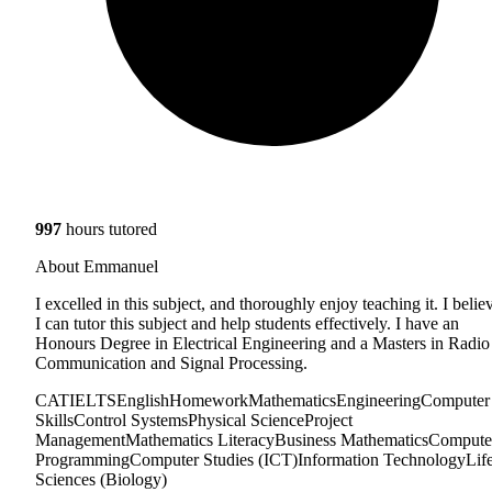
997
hours tutored
About Emmanuel
I excelled in this subject, and thoroughly enjoy teaching it. I belie
I can tutor this subject and help students effectively. I have an
Honours Degree in Electrical Engineering and a Masters in Radio
Communication and Signal Processing.
CAT
IELTS
English
Homework
Mathematics
Engineering
Computer
Skills
Control Systems
Physical Science
Project
Management
Mathematics Literacy
Business Mathematics
Compute
Programming
Computer Studies (ICT)
Information Technology
Lif
Sciences (Biology)