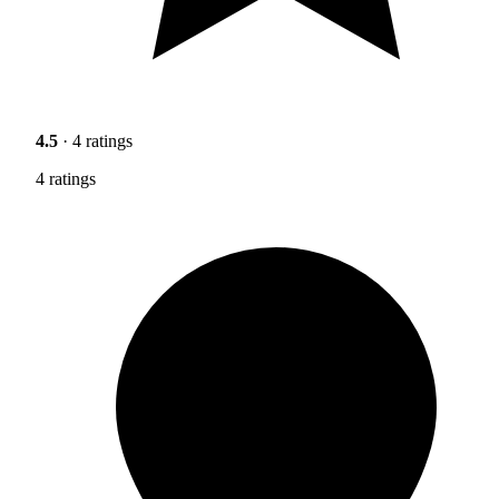
4.5
· 4 ratings
4 ratings