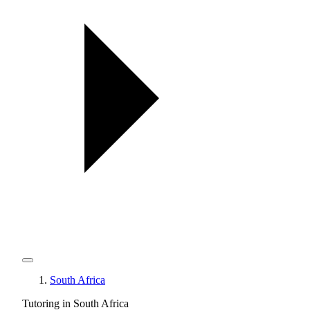
South Africa
Tutoring in South Africa