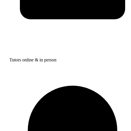
Tutors online & in person