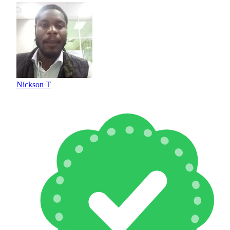
Nickson T