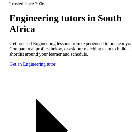
Trusted since 2006
Engineering tutors in South
Africa
Get focused Engineering lessons from experienced tutors near you
Compare real profiles below, or ask our matching team to build a
shortlist around your learner and schedule.
Get an Engineering tutor