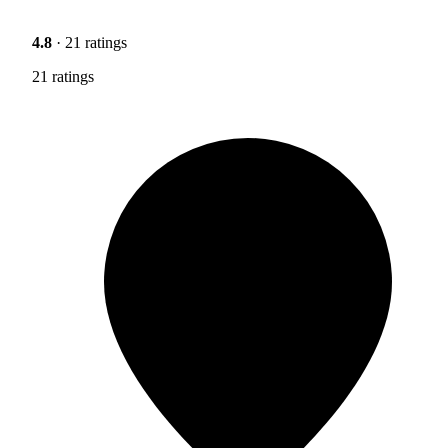
4.8
· 21 ratings
21 ratings