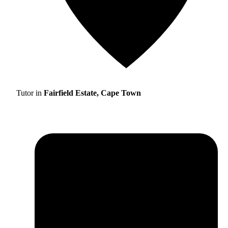
Tutor in
Fairfield Estate, Cape Town