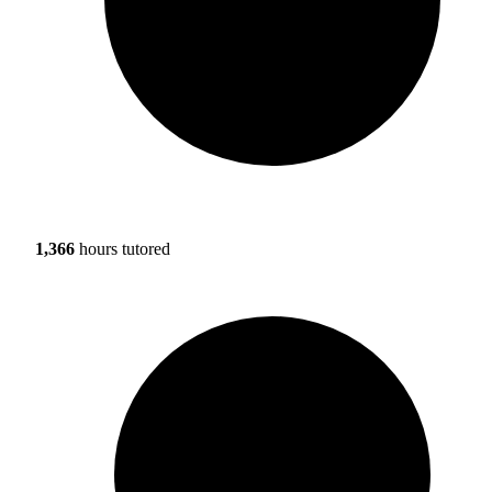
1,366
hours tutored