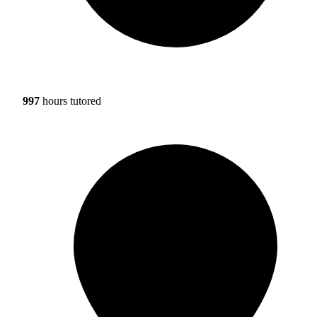
997
hours tutored