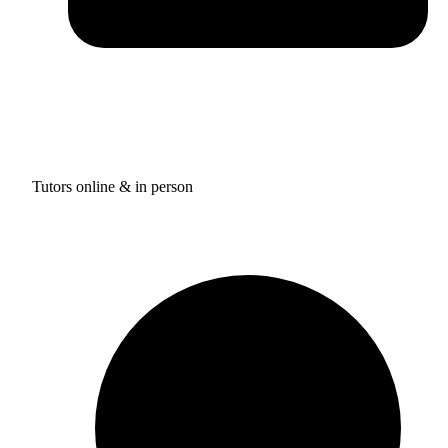
Tutors online & in person