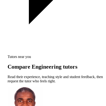
Tutors near you
Compare Engineering tutors
Read their experience, teaching style and student feedback, then
request the tutor who feels right.