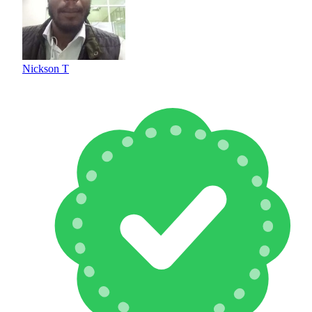
Nickson T