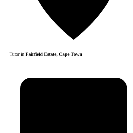
Tutor in
Fairfield Estate, Cape Town