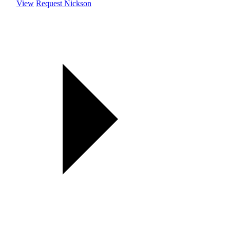
View
Request Nickson