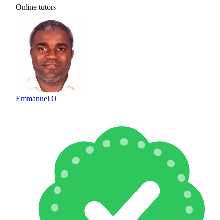
Online tutors
Emmanuel O