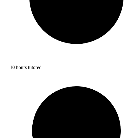
10
hours tutored