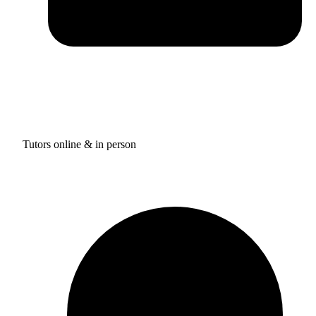
Tutors online & in person