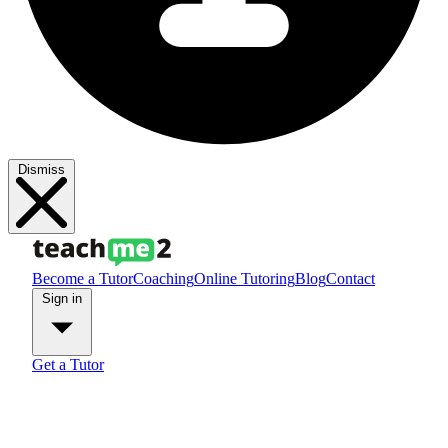
Dismiss
Become a Tutor
Coaching
Online Tutoring
Blog
Contact
Sign in
Get a Tutor