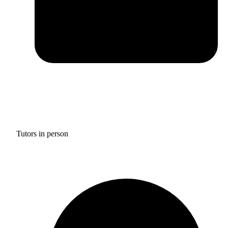
Tutors in person