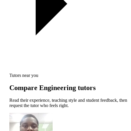
Tutors near you
Compare Engineering tutors
Read their experience, teaching style and student feedback, then
request the tutor who feels right.