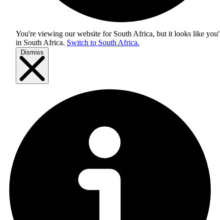
You're viewing our website for South Africa, but it looks like you'
in
South Africa
.
Switch to South Africa.
Dismiss