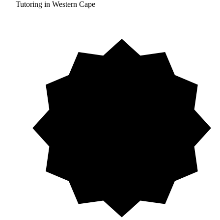
Tutoring in Western Cape