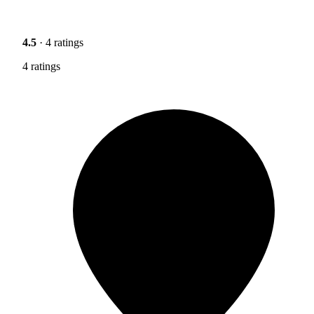
4.5
· 4 ratings
4 ratings