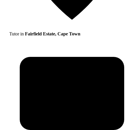
Tutor in
Fairfield Estate, Cape Town