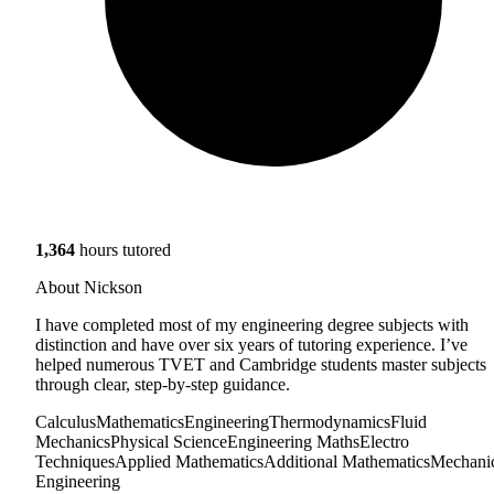
1,364
hours tutored
About Nickson
I have completed most of my engineering degree subjects with
distinction and have over six years of tutoring experience. I’ve
helped numerous TVET and Cambridge students master subjects
through clear, step-by-step guidance.
Calculus
Mathematics
Engineering
Thermodynamics
Fluid
Mechanics
Physical Science
Engineering Maths
Electro
Techniques
Applied Mathematics
Additional Mathematics
Mechani
Engineering