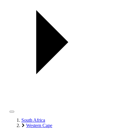
South Africa
Western Cape