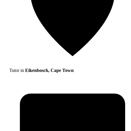
Tutor in
Eikenbosch, Cape Town