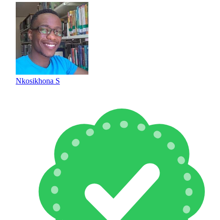
Nkosikhona S