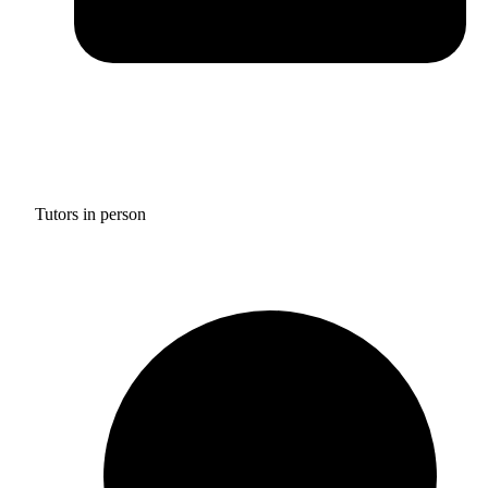
Tutors in person