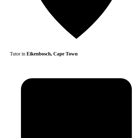
Tutor in
Eikenbosch, Cape Town