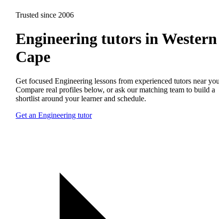
Trusted since 2006
Engineering tutors in Western
Cape
Get focused Engineering lessons from experienced tutors near you
Compare real profiles below, or ask our matching team to build a
shortlist around your learner and schedule.
Get an Engineering tutor