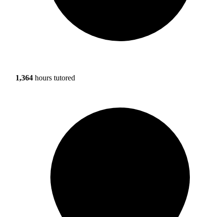
1,364
hours tutored