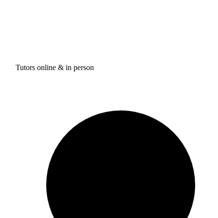
Tutors online & in person