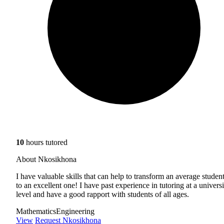
10
hours tutored
About Nkosikhona
I have valuable skills that can help to transform an average studen
to an excellent one! I have past experience in tutoring at a universi
level and have a good rapport with students of all ages.
Mathematics
Engineering
View
Request Nkosikhona