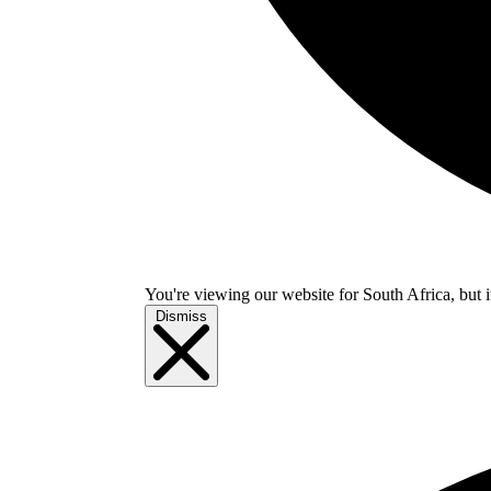
You're viewing our website for South Africa, but i
Dismiss