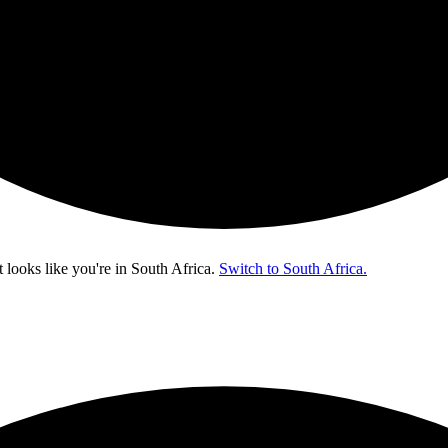
t looks like you're in
South Africa
.
Switch to South Africa.