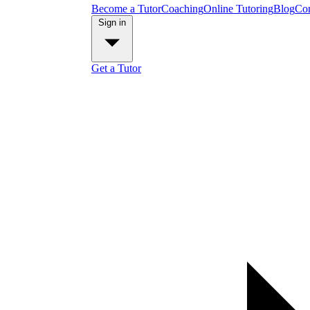
Become a Tutor
Coaching
Online Tutoring
Blog
Con
Sign in
Get a Tutor