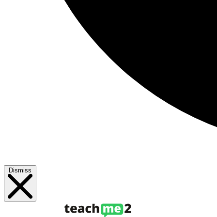
Dismiss