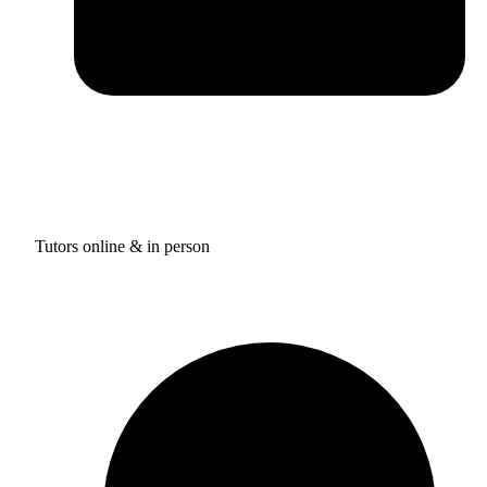
Tutors online & in person