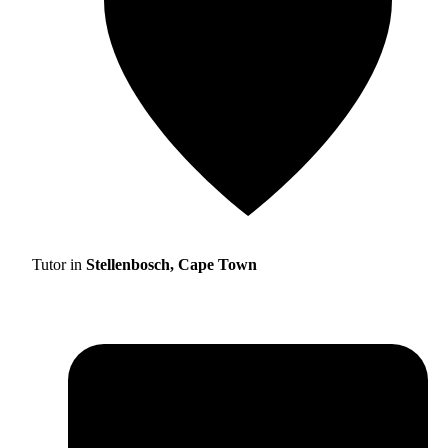
Tutor in
Stellenbosch, Cape Town