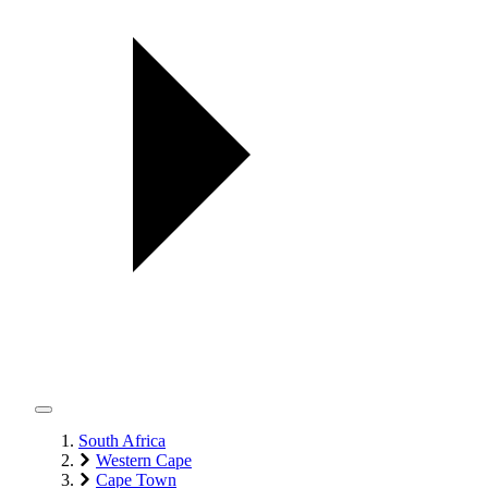
South Africa
Western Cape
Cape Town