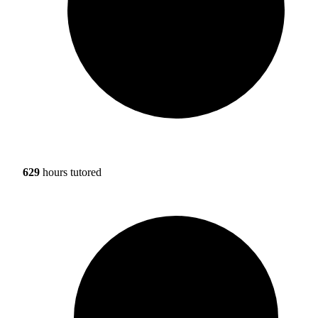
629
hours tutored