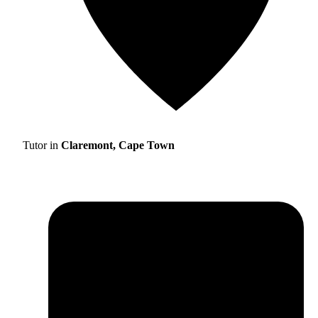
Tutor in
Claremont, Cape Town