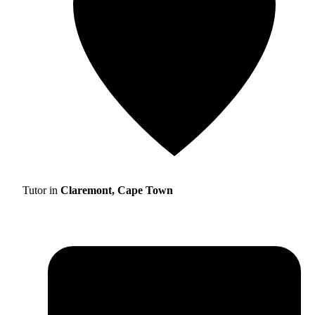
Tutor in
Claremont, Cape Town