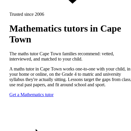
Trusted since 2006
Mathematics tutors in Cape
Town
The maths tutor Cape Town families recommend: vetted,
interviewed, and matched to your child.
A maths tutor in Cape Town works one-to-one with your child, in
your home or online, on the Grade 4 to matric and university
syllabus they're actually sitting. Lessons target the gaps from class
use real past papers, and fit around school and sport.
Get a Mathematics tutor