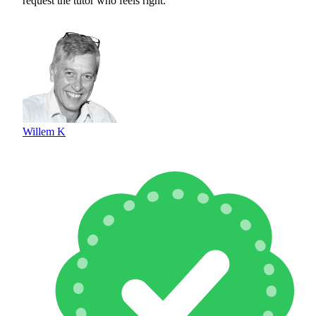
request the tutor who feels right.
Willem K