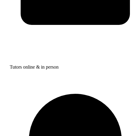
Tutors online & in person