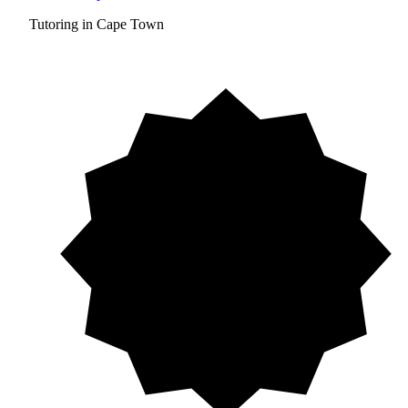
Tutoring in Cape Town