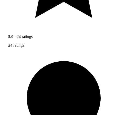
5.0
· 24 ratings
24 ratings