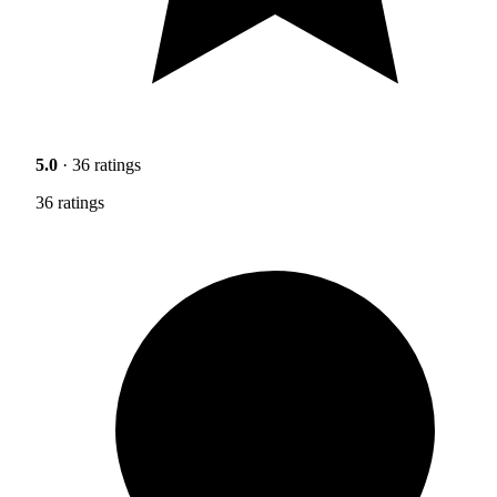
5.0
· 36 ratings
36 ratings