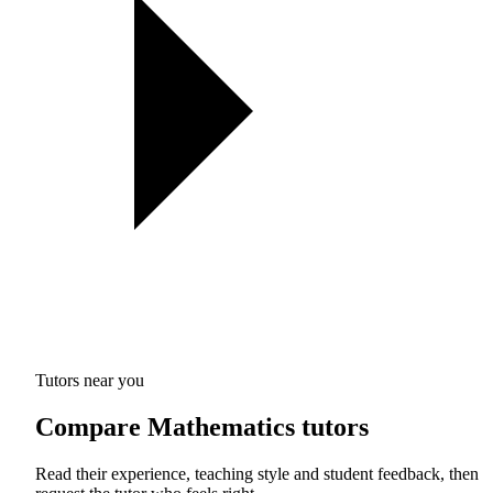
Tutors near you
Compare Mathematics tutors
Read their experience, teaching style and student feedback, then