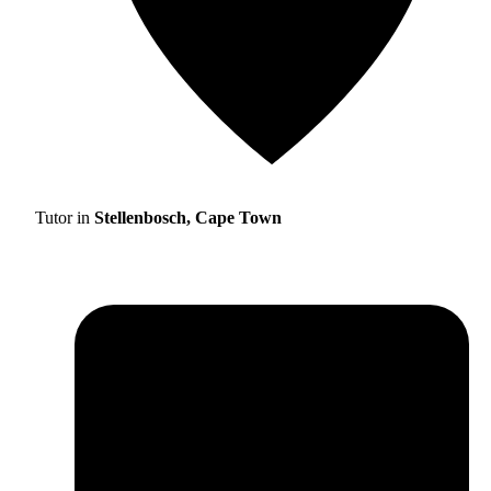
Tutor in
Stellenbosch, Cape Town