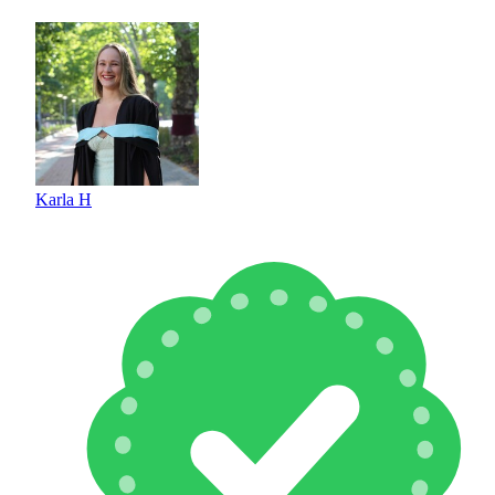
Karla H