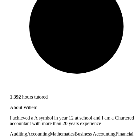
1,392
hours tutored
About Willem
I achieved a A symbol in year 12 at school and I am a Chartered
accountant with more than 20 years experience
Auditing
Accounting
Mathematics
Business Accounting
Financial