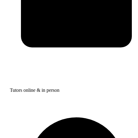
Tutors online & in person