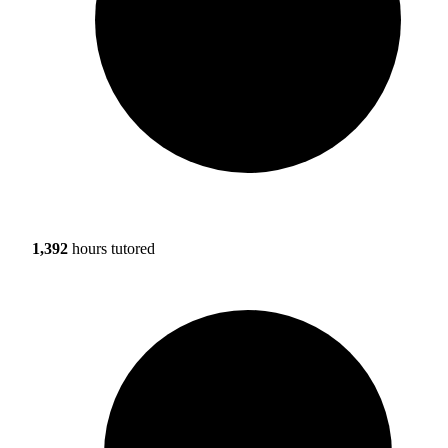
1,392
hours tutored