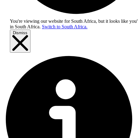
You're viewing our website for South Africa, but it looks like you'
in
South Africa
.
Switch to South Africa.
Dismiss