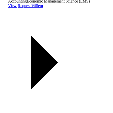
Accounting
Economic Management Science (EMS)
View
Request Willem