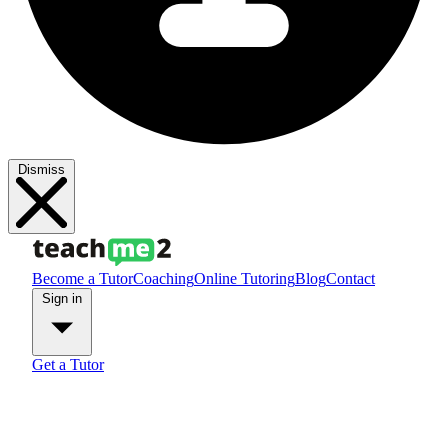
Dismiss
Become a Tutor
Coaching
Online Tutoring
Blog
Contact
Sign in
Get a Tutor