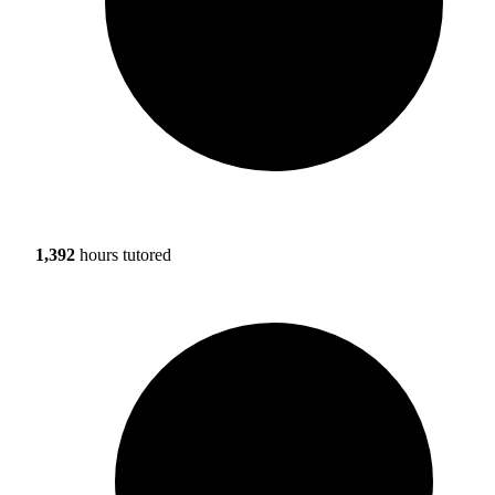
1,392
hours tutored