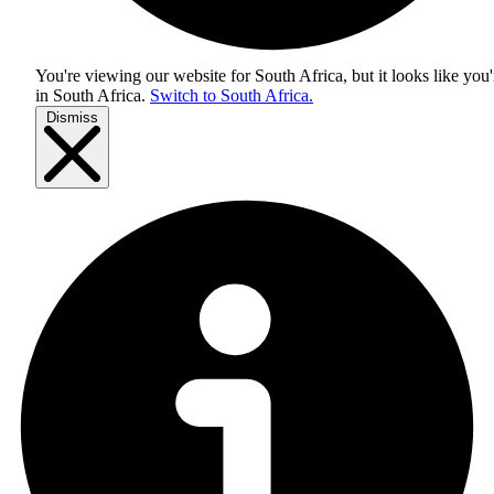
You're viewing our website for South Africa, but it looks like you'
in
South Africa
.
Switch to South Africa.
Dismiss