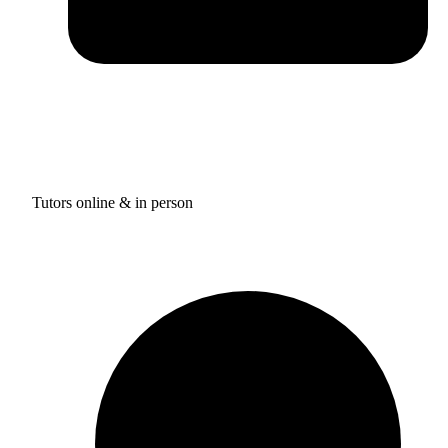
Tutors online & in person