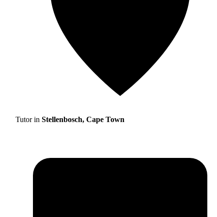
Tutor in
Stellenbosch, Cape Town