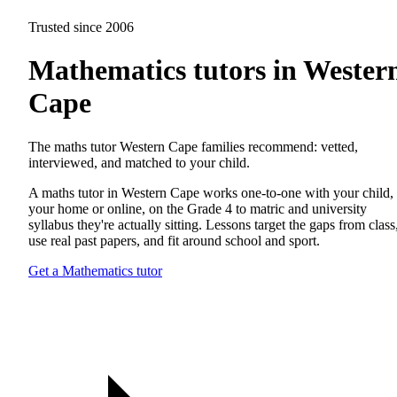
Trusted since 2006
Mathematics tutors in Wester
Cape
The maths tutor Western Cape families recommend: vetted,
interviewed, and matched to your child.
A maths tutor in Western Cape works one-to-one with your child, 
your home or online, on the Grade 4 to matric and university
syllabus they're actually sitting. Lessons target the gaps from class
use real past papers, and fit around school and sport.
Get a Mathematics tutor