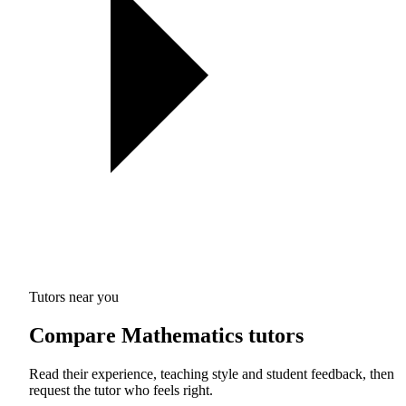
Tutors near you
Compare Mathematics tutors
Read their experience, teaching style and student feedback, then
request the tutor who feels right.