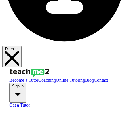
Dismiss
Become a Tutor
Coaching
Online Tutoring
Blog
Contact
Sign in
Get a Tutor