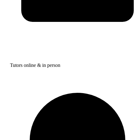
Tutors online & in person