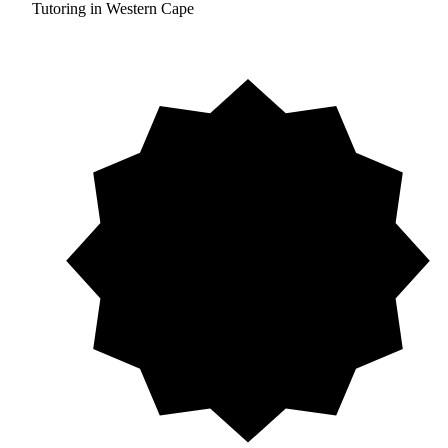
Tutoring in Western Cape