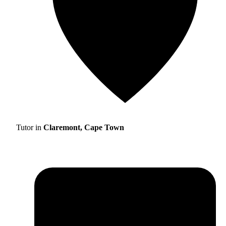
Tutor in
Claremont, Cape Town