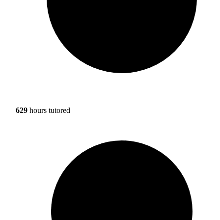
629
hours tutored