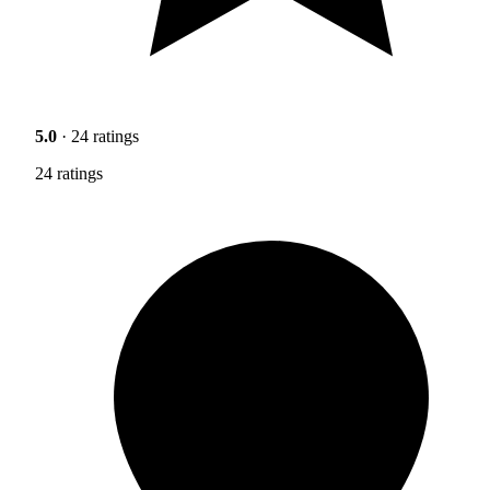
5.0
· 24 ratings
24 ratings