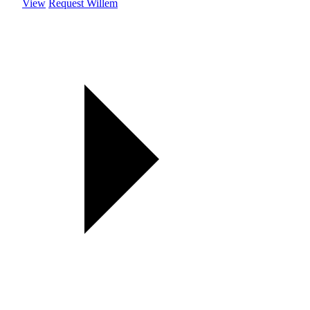
View
Request Willem