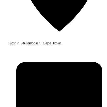
Tutor in
Stellenbosch, Cape Town