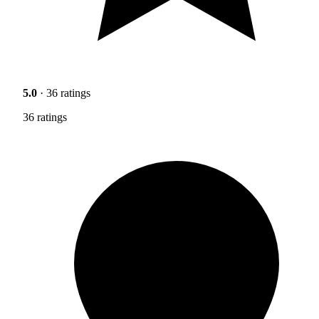
5.0
· 36 ratings
36 ratings