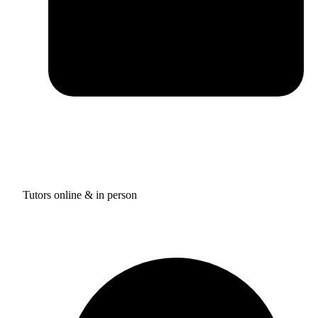
Tutors online & in person