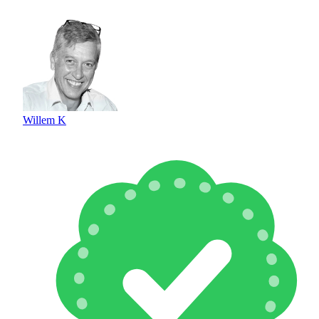
Willem K