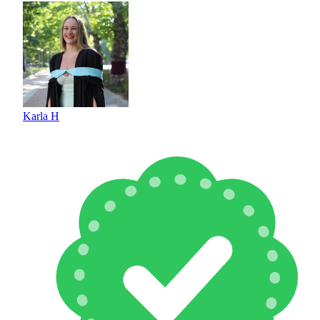
Karla H