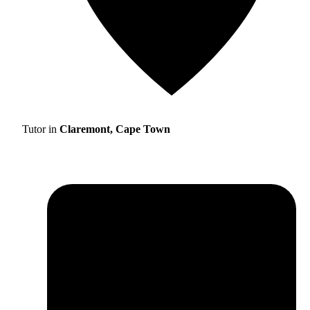
Tutor in
Claremont, Cape Town