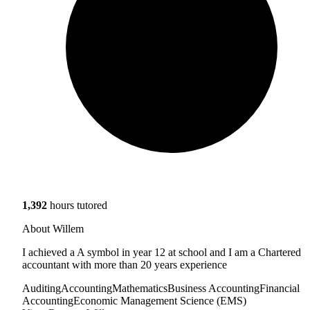
1,392
hours tutored
About Willem
I achieved a A symbol in year 12 at school and I am a Chartered
accountant with more than 20 years experience
Auditing
Accounting
Mathematics
Business Accounting
Financial
Accounting
Economic Management Science (EMS)