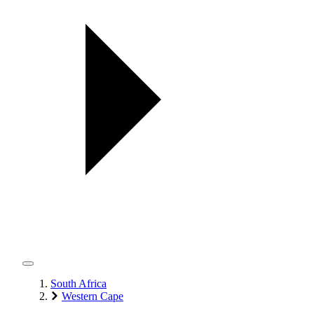
South Africa
Western Cape