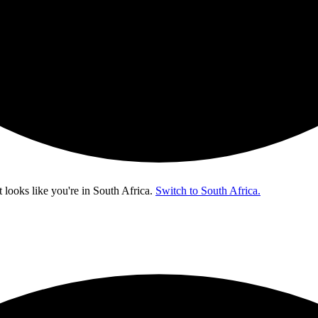
t looks like you're in
South Africa
.
Switch to South Africa.