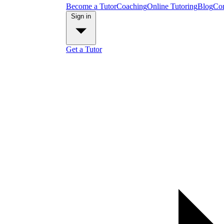
Become a Tutor
Coaching
Online Tutoring
Blog
Con
Sign in
Get a Tutor