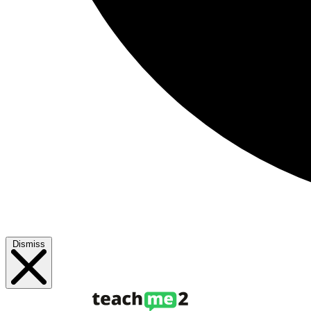
Dismiss