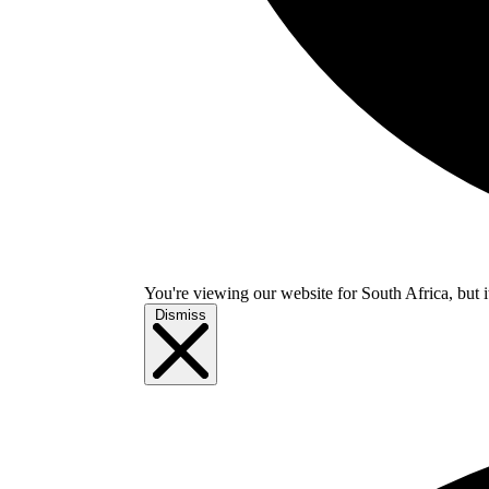
You're viewing our website for South Africa, but i
Dismiss