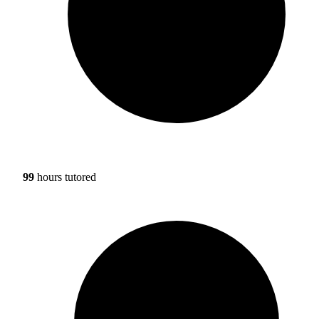
99
hours tutored