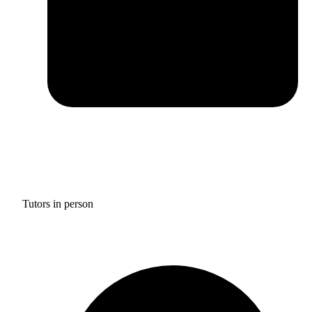
Tutors in person