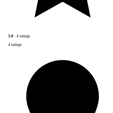
5.0
· 4 ratings
4 ratings