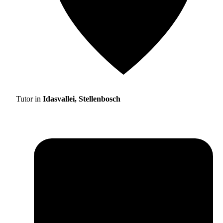
Tutor in
Idasvallei, Stellenbosch