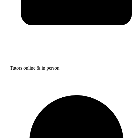
Tutors online & in person