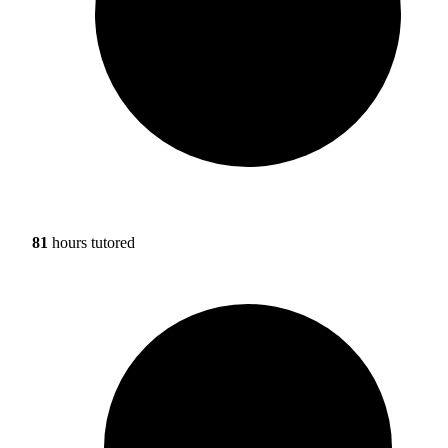
81
hours tutored