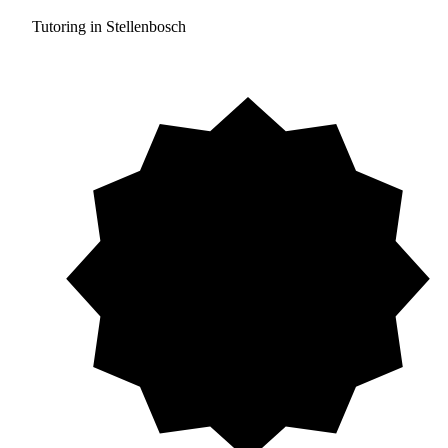
Tutoring in Stellenbosch