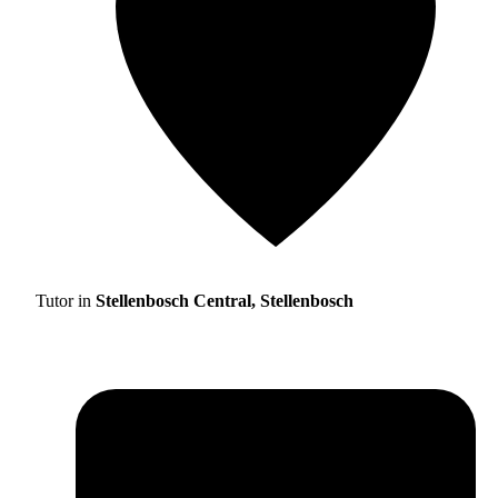
Tutor in
Stellenbosch Central, Stellenbosch