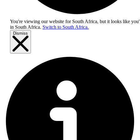
You're viewing our website for South Africa, but it looks like you'
in
South Africa
.
Switch to South Africa.
Dismiss