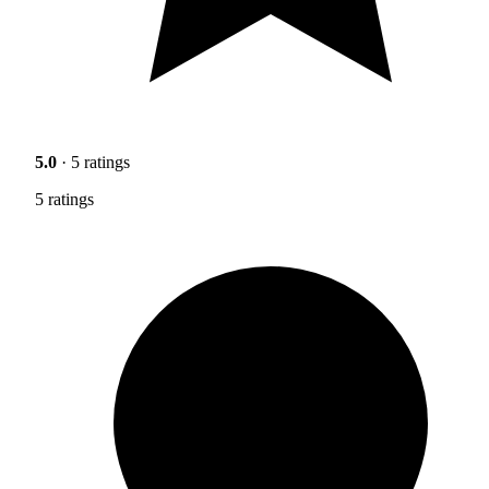
5.0
· 5 ratings
5 ratings