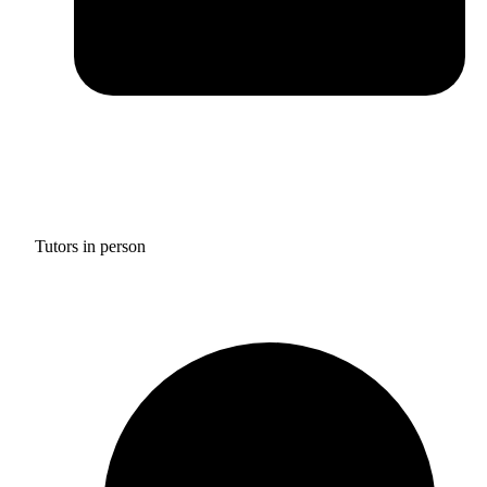
Tutors in person