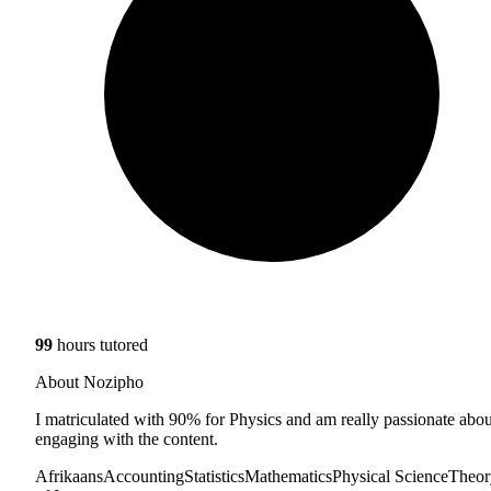
99
hours tutored
About Nozipho
I matriculated with 90% for Physics and am really passionate abou
engaging with the content.
Afrikaans
Accounting
Statistics
Mathematics
Physical Science
Theor