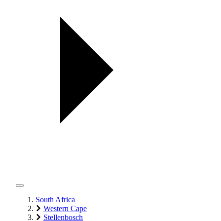
South Africa
Western Cape
Stellenbosch