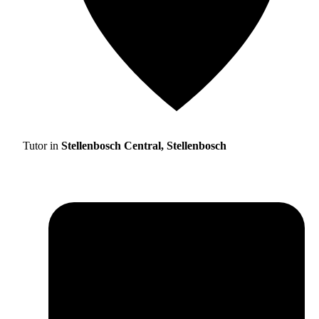
Tutor in
Stellenbosch Central, Stellenbosch