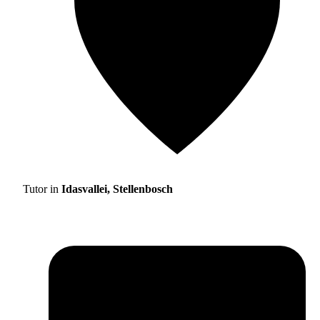
Tutor in
Idasvallei, Stellenbosch