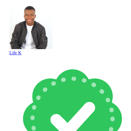
Life K