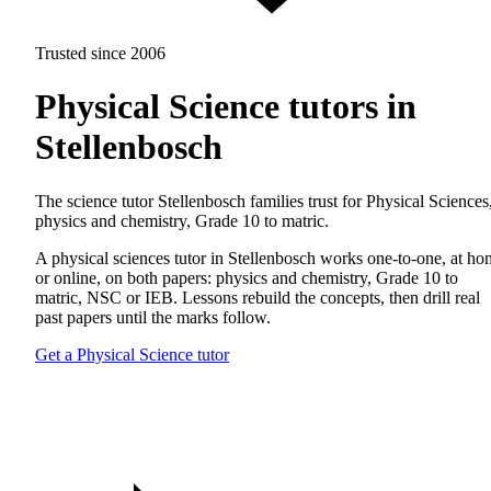
Trusted since 2006
Physical Science tutors in
Stellenbosch
The science tutor Stellenbosch families trust for Physical Sciences
physics and chemistry, Grade 10 to matric.
A physical sciences tutor in Stellenbosch works one-to-one, at h
or online, on both papers: physics and chemistry, Grade 10 to
matric, NSC or IEB. Lessons rebuild the concepts, then drill real
past papers until the marks follow.
Get a Physical Science tutor