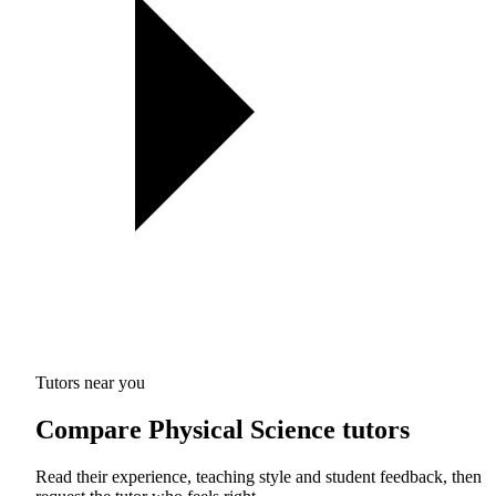
Tutors near you
Compare Physical Science tutors
Read their experience, teaching style and student feedback, then