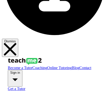
Dismiss
Become a Tutor
Coaching
Online Tutoring
Blog
Contact
Sign in
Get a Tutor