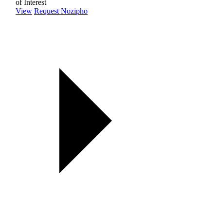
of Interest
View
Request Nozipho