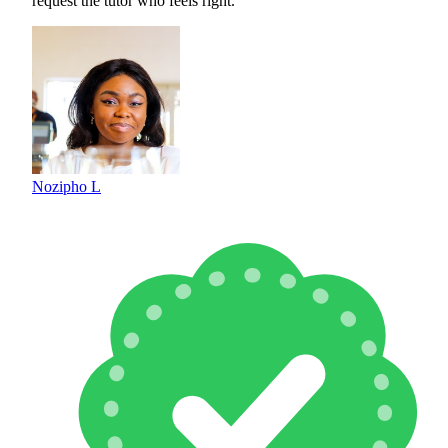
request the tutor who feels right.
Nozipho L