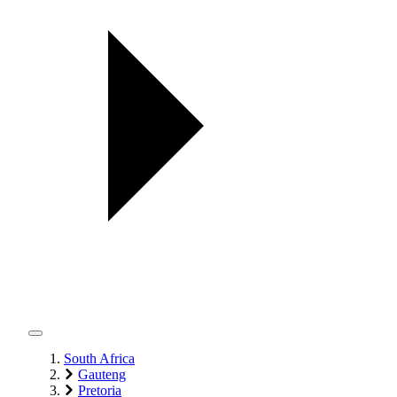
South Africa
Gauteng
Pretoria