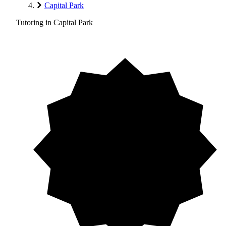
Capital Park
Tutoring in Capital Park