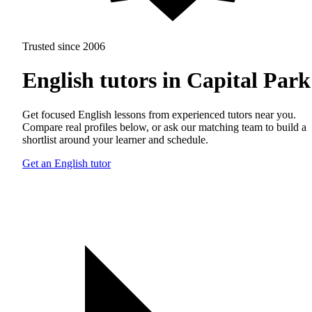
Trusted since 2006
English tutors in Capital Park
Get focused English lessons from experienced tutors near you.
Compare real profiles below, or ask our matching team to build a
shortlist around your learner and schedule.
Get an English tutor