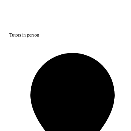
Tutors in person