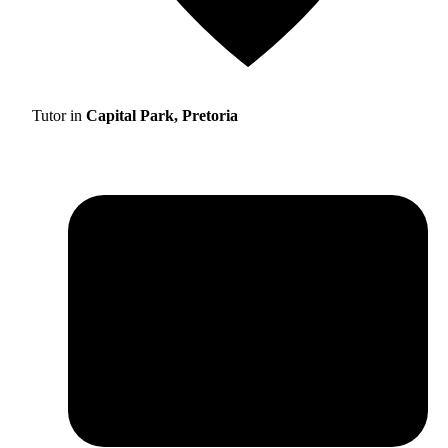
Tutor in
Capital Park, Pretoria