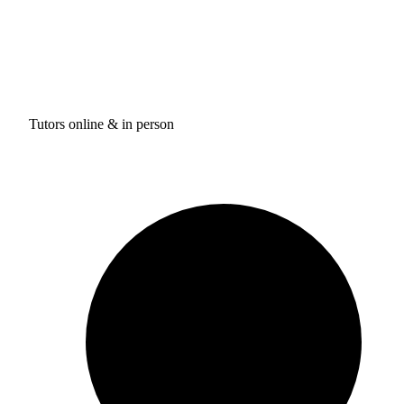
Tutors online & in person