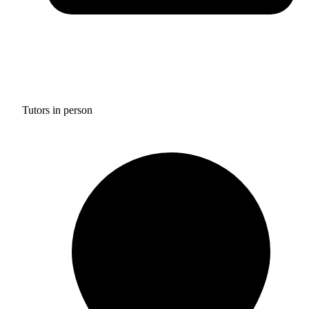
Tutors in person