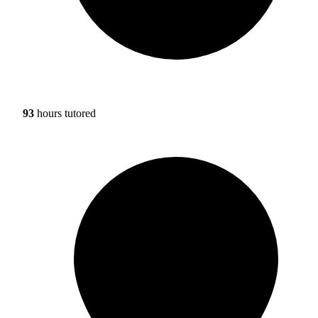
93
hours tutored