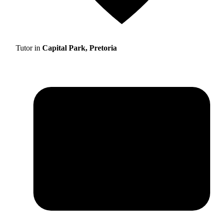
Tutor in
Capital Park, Pretoria