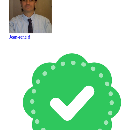
Jean-rene d