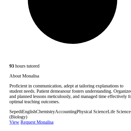
93
hours tutored
About Monalisa
Proficient in communication, adept at tailoring explanations to
student needs. Patient demeanour fosters understanding. Organize
and planned lessons meticulously, and managed time effectively f
optimal teaching outcomes.
Sepedi
English
Chemistry
Accounting
Physical Science
Life Science
(Biology)
View
Request Monalisa