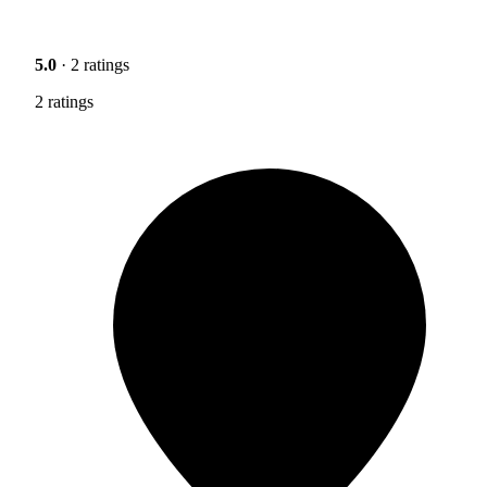
5.0
· 2 ratings
2 ratings