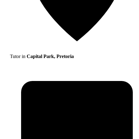
Tutor in
Capital Park, Pretoria