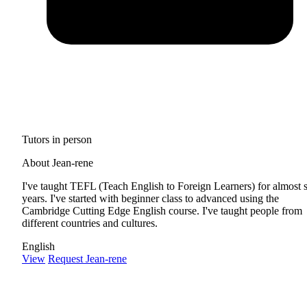
Tutors in person
About Jean-rene
I've taught TEFL (Teach English to Foreign Learners) for almost 
years. I've started with beginner class to advanced using the
Cambridge Cutting Edge English course. I've taught people from
different countries and cultures.
English
View
Request Jean-rene