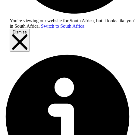
You're viewing our website for South Africa, but it looks like you'
in
South Africa
.
Switch to South Africa.
Dismiss