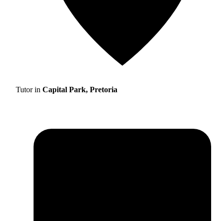
Tutor in
Capital Park, Pretoria