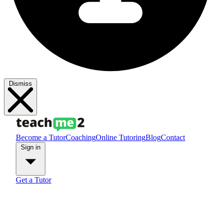
Dismiss
Become a Tutor
Coaching
Online Tutoring
Blog
Contact
Sign in
Get a Tutor