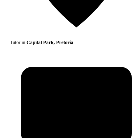
Tutor in
Capital Park, Pretoria