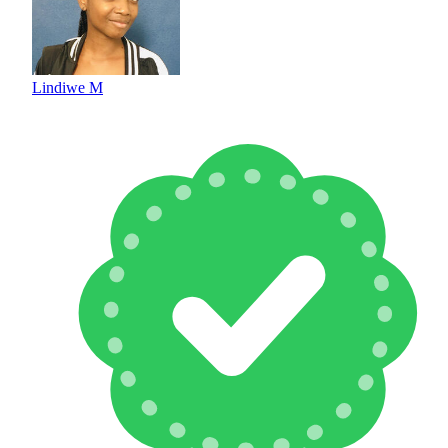
Lindiwe M