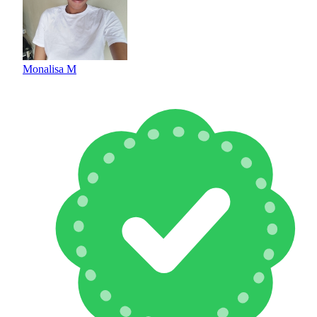
Monalisa M