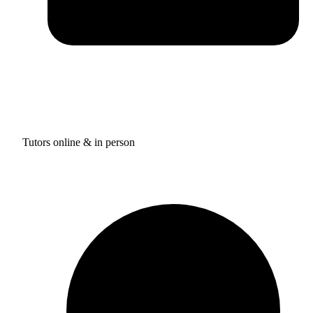
Tutors online & in person