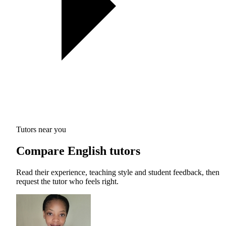
Tutors near you
Compare English tutors
Read their experience, teaching style and student feedback, then
request the tutor who feels right.