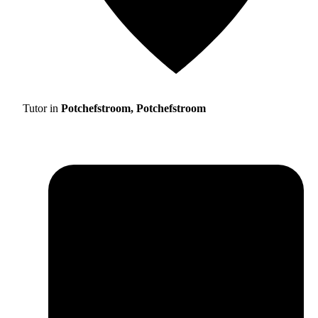
Tutor in
Potchefstroom, Potchefstroom