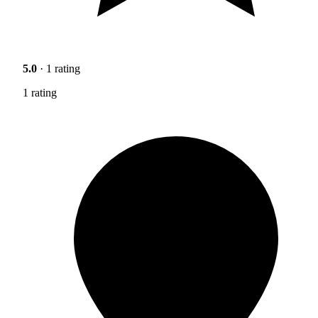
5.0
· 1 rating
1 rating