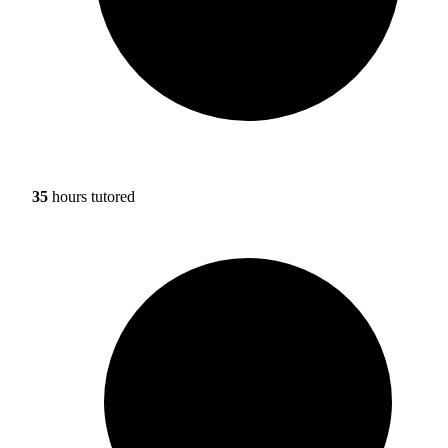
35
hours tutored