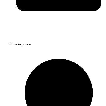
Tutors in person