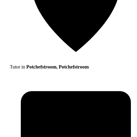
Tutor in
Potchefstroom, Potchefstroom