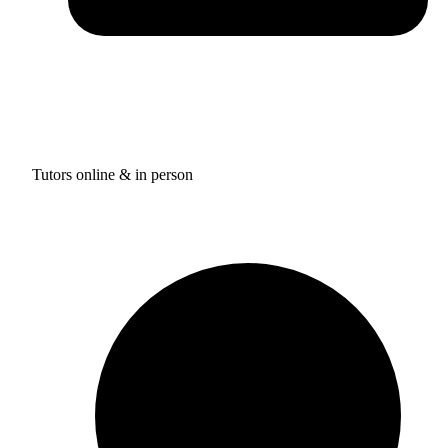
Tutors online & in person