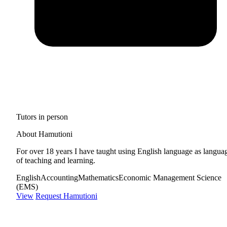
Tutors in person
About Hamutioni
For over 18 years I have taught using English language as langua
of teaching and learning.
English
Accounting
Mathematics
Economic Management Science
(EMS)
View
Request Hamutioni