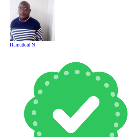
Hamutioni N