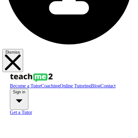
Dismiss
Become a Tutor
Coaching
Online Tutoring
Blog
Contact
Sign in
Get a Tutor