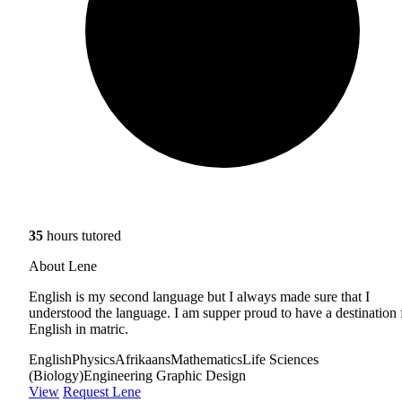
35
hours tutored
About Lene
English is my second language but I always made sure that I
understood the language. I am supper proud to have a destination 
English in matric.
English
Physics
Afrikaans
Mathematics
Life Sciences
(Biology)
Engineering Graphic Design
View
Request Lene