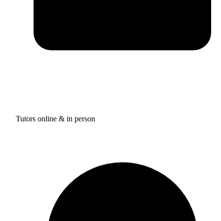
Tutors online & in person