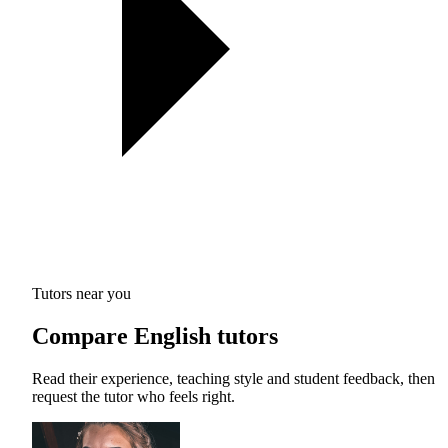
Tutors near you
Compare English tutors
Read their experience, teaching style and student feedback, then
request the tutor who feels right.