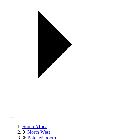
South Africa
North West
Potchefstroom