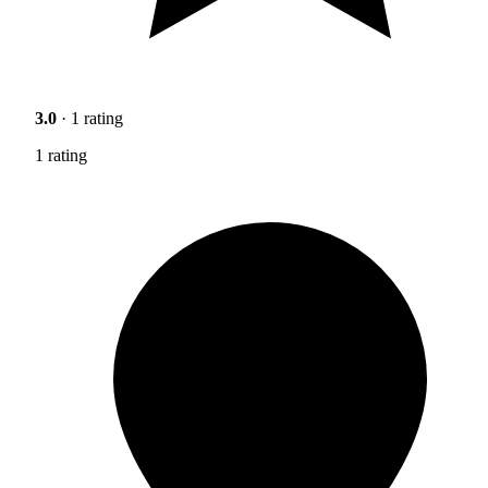
3.0
· 1 rating
1 rating