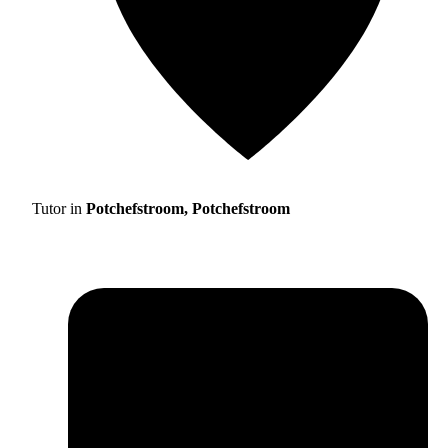
Tutor in
Potchefstroom, Potchefstroom