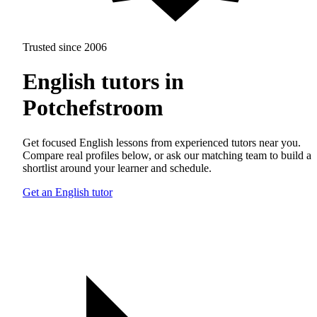
Trusted since 2006
English tutors in
Potchefstroom
Get focused English lessons from experienced tutors near you.
Compare real profiles below, or ask our matching team to build a
shortlist around your learner and schedule.
Get an English tutor