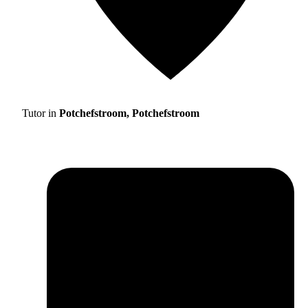
Tutor in
Potchefstroom, Potchefstroom