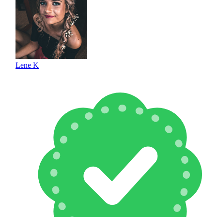
Lene K