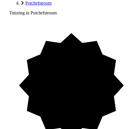
Potchefstroom
Tutoring in Potchefstroom