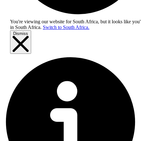
You're viewing our website for South Africa, but it looks like you'
in
South Africa
.
Switch to South Africa.
Dismiss