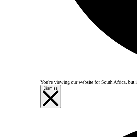
You're viewing our website for South Africa, but i
Dismiss