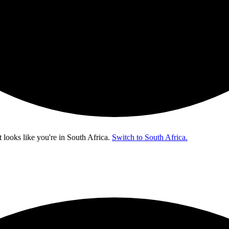
t looks like you're in
South Africa
.
Switch to South Africa.