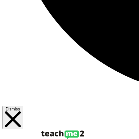
Dismiss