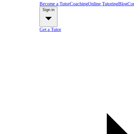
Become a Tutor
Coaching
Online Tutoring
Blog
Con
Sign in
Get a Tutor