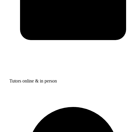
Tutors online & in person