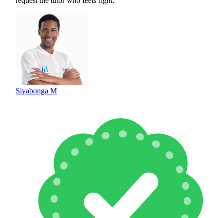
request the tutor who feels right.
Siyabonga M