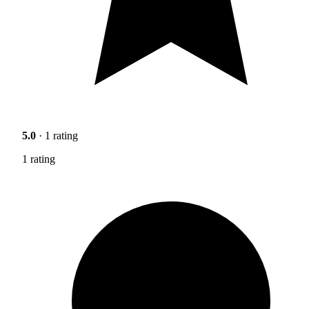
5.0
· 1 rating
1 rating