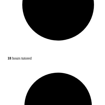
18
hours tutored