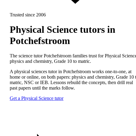
Trusted since 2006
Physical Science tutors in
Potchefstroom
The science tutor Potchefstroom families trust for Physical Scienc
physics and chemistry, Grade 10 to matric.
A physical sciences tutor in Potchefstroom works one-to-one, at
home or online, on both papers: physics and chemistry, Grade 10 
matric, NSC or IEB. Lessons rebuild the concepts, then drill real
past papers until the marks follow.
Get a Physical Science tutor