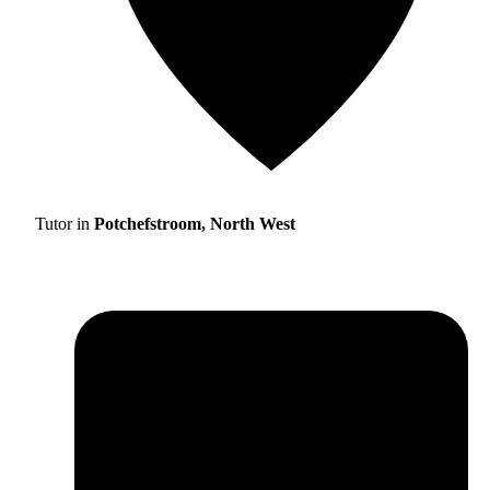
Tutor in
Potchefstroom, North West