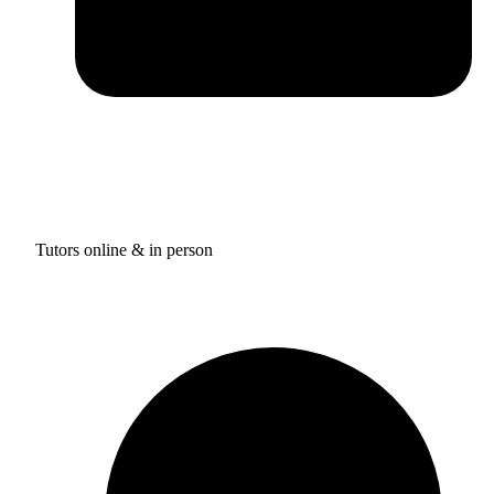
Tutors online & in person