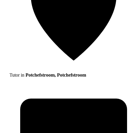
Tutor in
Potchefstroom, Potchefstroom