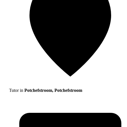
Tutor in
Potchefstroom, Potchefstroom