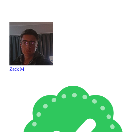
Zack M