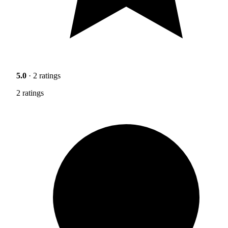
5.0
· 2 ratings
2 ratings