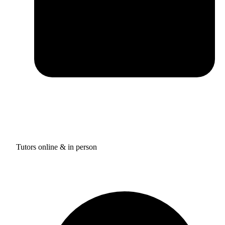
Tutors online & in person