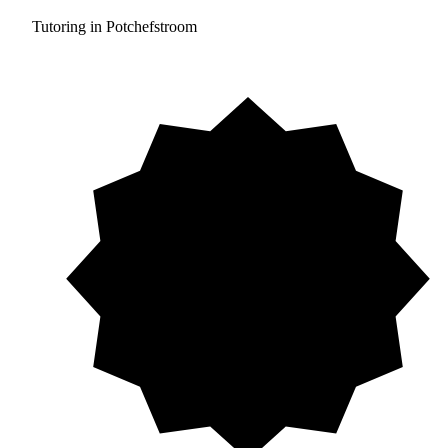
Tutoring in Potchefstroom