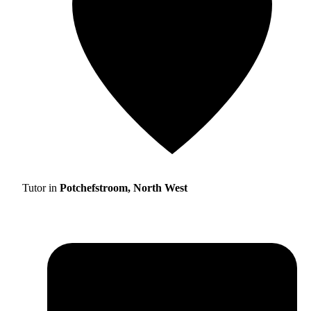
Tutor in
Potchefstroom, North West