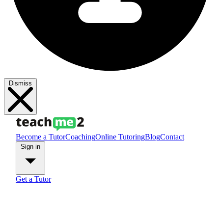
Dismiss
Become a Tutor
Coaching
Online Tutoring
Blog
Contact
Sign in
Get a Tutor