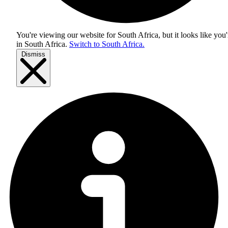
You're viewing our website for South Africa, but it looks like you'
in
South Africa
.
Switch to South Africa.
Dismiss