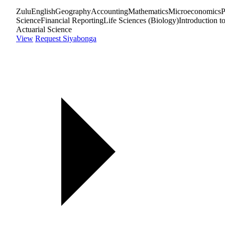
Zulu
English
Geography
Accounting
Mathematics
Microeconomics
P
Science
Financial Reporting
Life Sciences (Biology)
Introduction t
Actuarial Science
View
Request Siyabonga