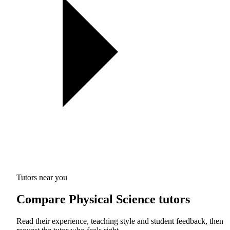
Tutors near you
Compare Physical Science tutors
Read their experience, teaching style and student feedback, then