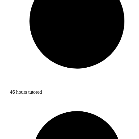
46
hours tutored