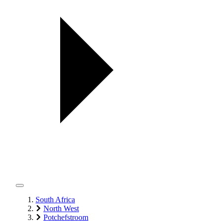
South Africa
North West
Potchefstroom