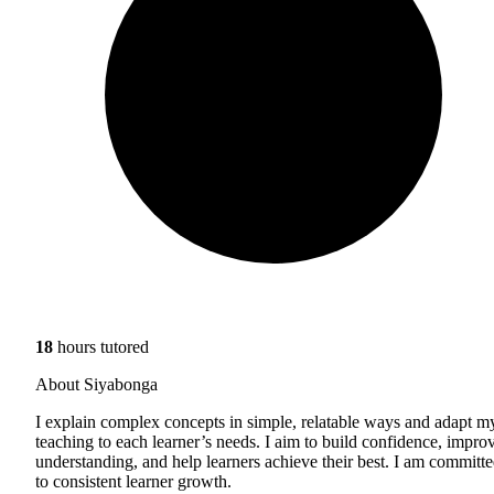
18
hours tutored
About Siyabonga
I explain complex concepts in simple, relatable ways and adapt m
teaching to each learner’s needs. I aim to build confidence, impro
understanding, and help learners achieve their best. I am committ
to consistent learner growth.