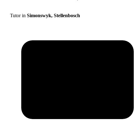
Tutor in
Simonswyk, Stellenbosch