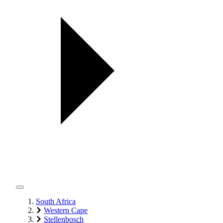
South Africa
Western Cape
Stellenbosch