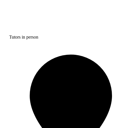
Tutors in person