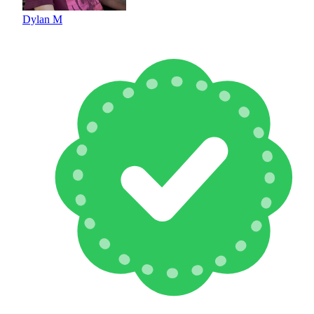
Dylan M