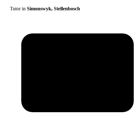
Tutor in
Simonswyk, Stellenbosch