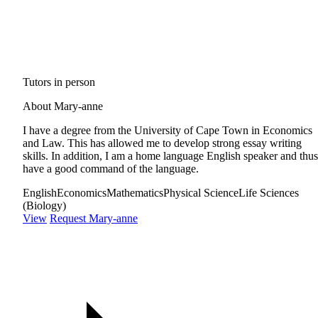
Tutors in person
About Mary-anne
I have a degree from the University of Cape Town in Economics
and Law. This has allowed me to develop strong essay writing
skills. In addition, I am a home language English speaker and thus
have a good command of the language.
English
Economics
Mathematics
Physical Science
Life Sciences
(Biology)
View
Request Mary-anne