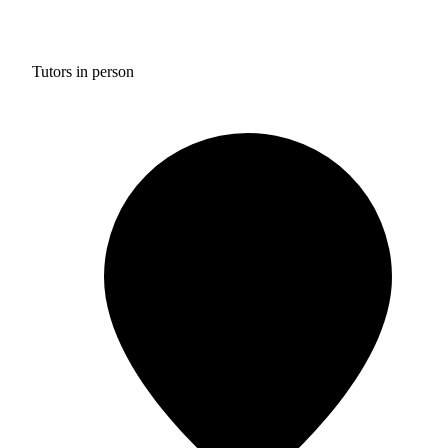
Tutors in person