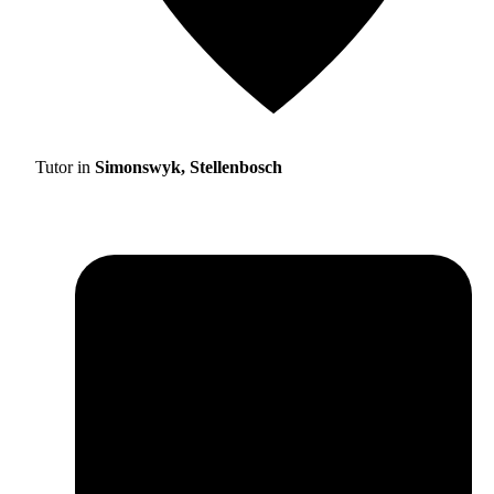
Tutor in
Simonswyk, Stellenbosch