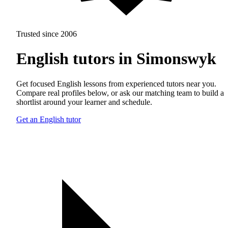
Trusted since 2006
English tutors in Simonswyk
Get focused English lessons from experienced tutors near you.
Compare real profiles below, or ask our matching team to build a
shortlist around your learner and schedule.
Get an English tutor