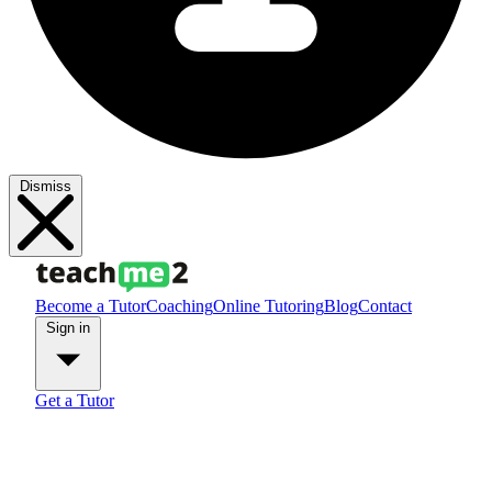
Dismiss
Become a Tutor
Coaching
Online Tutoring
Blog
Contact
Sign in
Get a Tutor