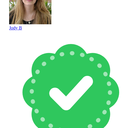
Jody B