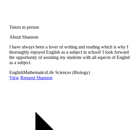
Tutors in person
About Shannon
I have always been a lover of writing and reading which is why I
thoroughly enjoyed English as a subject in school! I look forward 
the opportunity of assisting my students with all aspects of Englis
as a subject.
English
Mathematics
Life Sciences (Biology)
View
Request Shannon