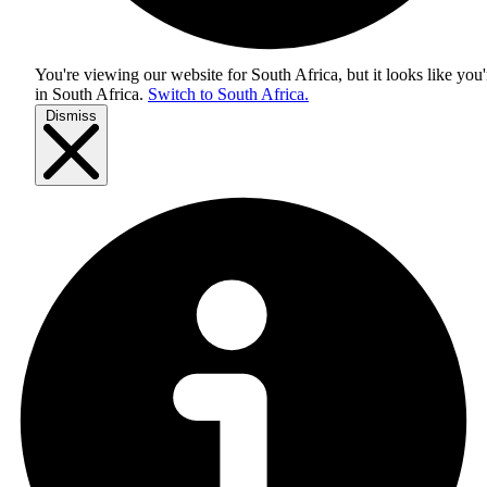
You're viewing our website for South Africa, but it looks like you'
in
South Africa
.
Switch to South Africa.
Dismiss