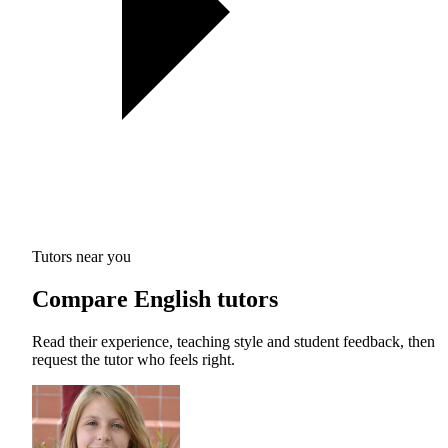
Tutors near you
Compare English tutors
Read their experience, teaching style and student feedback, then
request the tutor who feels right.