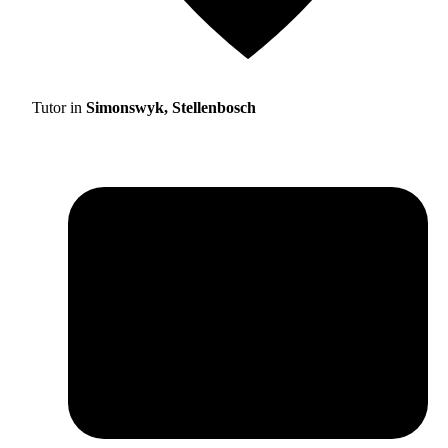
Tutor in
Simonswyk, Stellenbosch