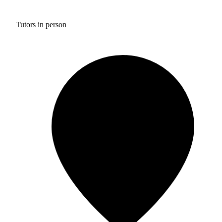
Tutors in person