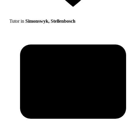
Tutor in
Simonswyk, Stellenbosch