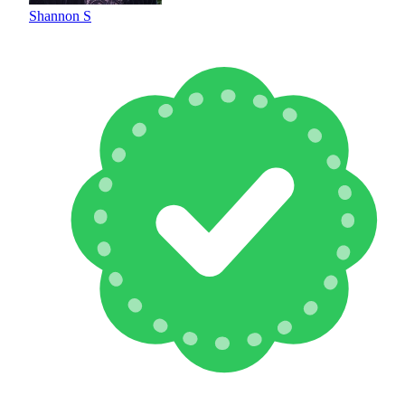
Shannon S