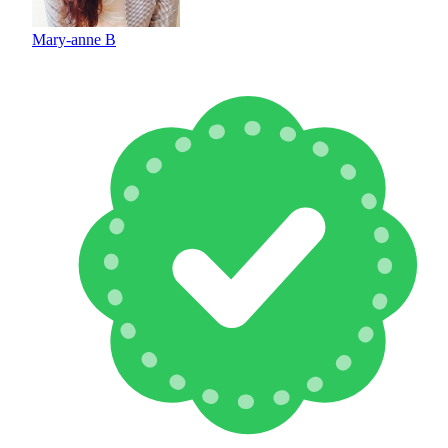
Mary-anne B