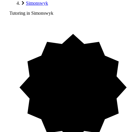
Simonswyk
Tutoring in Simonswyk