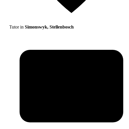
Tutor in
Simonswyk, Stellenbosch