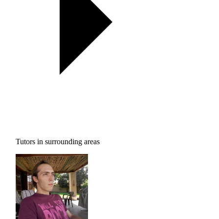
Tutors in surrounding areas