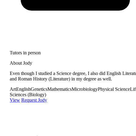
Tutors in person
About Jody
Even though I studied a Science degree, I also did English Literat
and Roman History (Literature) in my degree as well.
Art
English
Genetics
Mathematics
Microbiology
Physical Science
Lif
Sciences (Biology)
View
Request Jody