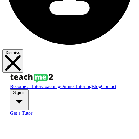
Dismiss
Become a Tutor
Coaching
Online Tutoring
Blog
Contact
Sign in
Get a Tutor