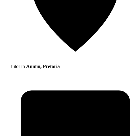
Tutor in
Annlin, Pretoria