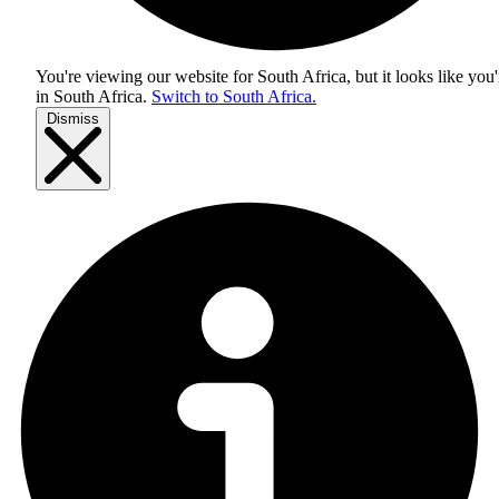
You're viewing our website for South Africa, but it looks like you'
in
South Africa
.
Switch to South Africa.
Dismiss