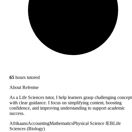
65
hours tutored
About Refentse
As a Life Sciences tutor, I help learners grasp challenging concept
with clear guidance. I focus on simplifying content, boosting
confidence, and improving understanding to support academic
success.
Afrikaans
Accounting
Mathematics
Physical Science IEB
Life
Sciences (Biology)