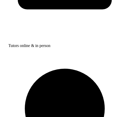
Tutors online & in person