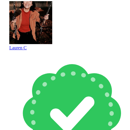
Lauren C