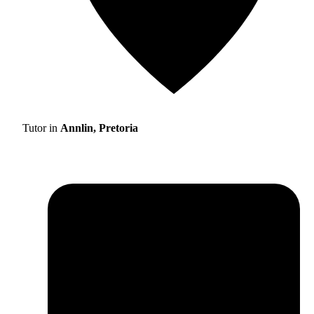
Tutor in
Annlin, Pretoria