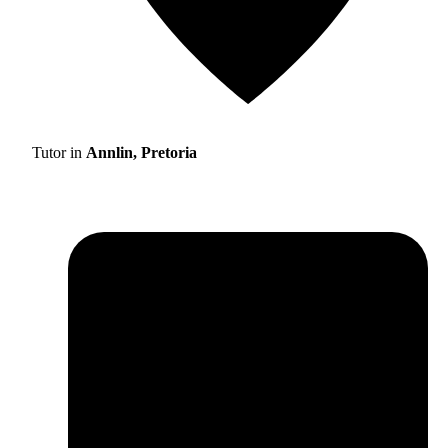
Tutor in
Annlin, Pretoria