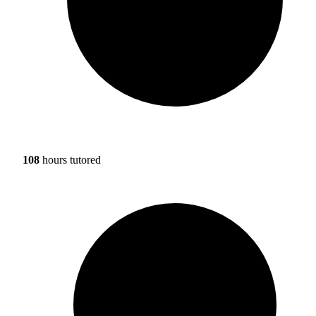
108
hours tutored