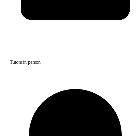
Tutors in person