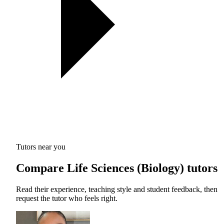
Tutors near you
Compare Life Sciences (Biology) tutors
Read their experience, teaching style and student feedback, then
request the tutor who feels right.