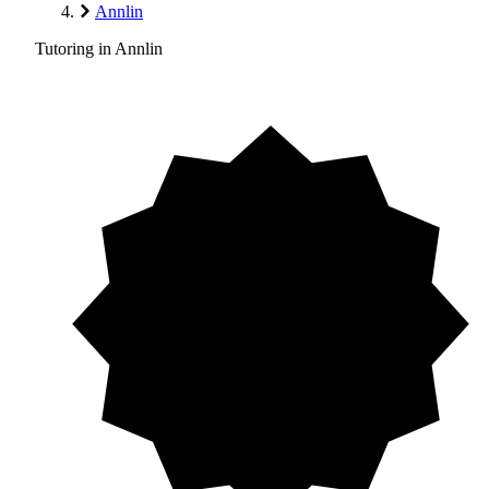
Annlin
Tutoring in Annlin