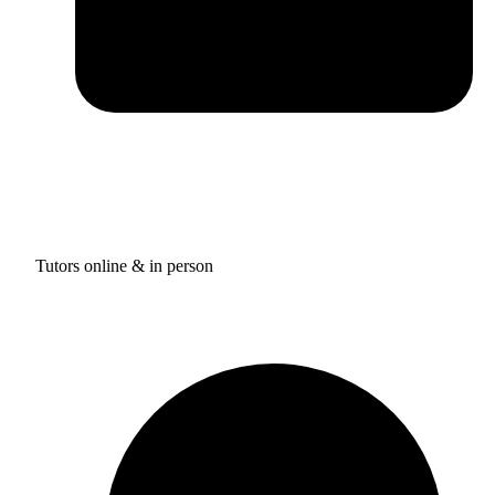
Tutors online & in person