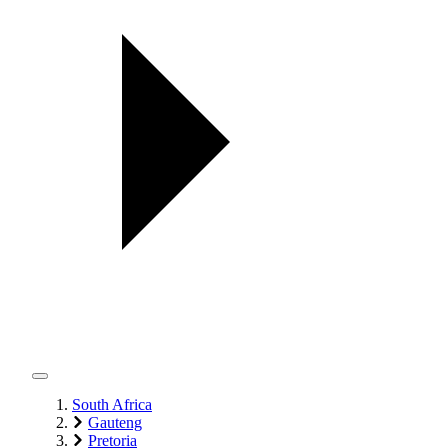
South Africa
Gauteng
Pretoria