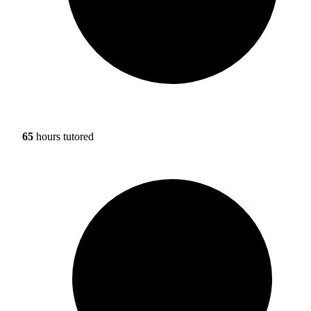
65
hours tutored