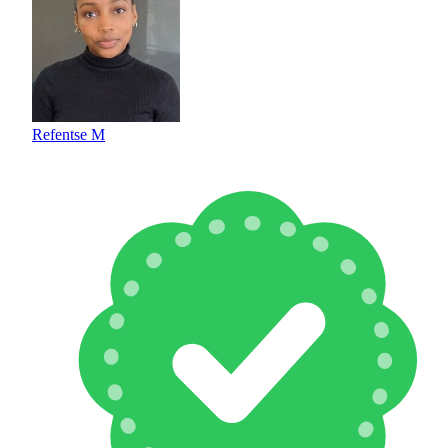
Refentse M