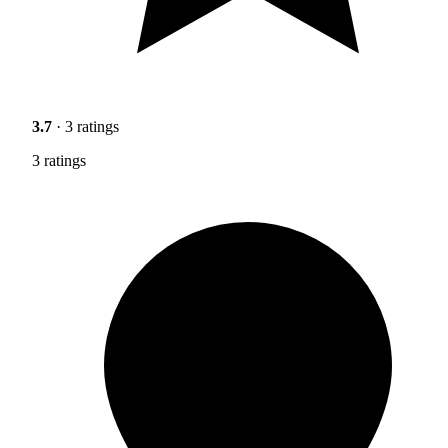
3.7
· 3 ratings
3 ratings