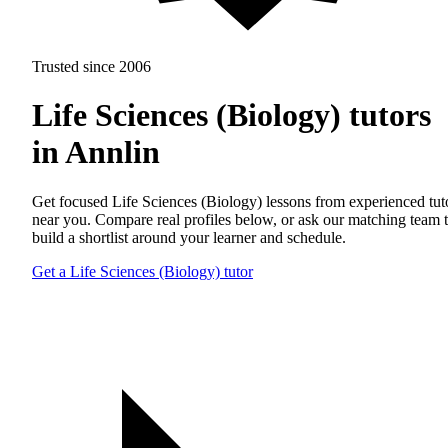
Trusted since 2006
Life Sciences (Biology) tutors
in Annlin
Get focused Life Sciences (Biology) lessons from experienced tut
near you. Compare real profiles below, or ask our matching team 
build a shortlist around your learner and schedule.
Get a Life Sciences (Biology) tutor