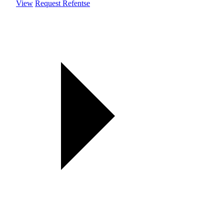
View
Request Refentse