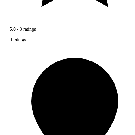
5.0
· 3 ratings
3 ratings