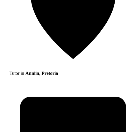
Tutor in
Annlin, Pretoria