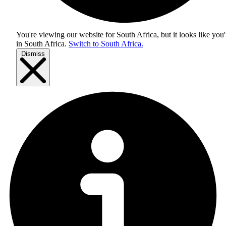
You're viewing our website for South Africa, but it looks like you'
in
South Africa
.
Switch to South Africa.
Dismiss