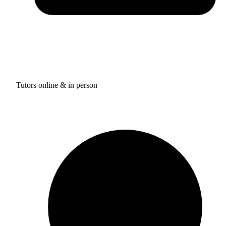
Tutors online & in person