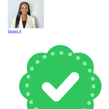
Shanet S