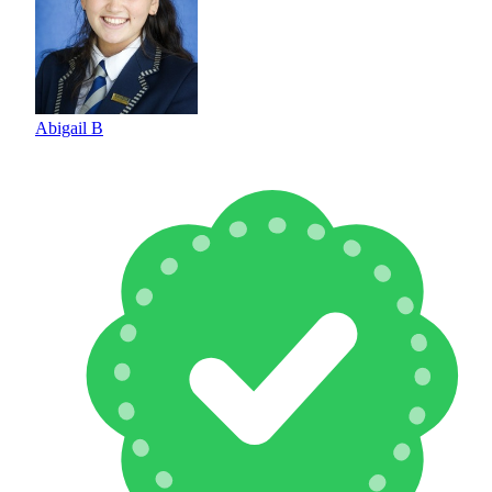
Abigail B