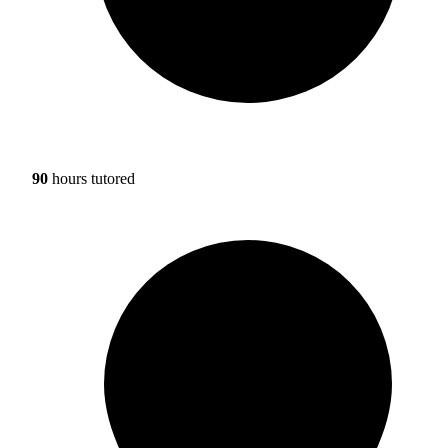
90
hours tutored