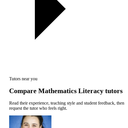
Tutors near you
Compare Mathematics Literacy tutors
Read their experience, teaching style and student feedback, then
request the tutor who feels right.