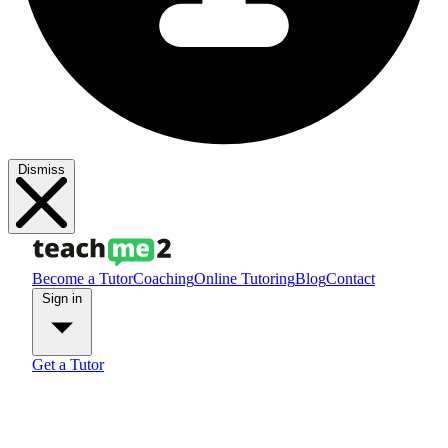
Dismiss
Become a Tutor
Coaching
Online Tutoring
Blog
Contact
Sign in
Get a Tutor