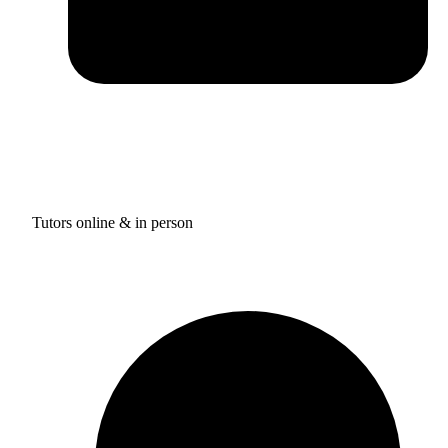
Tutors online & in person