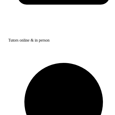
Tutors online & in person