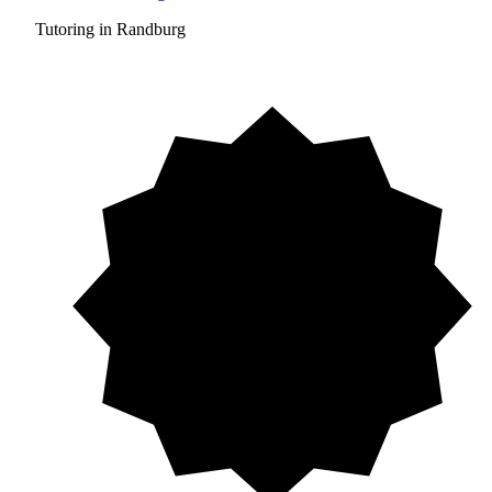
Tutoring in Randburg