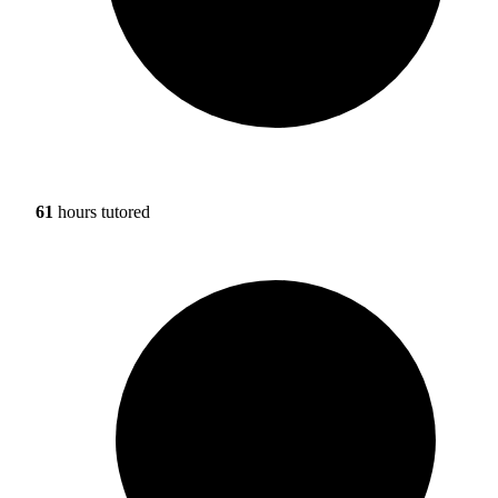
61
hours tutored