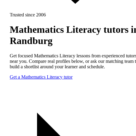
Trusted since 2006
Mathematics Literacy tutors i
Randburg
Get focused Mathematics Literacy lessons from experienced tutor
near you. Compare real profiles below, or ask our matching team 
build a shortlist around your learner and schedule.
Get a Mathematics Literacy tutor