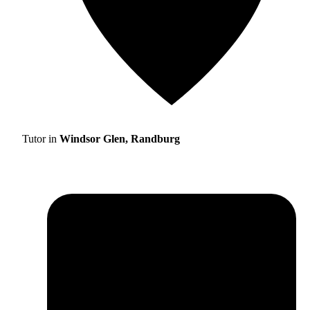
Tutor in
Windsor Glen, Randburg