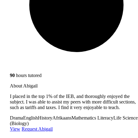
90
hours tutored
About Abigail
I placed in the top 1% of the IEB, and thoroughly enjoyed the
subject. I was able to assist my peers with more difficult sections,
such as tariffs and taxes. I find it very enjoyable to teach.
Drama
English
History
Afrikaans
Mathematics Literacy
Life Science
(Biology)
View
Request Abigail