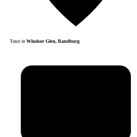
Tutor in
Windsor Glen, Randburg