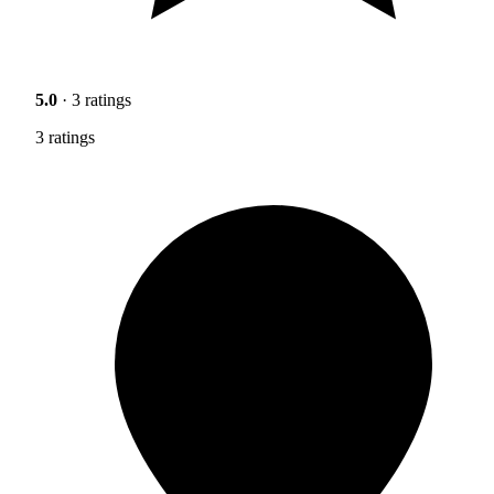
5.0
· 3 ratings
3 ratings