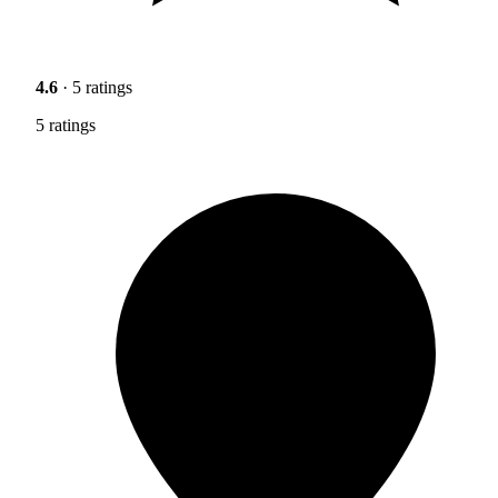
4.6
· 5 ratings
5 ratings