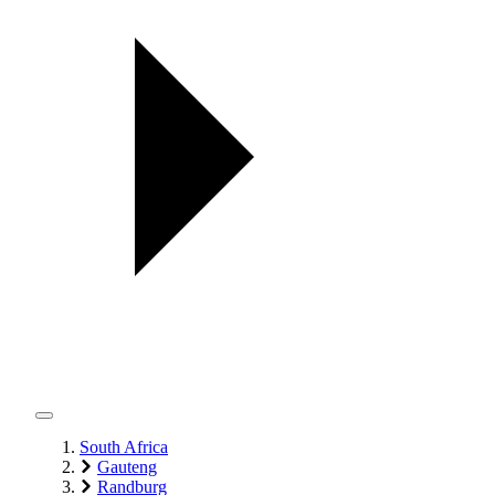
South Africa
Gauteng
Randburg