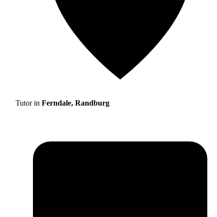
Tutor in
Ferndale, Randburg