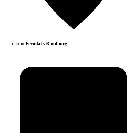
Tutor in
Ferndale, Randburg