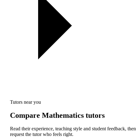
Tutors near you
Compare Mathematics tutors
Read their experience, teaching style and student feedback, then
request the tutor who feels right.