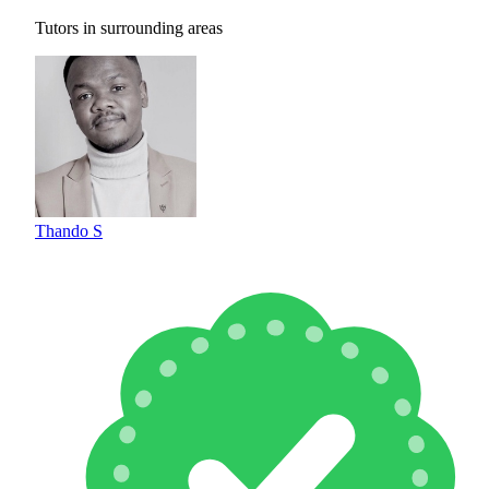
Tutors in surrounding areas
Thando S