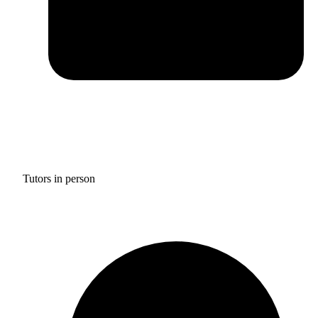
Tutors in person