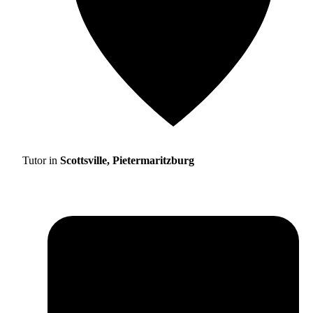
Tutor in
Scottsville, Pietermaritzburg