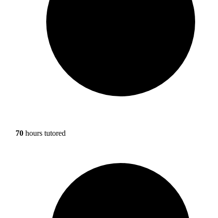
70
hours tutored