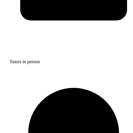
Tutors in person