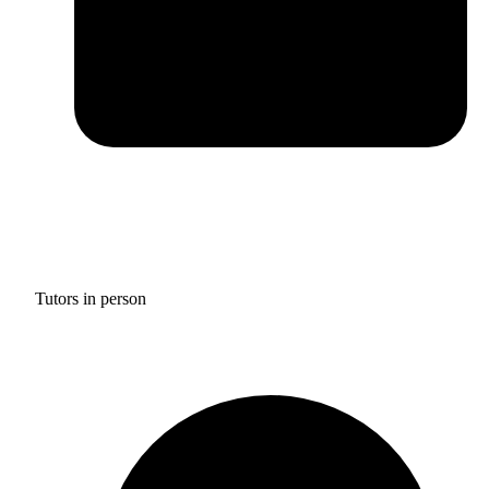
Tutors in person