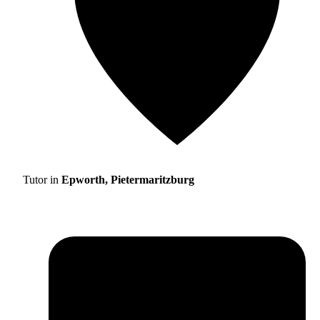
Tutor in
Epworth, Pietermaritzburg