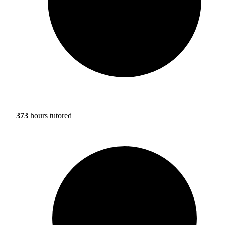
373
hours tutored