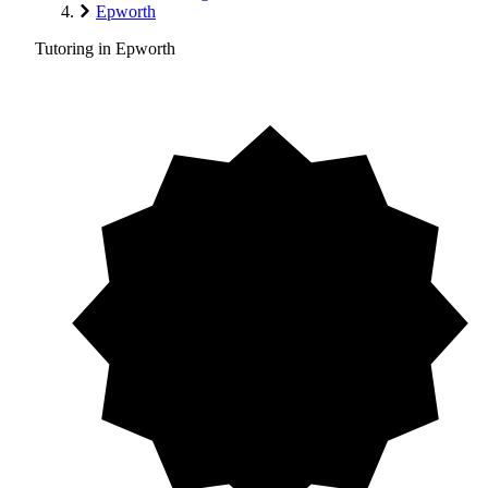
Epworth
Tutoring in Epworth