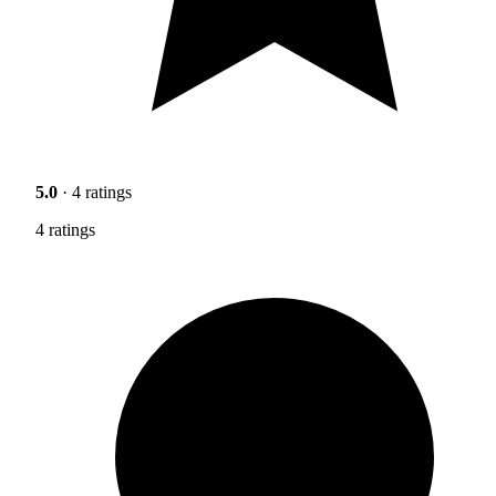
5.0
· 4 ratings
4 ratings