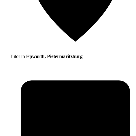
Tutor in
Epworth, Pietermaritzburg