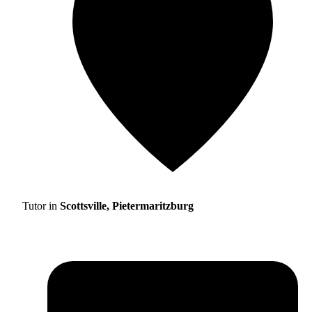
Tutor in
Scottsville, Pietermaritzburg