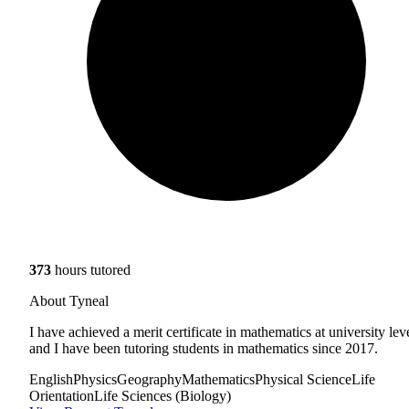
373
hours tutored
About Tyneal
I have achieved a merit certificate in mathematics at university lev
and I have been tutoring students in mathematics since 2017.
English
Physics
Geography
Mathematics
Physical Science
Life
Orientation
Life Sciences (Biology)