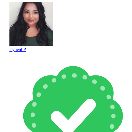
Tyneal P