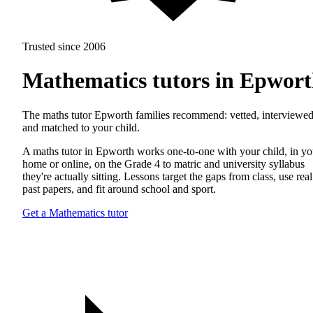
Trusted since 2006
Mathematics tutors in Epwor
The maths tutor Epworth families recommend: vetted, interviewed
and matched to your child.
A maths tutor in Epworth works one-to-one with your child, in yo
home or online, on the Grade 4 to matric and university syllabus
they're actually sitting. Lessons target the gaps from class, use real
past papers, and fit around school and sport.
Get a Mathematics tutor