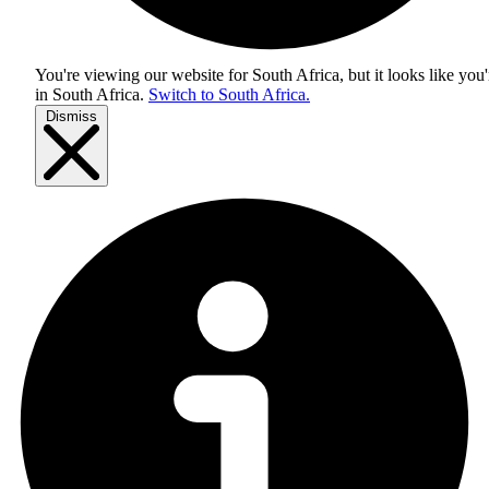
You're viewing our website for South Africa, but it looks like you'
in
South Africa
.
Switch to South Africa.
Dismiss