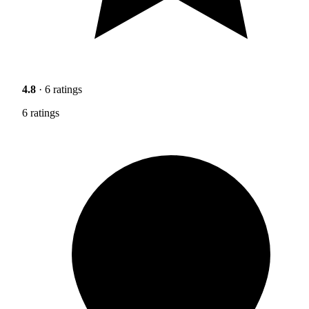
4.8
· 6 ratings
6 ratings