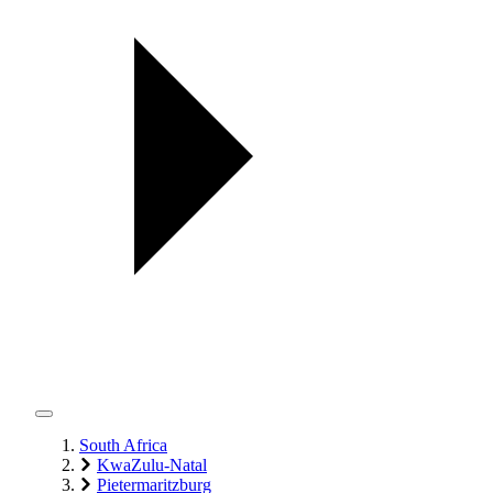
South Africa
KwaZulu-Natal
Pietermaritzburg