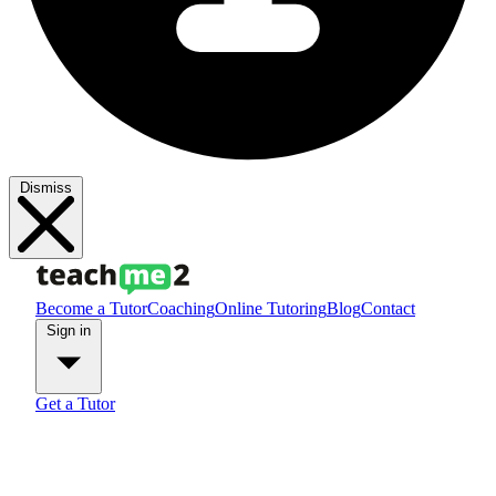
Dismiss
Become a Tutor
Coaching
Online Tutoring
Blog
Contact
Sign in
Get a Tutor