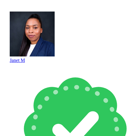
Janet M