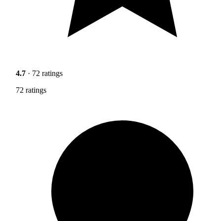
4.7
· 72 ratings
72 ratings