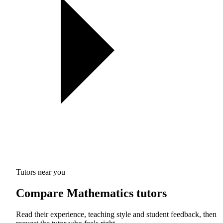
Tutors near you
Compare Mathematics tutors
Read their experience, teaching style and student feedback, then