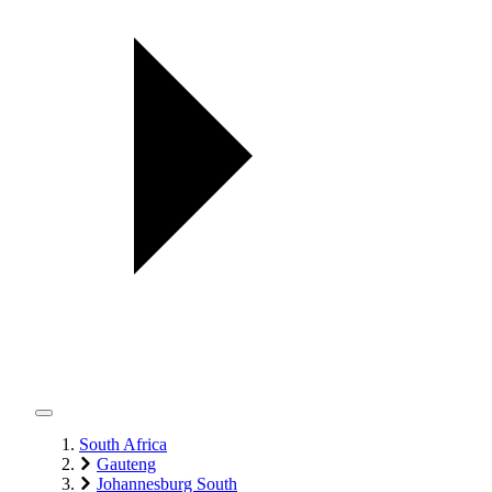
South Africa
Gauteng
Johannesburg South