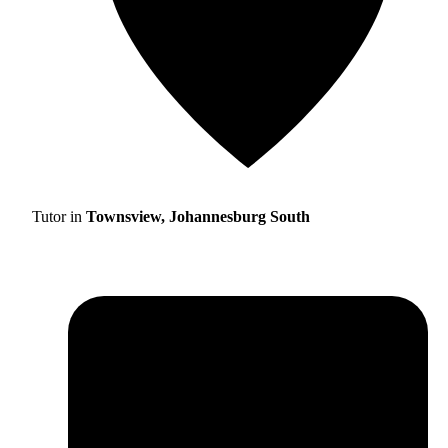
Tutor in
Townsview, Johannesburg South