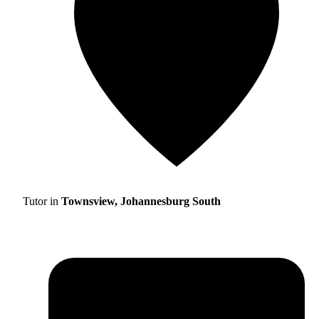
Tutor in
Townsview, Johannesburg South