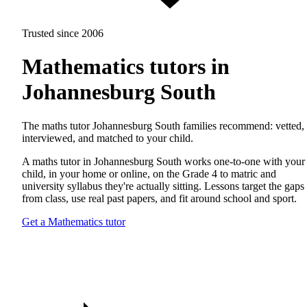
Trusted since 2006
Mathematics tutors in
Johannesburg South
The maths tutor Johannesburg South families recommend: vetted,
interviewed, and matched to your child.
A maths tutor in Johannesburg South works one-to-one with your
child, in your home or online, on the Grade 4 to matric and
university syllabus they're actually sitting. Lessons target the gaps
from class, use real past papers, and fit around school and sport.
Get a Mathematics tutor