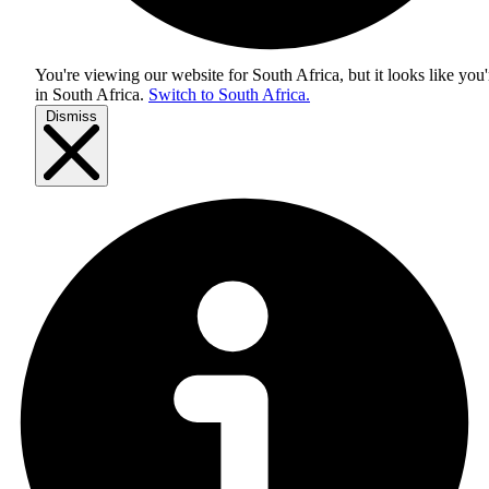
You're viewing our website for South Africa, but it looks like you'
in
South Africa
.
Switch to South Africa.
Dismiss