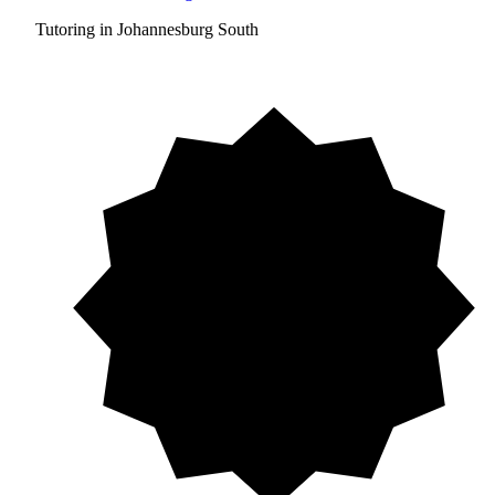
Tutoring in Johannesburg South