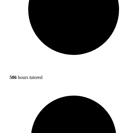
506
hours tutored