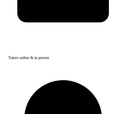
Tutors online & in person