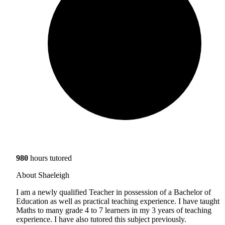
980
hours tutored
About Shaeleigh
I am a newly qualified Teacher in possession of a Bachelor of
Education as well as practical teaching experience. I have taught
Maths to many grade 4 to 7 learners in my 3 years of teaching
experience. I have also tutored this subject previously.