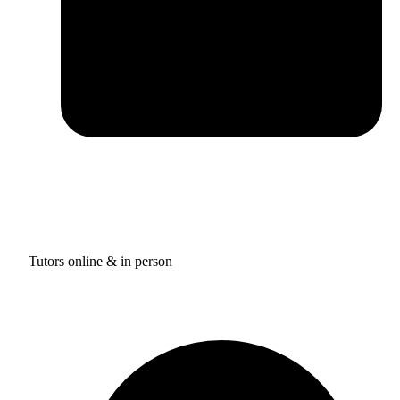
Tutors online & in person