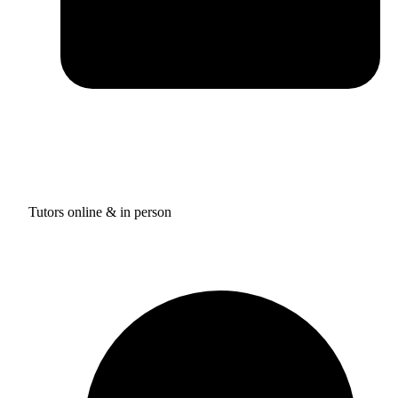
Tutors online & in person