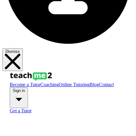
Dismiss
Become a Tutor
Coaching
Online Tutoring
Blog
Contact
Sign in
Get a Tutor