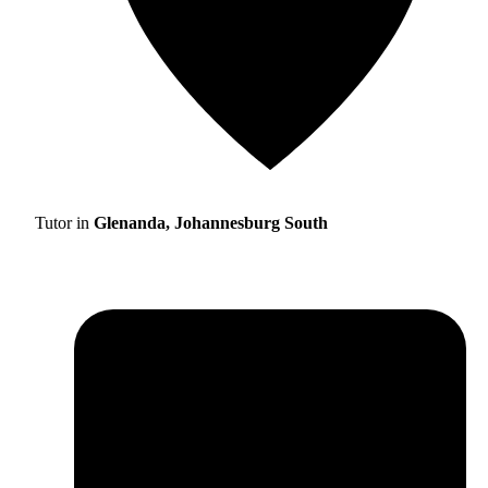
Tutor in
Glenanda, Johannesburg South