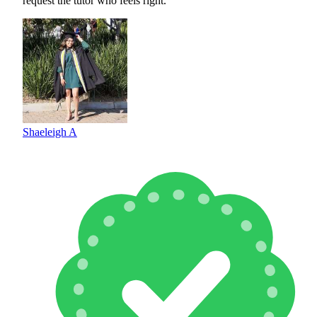
request the tutor who feels right.
Shaeleigh A