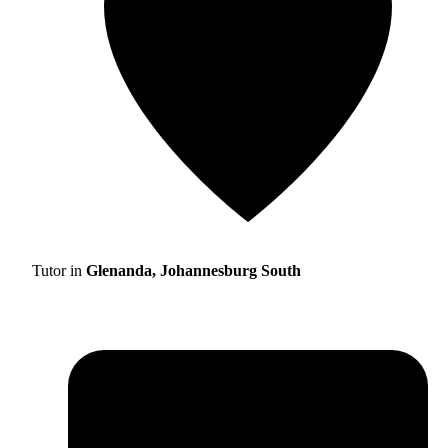
Tutor in
Glenanda, Johannesburg South