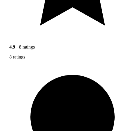
4.9
· 8 ratings
8 ratings