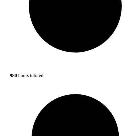
980
hours tutored