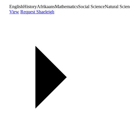
English
History
Afrikaans
Mathematics
Social Science
Natural Scien
View
Request Shaeleigh