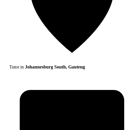
Tutor in
Johannesburg South, Gauteng