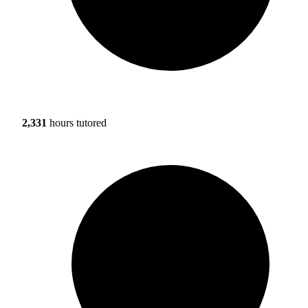
2,331
hours tutored