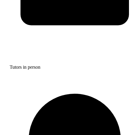
Tutors in person