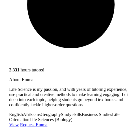
2,331
hours tutored
About Emma
Life Science is my passion, and with years of tutoring experience,
use practical and creative methods to make learning engaging. I d
deep into each topic, helping students go beyond textbooks and
confidently tackle higher-order questions.
English
Afrikaans
Geography
Study skills
Business Studies
Life
Orientation
Life Sciences (Biology)
View
Request Emma