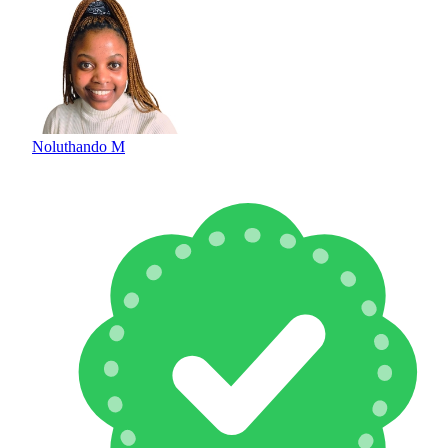
Noluthando M