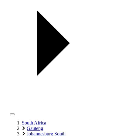
South Africa
Gauteng
Johannesburg South