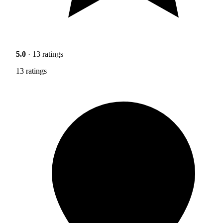
5.0
· 13 ratings
13 ratings