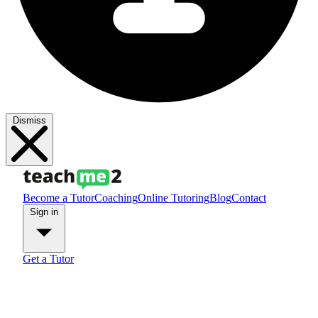
Dismiss
Become a Tutor
Coaching
Online Tutoring
Blog
Contact
Sign in
Get a Tutor