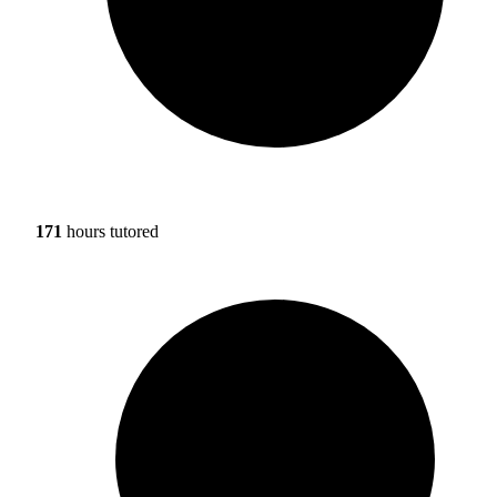
171
hours tutored