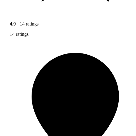
4.9
· 14 ratings
14 ratings