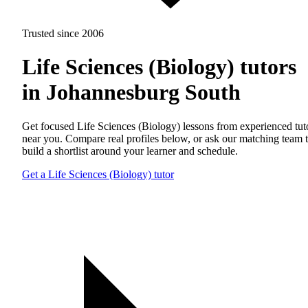
Trusted since 2006
Life Sciences (Biology) tutors
in Johannesburg South
Get focused Life Sciences (Biology) lessons from experienced tut
near you. Compare real profiles below, or ask our matching team 
build a shortlist around your learner and schedule.
Get a Life Sciences (Biology) tutor