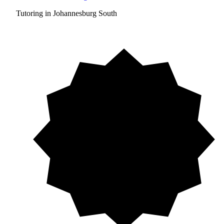
Tutoring in Johannesburg South