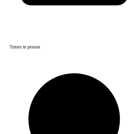
Tutors in person