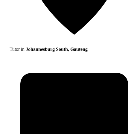
Tutor in
Johannesburg South, Gauteng