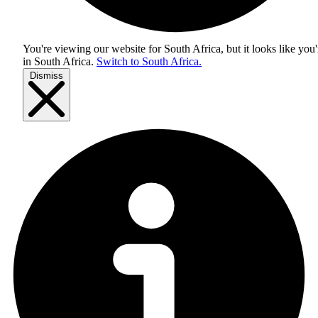
You're viewing our website for South Africa, but it looks like you'
in
South Africa
.
Switch to South Africa.
Dismiss