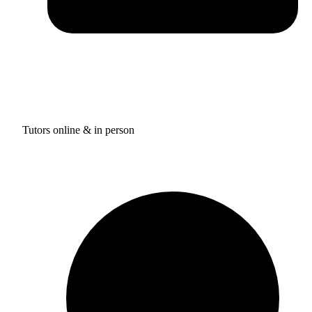
Tutors online & in person