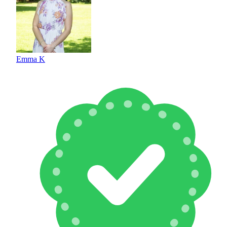
Emma K