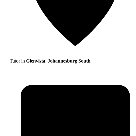
Tutor in
Glenvista, Johannesburg South