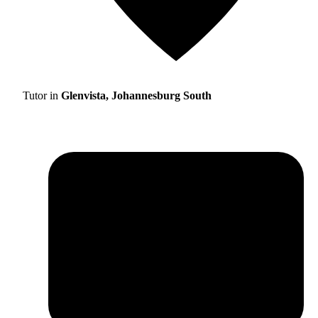
Tutor in
Glenvista, Johannesburg South