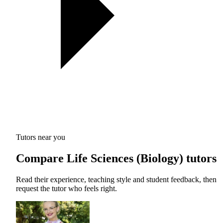
Tutors near you
Compare Life Sciences (Biology) tutors
Read their experience, teaching style and student feedback, then
request the tutor who feels right.