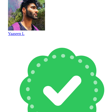
Yaaseen L