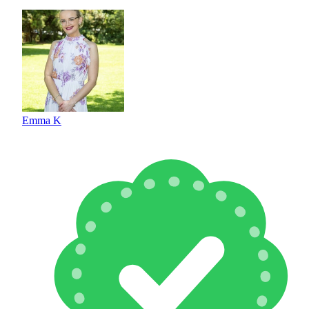
Emma K