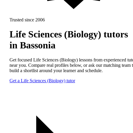
Trusted since 2006
Life Sciences (Biology) tutors
in Bassonia
Get focused Life Sciences (Biology) lessons from experienced tut
near you. Compare real profiles below, or ask our matching team 
build a shortlist around your learner and schedule.
Get a Life Sciences (Biology) tutor