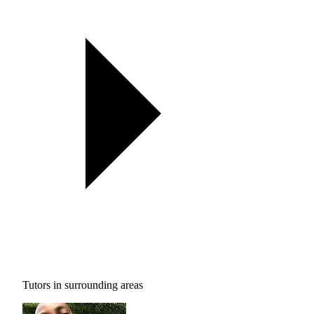
Tutors in surrounding areas