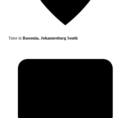
Tutor in
Bassonia, Johannesburg South