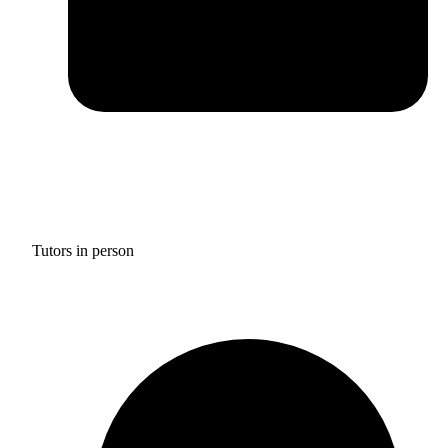
Tutors in person