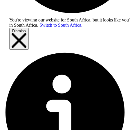
You're viewing our website for South Africa, but it looks like you'
in
South Africa
.
Switch to South Africa.
Dismiss