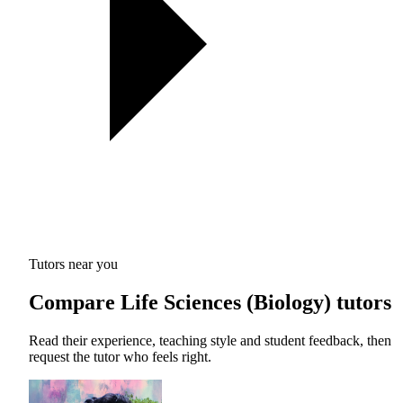
Tutors near you
Compare Life Sciences (Biology) tutors
Read their experience, teaching style and student feedback, then
request the tutor who feels right.