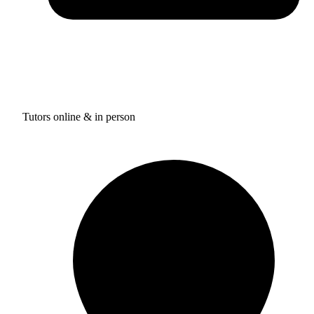
Tutors online & in person