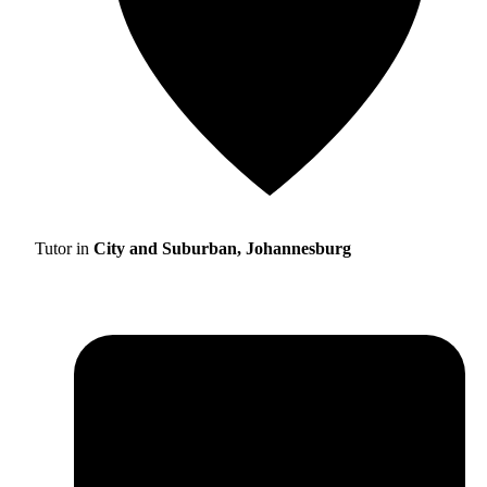
Tutor in
City and Suburban, Johannesburg