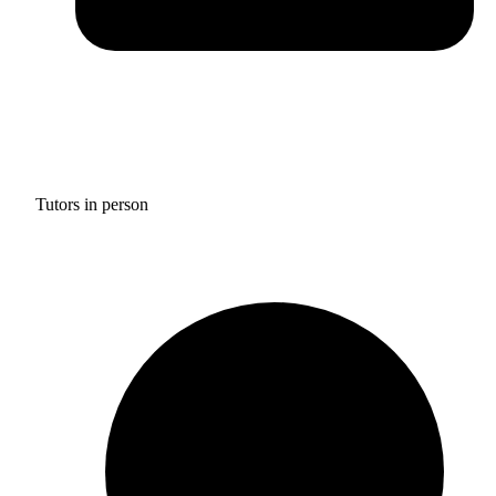
Tutors in person