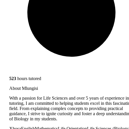
523
hours tutored
About Mlungisi
With a passion for Life Sciences and over 5 years of experience in
tutoring, I am committed to helping students excel in this fascinati
field. From explaining complex concepts to providing practical
guidance, I strive to ignite curiosity and foster a deep understandi
of Biology in my students.
Xhosa
English
Mathematics
Life Orientation
Life Sciences (Biology