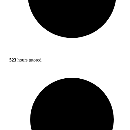
523
hours tutored