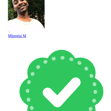
Mlungisi M