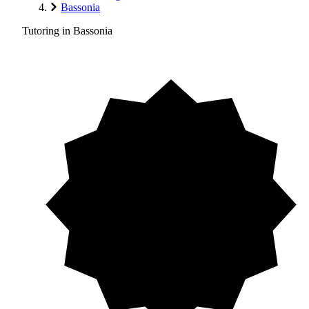
Bassonia
Tutoring in Bassonia