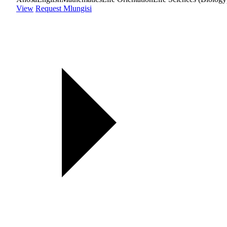
View
Request Mlungisi