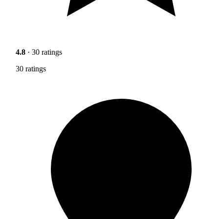
4.8
· 30 ratings
30 ratings