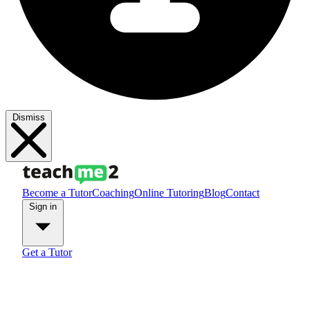
Dismiss
Become a Tutor
Coaching
Online Tutoring
Blog
Contact
Sign in
Get a Tutor