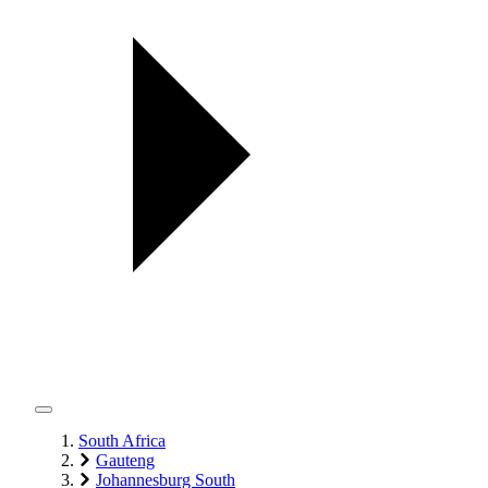
South Africa
Gauteng
Johannesburg South