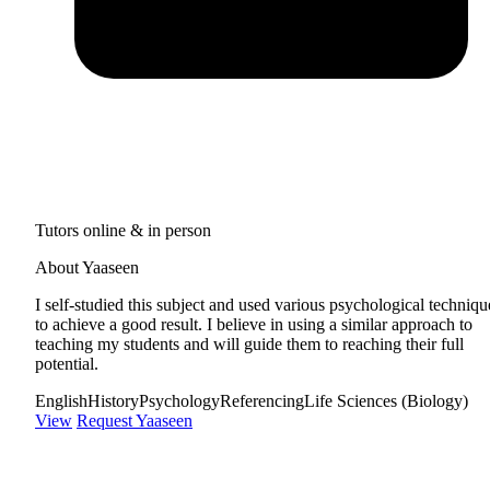
Tutors online & in person
About Yaaseen
I self-studied this subject and used various psychological techniqu
to achieve a good result. I believe in using a similar approach to
teaching my students and will guide them to reaching their full
potential.
English
History
Psychology
Referencing
Life Sciences (Biology)
View
Request Yaaseen