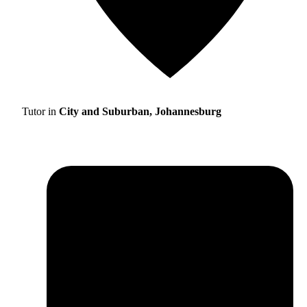
Tutor in
City and Suburban, Johannesburg