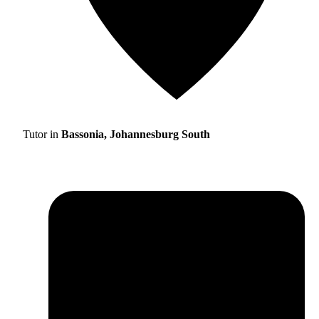
Tutor in
Bassonia, Johannesburg South