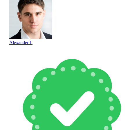
Alexander L