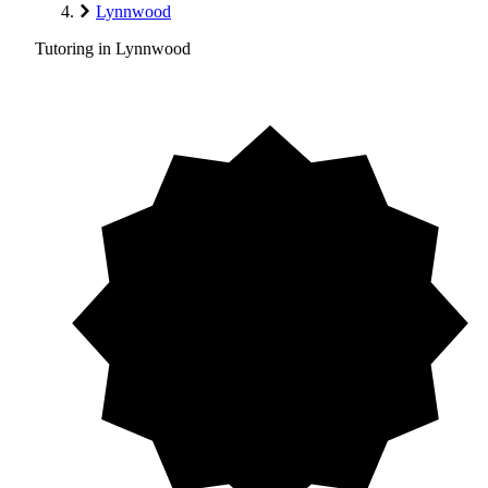
Lynnwood
Tutoring in Lynnwood