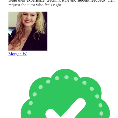
Read their experience, teaching style and student feedback, then
request the tutor who feels right.
Morgan W