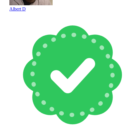
Albert D