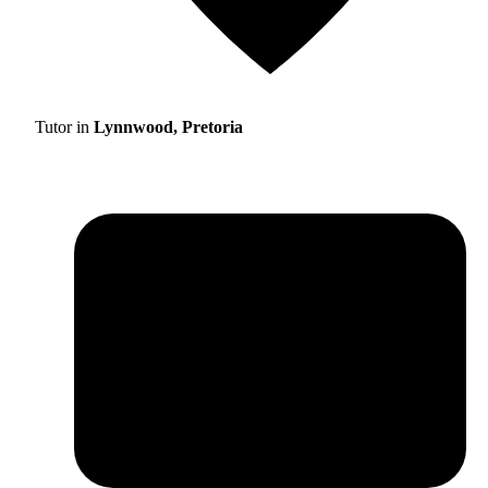
Tutor in
Lynnwood, Pretoria