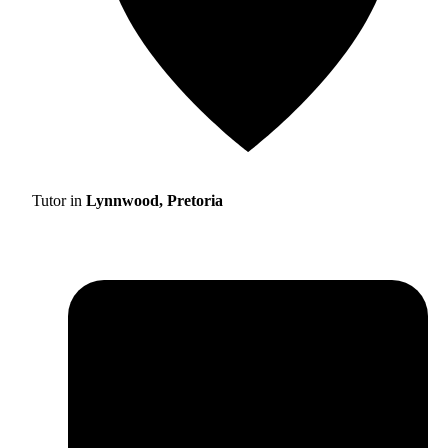
Tutor in
Lynnwood, Pretoria