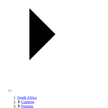
South Africa
Gauteng
Pretoria