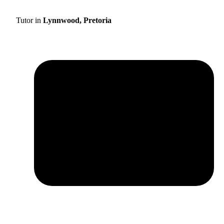
Tutor in
Lynnwood, Pretoria