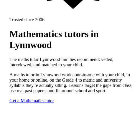
Trusted since 2006
Mathematics tutors in
Lynnwood
The maths tutor Lynnwood families recommend: vetted,
interviewed, and matched to your child.
A maths tutor in Lynnwood works one-to-one with your child, in
your home or online, on the Grade 4 to matric and university
syllabus they're actually sitting. Lessons target the gaps from class
use real past papers, and fit around school and sport.
Get a Mathematics tutor