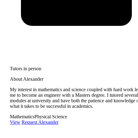
Tutors in person
About Alexander
My interest in mathematics and science coupled with hard work l
me to become an engineer with a Masters degree. I tutored several
modules at university and have both the patience and knowledge 
what it takes to be successful in academics.
Mathematics
Physical Science
View
Request Alexander