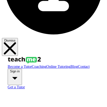
Dismiss
Become a Tutor
Coaching
Online Tutoring
Blog
Contact
Sign in
Get a Tutor