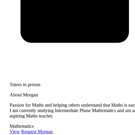
Tutors in person
About Morgan
Passion for Maths and helping others understand that Maths is eas
I am currently studying Intermediate Phase Mathematics and am a
aspiring Maths teacher.
Mathematics
View
Request Morgan