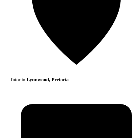
Tutor in
Lynnwood, Pretoria