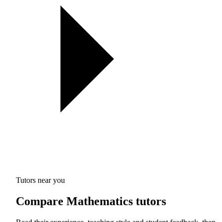
Tutors near you
Compare Mathematics tutors