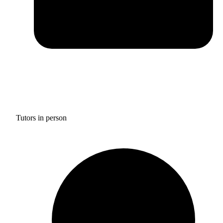
Tutors in person