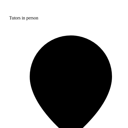
Tutors in person