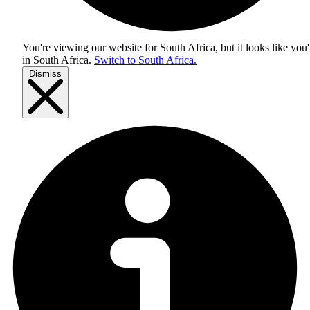
You're viewing our website for South Africa, but it looks like you'
in
South Africa
.
Switch to South Africa.
Dismiss