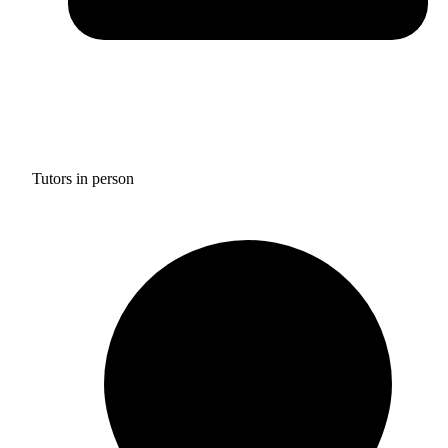
Tutors in person