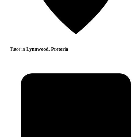
Tutor in
Lynnwood, Pretoria