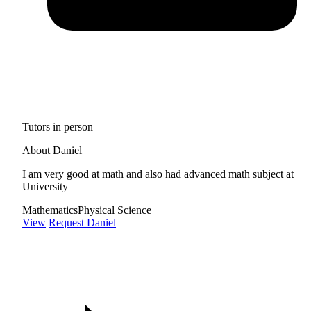
Tutors in person
About Daniel
I am very good at math and also had advanced math subject at
University
Mathematics
Physical Science
View
Request Daniel