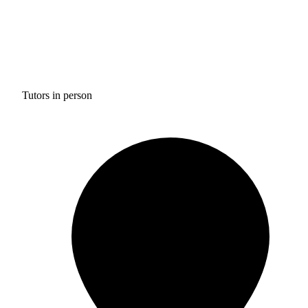
Tutors in person