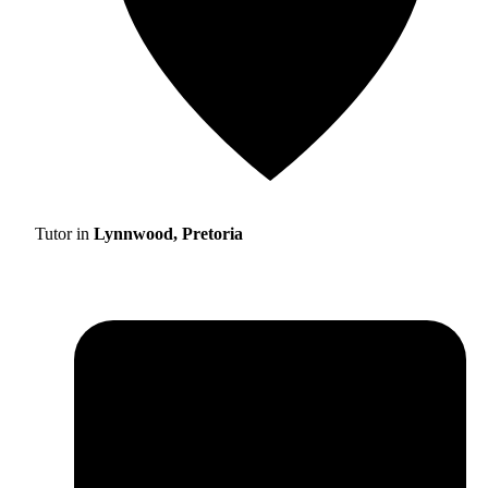
Tutor in
Lynnwood, Pretoria