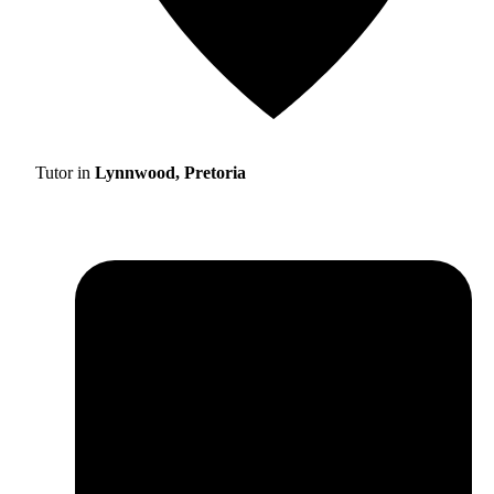
Tutor in
Lynnwood, Pretoria