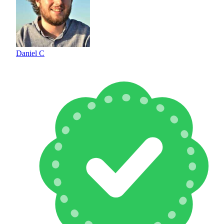
Daniel C