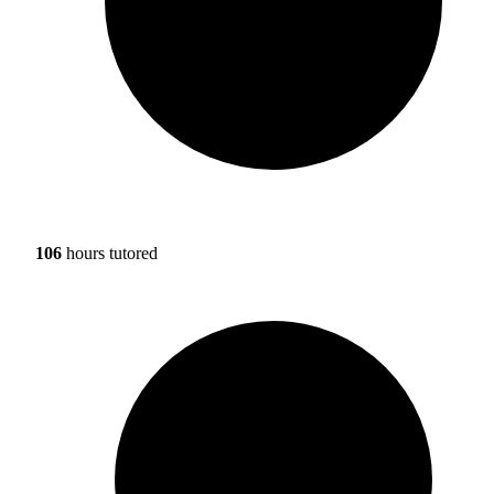
106
hours tutored