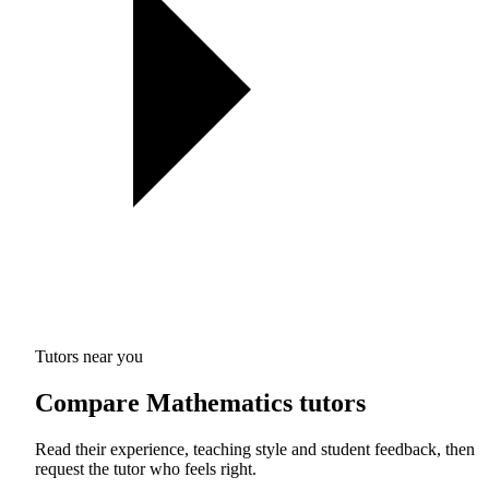
Tutors near you
Compare Mathematics tutors
Read their experience, teaching style and student feedback, then
request the tutor who feels right.