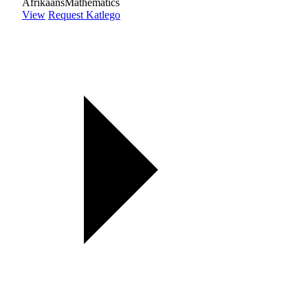
Afrikaans
Mathematics
View
Request Katlego