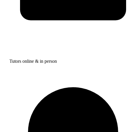
Tutors online & in person