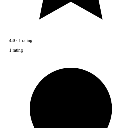
4.0
· 1 rating
1 rating