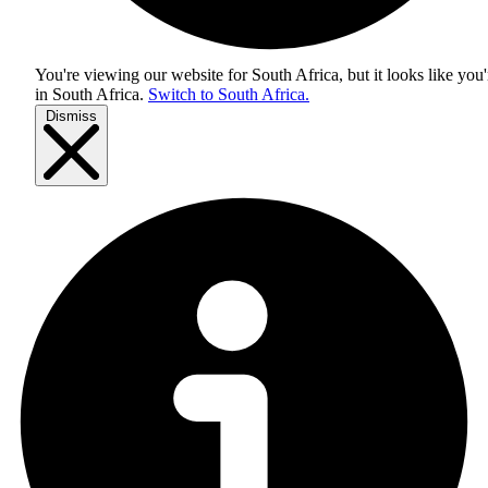
You're viewing our website for South Africa, but it looks like you'
in
South Africa
.
Switch to South Africa.
Dismiss