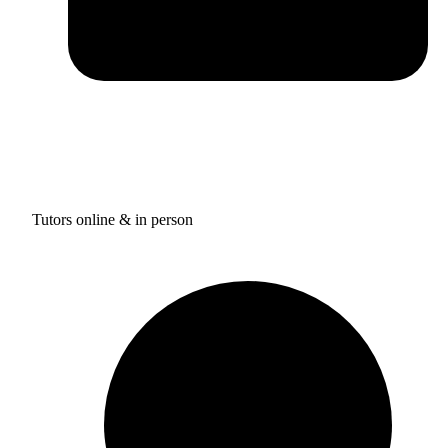
Tutors online & in person