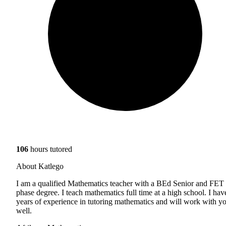
106
hours tutored
About Katlego
I am a qualified Mathematics teacher with a BEd Senior and FET
phase degree. I teach mathematics full time at a high school. I hav
years of experience in tutoring mathematics and will work with y
well.