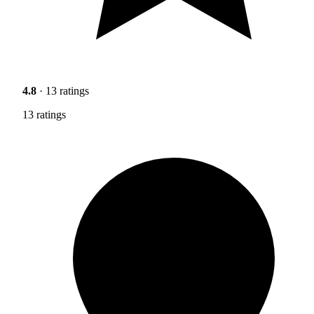
4.8
· 13 ratings
13 ratings