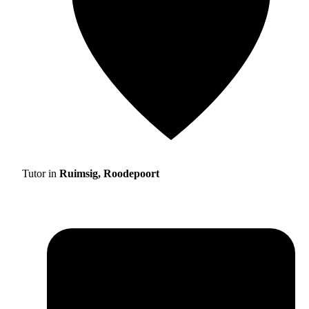
Tutor in
Ruimsig, Roodepoort