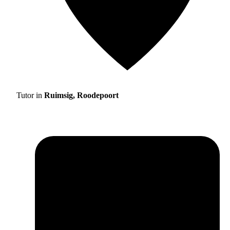
Tutor in
Ruimsig, Roodepoort