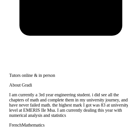
Tutors online & in person
About Gradi
I am currently a 3rd year engineering student. i did see all the
chapters of math and complete them in my university journey, and
have never failed math. the highest mark I got was 83 at universit
level at EMERIS IIe Msa. I am currently dealing this year with
numerical analysis and statistics
French
Mathematics