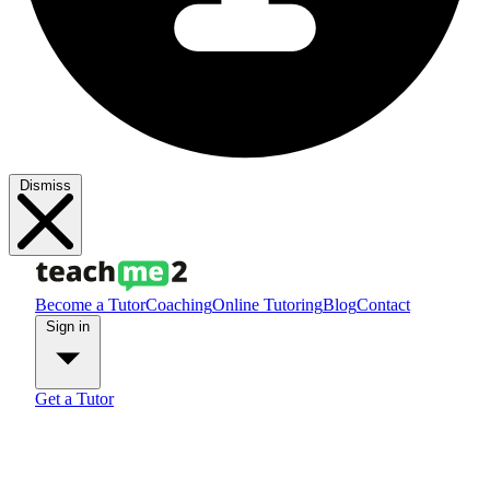
Dismiss
Become a Tutor
Coaching
Online Tutoring
Blog
Contact
Sign in
Get a Tutor