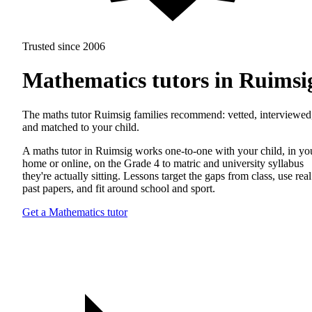
Trusted since 2006
Mathematics tutors in Ruimsi
The maths tutor Ruimsig families recommend: vetted, interviewed
and matched to your child.
A maths tutor in Ruimsig works one-to-one with your child, in yo
home or online, on the Grade 4 to matric and university syllabus
they're actually sitting. Lessons target the gaps from class, use real
past papers, and fit around school and sport.
Get a Mathematics tutor