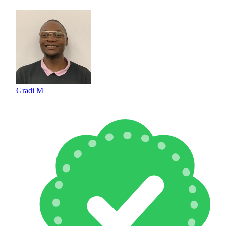
Gradi M