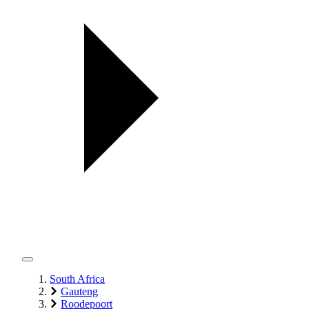
South Africa
Gauteng
Roodepoort