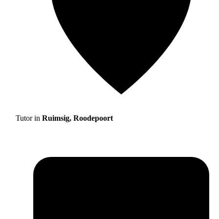
Tutor in
Ruimsig, Roodepoort