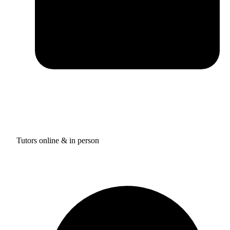
Tutors online & in person