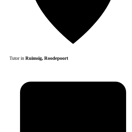
Tutor in
Ruimsig, Roodepoort