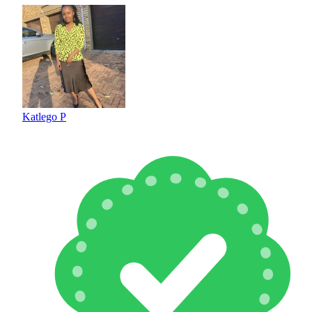
Katlego P