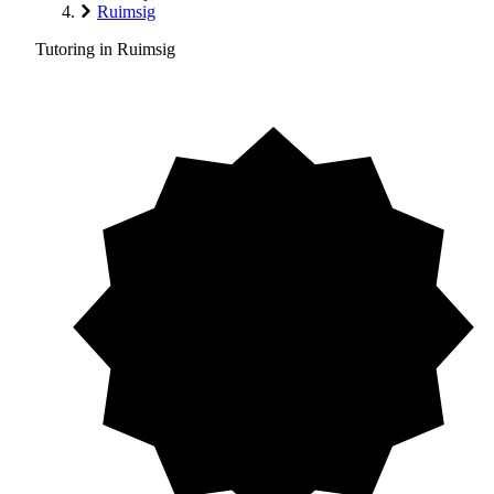
Ruimsig
Tutoring in Ruimsig