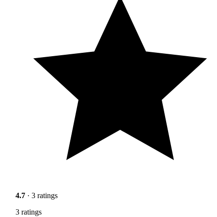
4.7
· 3 ratings
3 ratings