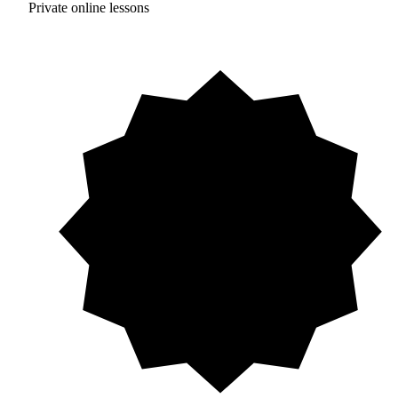
Private online lessons