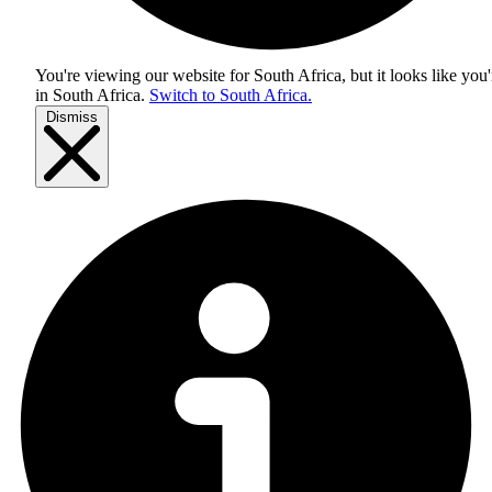
You're viewing our website for South Africa, but it looks like you'
in
South Africa
.
Switch to South Africa.
Dismiss