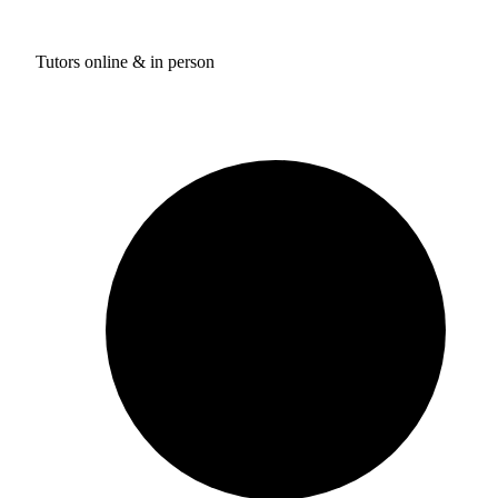
Tutors online & in person