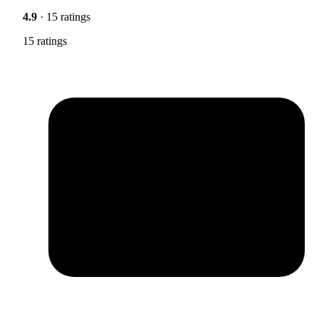
4.9
· 15 ratings
15 ratings