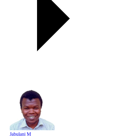
Jabulani M