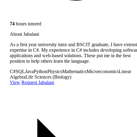
74
hours tutored
About Jabulani
As a first year university tutor and BSCIT graduate, I have extens
expertise in C#. My experience in C# includes developing softwa
applications and web-based solutions. These put me in the best
position to help others learn the language.
C#
SQL
Java
Python
Physics
Mathematics
Microeconomics
Linear
Algebra
Life Sciences (Biology)
View
Request Jabulani