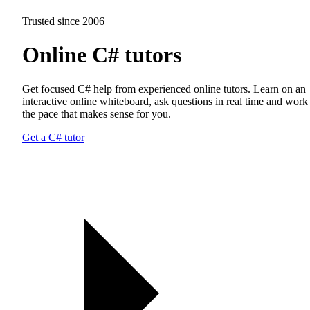
Trusted since 2006
Online C# tutors
Get focused C# help from experienced online tutors. Learn on an
interactive online whiteboard, ask questions in real time and work 
the pace that makes sense for you.
Get a C# tutor