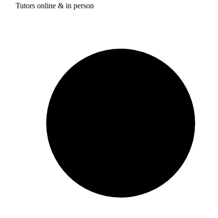
Tutors online & in person