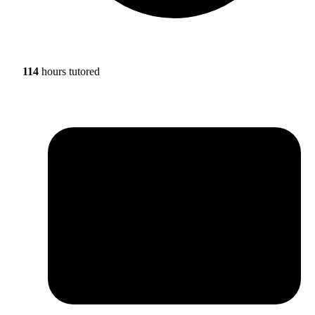
114
hours tutored