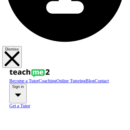
Dismiss
Become a Tutor
Coaching
Online Tutoring
Blog
Contact
Sign in
Get a Tutor