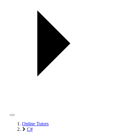
Online Tutors
C#