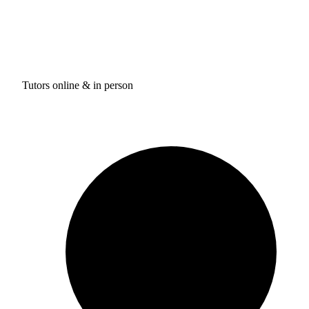
Tutors online & in person