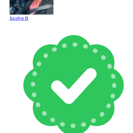
Jocelyn B