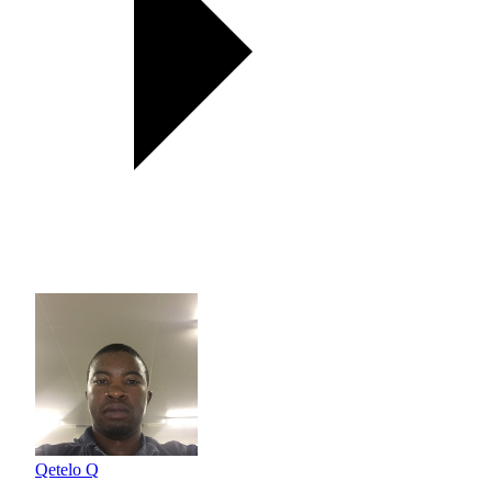
Qetelo Q