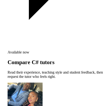
Available now
Compare C# tutors
Read their experience, teaching style and student feedback, then
request the tutor who feels right.