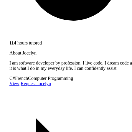
114
hours tutored
About Jocelyn
I am software developer by profession, I live code, I dream code 
it is what I do in my everyday life. I can confidently assist
C#
French
Computer Programming
View
Request Jocelyn