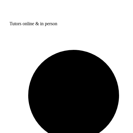
Tutors online & in person