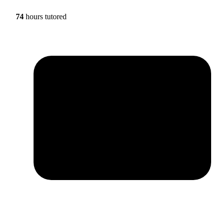
74
hours tutored