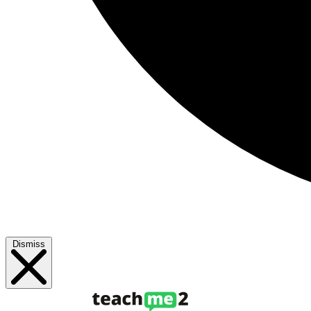
Dismiss