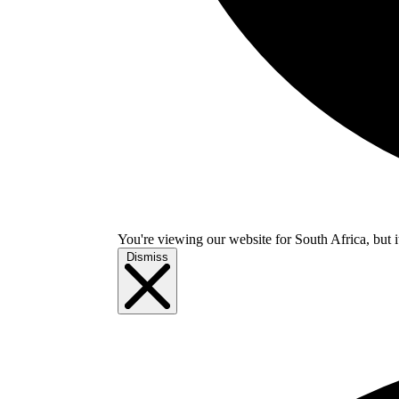
You're viewing our website for South Africa, but i
Dismiss