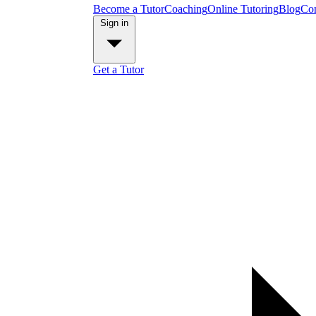
Become a Tutor
Coaching
Online Tutoring
Blog
Con
Sign in
Get a Tutor