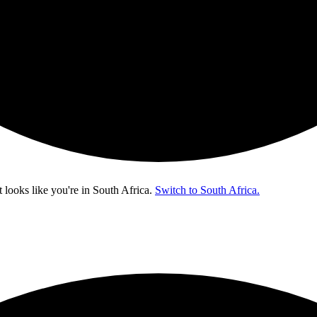
t looks like you're in
South Africa
.
Switch to South Africa.