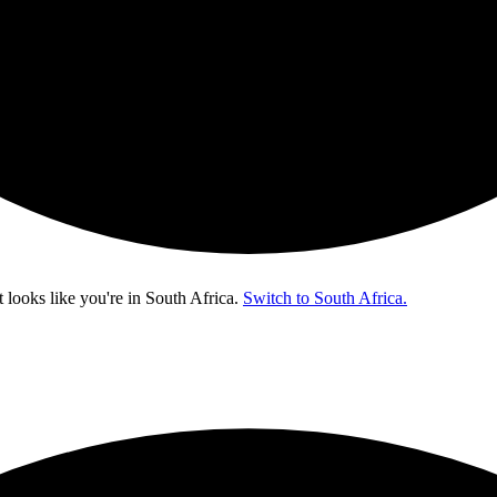
t looks like you're in
South Africa
.
Switch to South Africa.