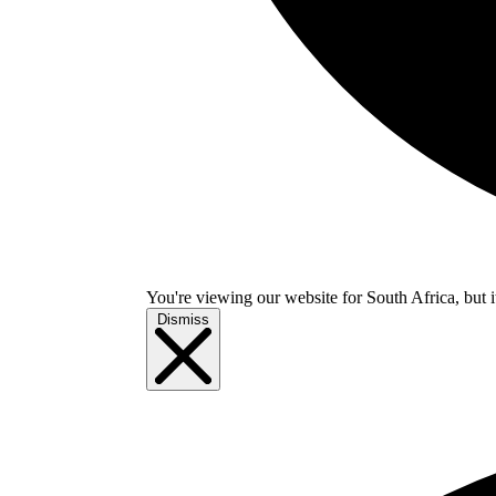
You're viewing our website for South Africa, but i
Dismiss