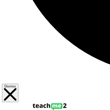
Dismiss