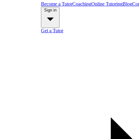
Become a Tutor
Coaching
Online Tutoring
Blog
Con
Sign in
Get a Tutor