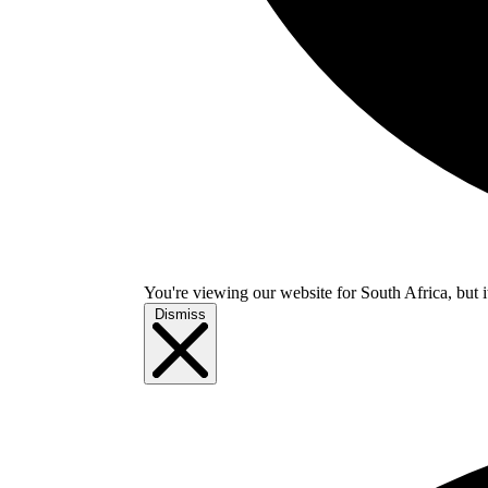
You're viewing our website for South Africa, but i
Dismiss