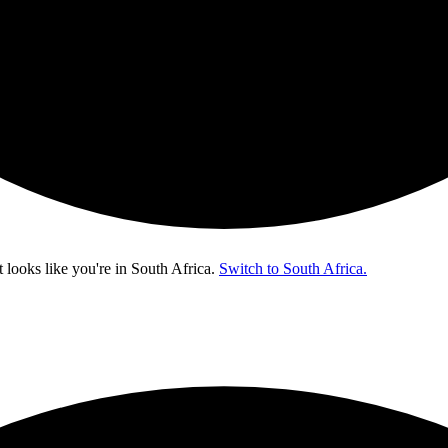
t looks like you're in
South Africa
.
Switch to South Africa.