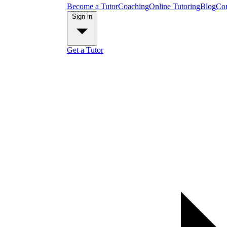
Become a Tutor
Coaching
Online Tutoring
Blog
Con
Sign in
Get a Tutor