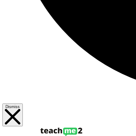
Dismiss