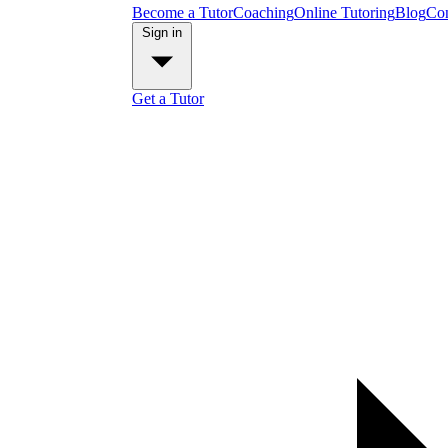
Become a Tutor
Coaching
Online Tutoring
Blog
Con
Sign in
Get a Tutor