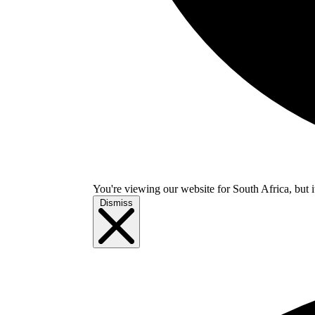
You're viewing our website for South Africa, but i
Dismiss