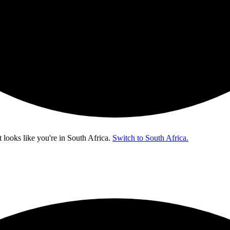
t looks like you're in
South Africa
.
Switch to South Africa.