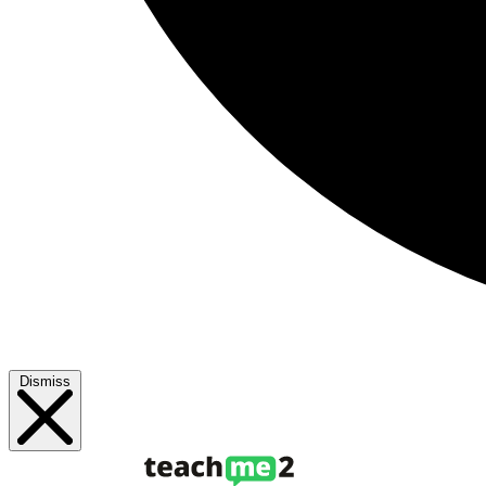
Dismiss