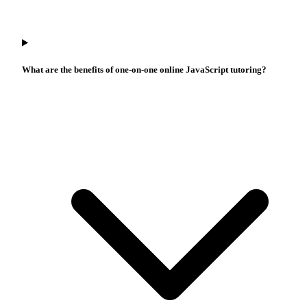
What are the benefits of one-on-one online JavaScript tutoring?