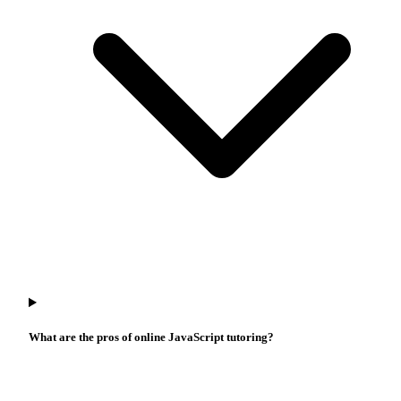
What are the pros of online JavaScript tutoring?