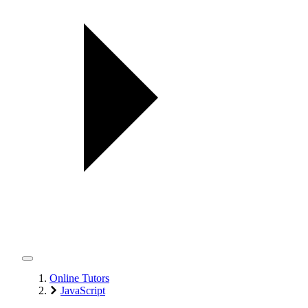
Online Tutors
JavaScript