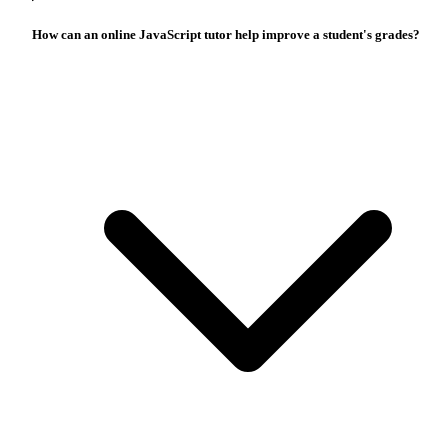
How can an online JavaScript tutor help improve a student's grades?