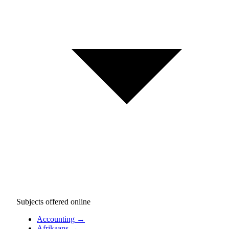
Subjects offered online
Accounting
→
Afrikaans
→