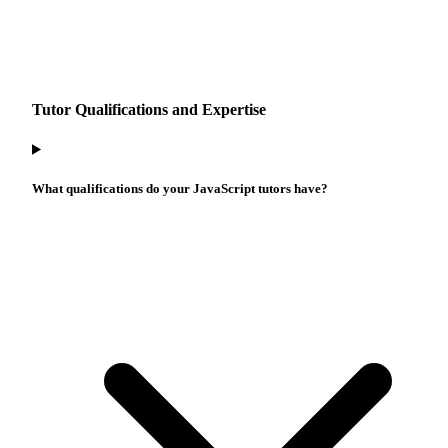
Tutor Qualifications and Expertise
What qualifications do your JavaScript tutors have?