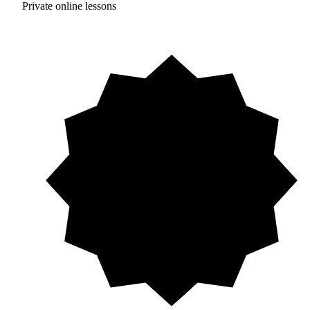
Private online lessons