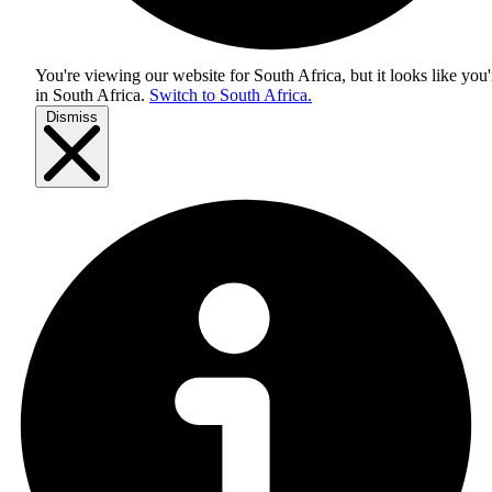
You're viewing our website for South Africa, but it looks like you'
in
South Africa
.
Switch to South Africa.
Dismiss