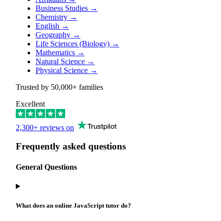
Business Studies
→
Chemistry
→
English
→
Geography
→
Life Sciences (Biology)
→
Mathematics
→
Natural Science
→
Physical Science
→
Trusted by
50,000+
families
Excellent
2,300+ reviews on
Frequently asked questions
General Questions
What does an online JavaScript tutor do?