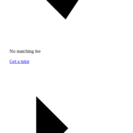
No matching fee
Get a tutor