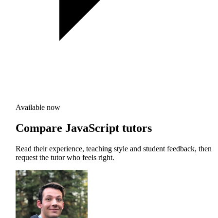
Available now
Compare JavaScript tutors
Read their experience, teaching style and student feedback, then
request the tutor who feels right.