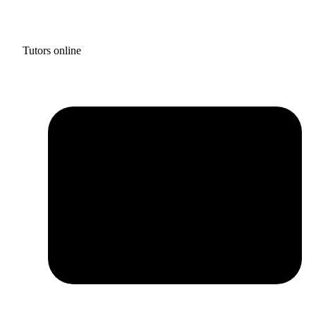
Tutors online