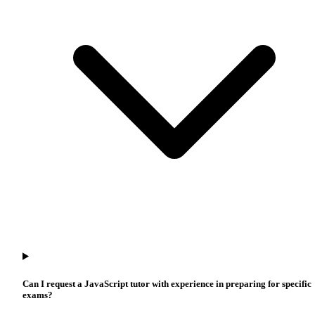
Can I request a JavaScript tutor with experience in preparing for specific
exams?