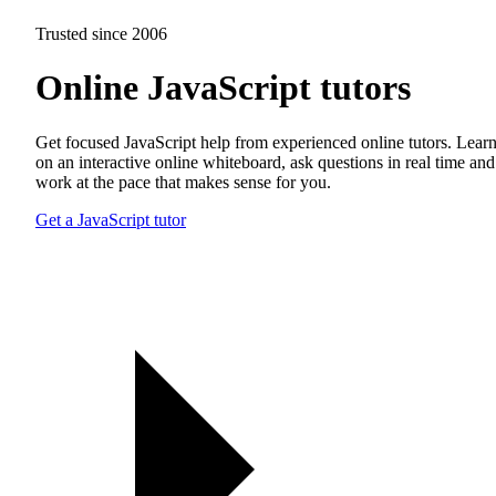
Trusted since 2006
Online JavaScript tutors
Get focused JavaScript help from experienced online tutors. Lear
on an interactive online whiteboard, ask questions in real time and
work at the pace that makes sense for you.
Get a JavaScript tutor