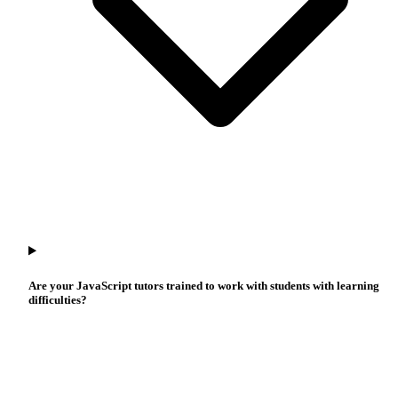
Are your JavaScript tutors trained to work with students with learning
difficulties?