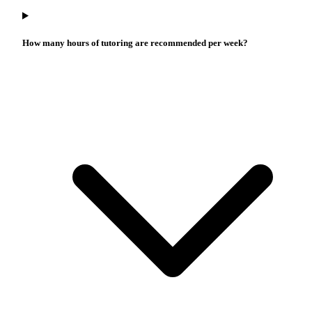
How many hours of tutoring are recommended per week?