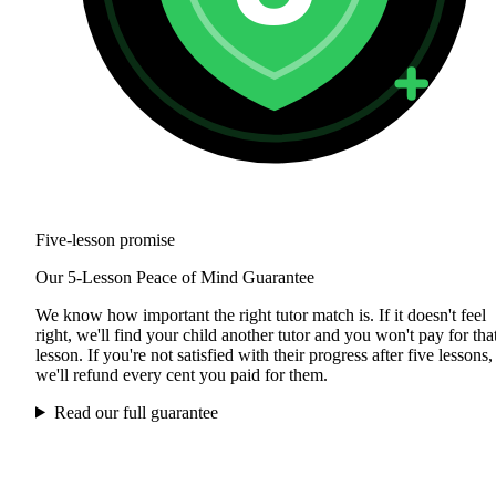
Five-lesson promise
Our 5-Lesson Peace of Mind Guarantee
We know how important the right tutor match is. If it doesn't feel
right, we'll find your child another tutor and you won't pay for tha
lesson. If you're not satisfied with their progress after five lessons,
we'll refund every cent you paid for them.
Read our full guarantee