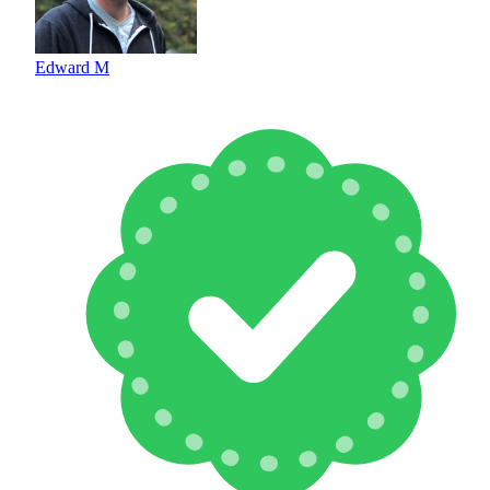
Edward M