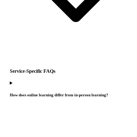
Service-Specific FAQs
How does online learning differ from in-person learning?