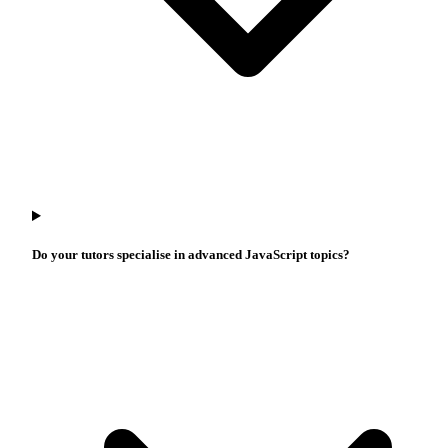
Do your tutors specialise in advanced JavaScript topics?