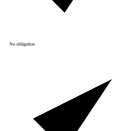
No obligation