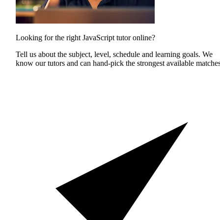
Looking for the right JavaScript tutor online?
Tell us about the subject, level, schedule and learning goals. We
know our tutors and can hand-pick the strongest available matches