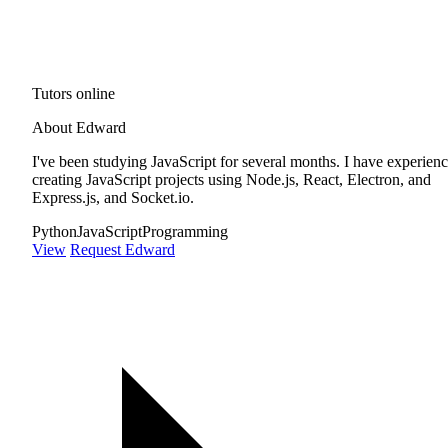
Tutors online
About Edward
I've been studying JavaScript for several months. I have experien
creating JavaScript projects using Node.js, React, Electron, and
Express.js, and Socket.io.
Python
JavaScript
Programming
View
Request Edward