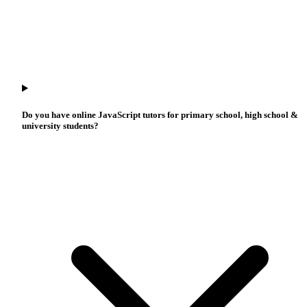
Do you have online JavaScript tutors for primary school, high school &
university students?