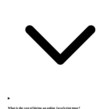
What is the cost of hiring an online JavaScript tutor?