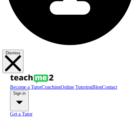
Dismiss
Become a Tutor
Coaching
Online Tutoring
Blog
Contact
Sign in
Get a Tutor