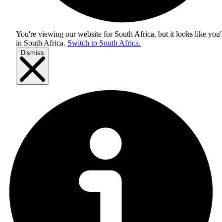
You're viewing our website for South Africa, but it looks like you'
in
South Africa
.
Switch to South Africa.
Dismiss