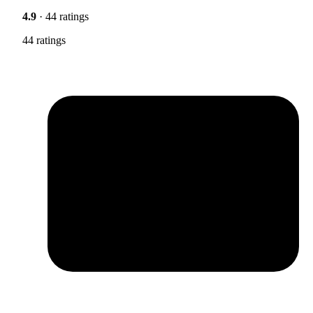
4.9
· 44 ratings
44 ratings