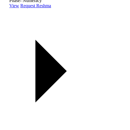
Phase- Numeracy
View
Request Reshma