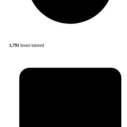
1,791
hours tutored