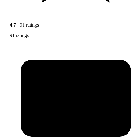
4.7
· 91 ratings
91 ratings