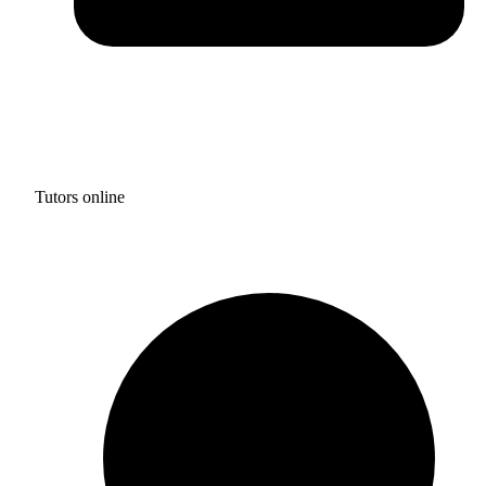
Tutors online