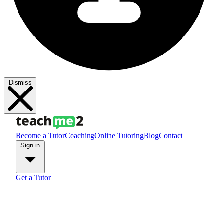
Dismiss
Become a Tutor
Coaching
Online Tutoring
Blog
Contact
Sign in
Get a Tutor