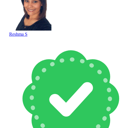
Reshma S