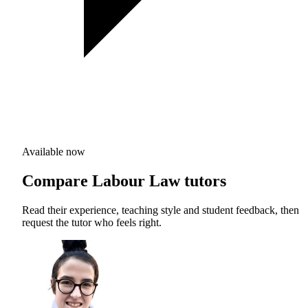
Available now
Compare Labour Law tutors
Read their experience, teaching style and student feedback, then
request the tutor who feels right.