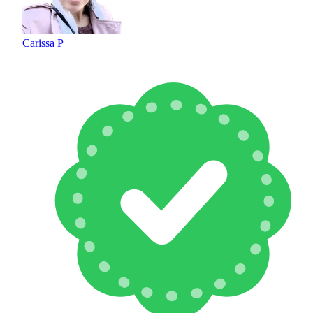
Carissa P