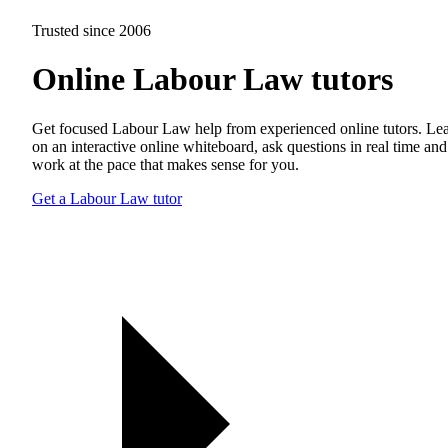
Trusted since 2006
Online Labour Law tutors
Get focused Labour Law help from experienced online tutors. Le
on an interactive online whiteboard, ask questions in real time and
work at the pace that makes sense for you.
Get a Labour Law tutor