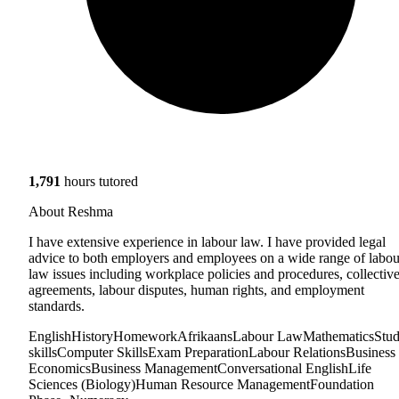
1,791
hours tutored
About Reshma
I have extensive experience in labour law. I have provided legal
advice to both employers and employees on a wide range of labou
law issues including workplace policies and procedures, collectiv
agreements, labour disputes, human rights, and employment
standards.
English
History
Homework
Afrikaans
Labour Law
Mathematics
Stu
skills
Computer Skills
Exam Preparation
Labour Relations
Business
Economics
Business Management
Conversational English
Life
Sciences (Biology)
Human Resource Management
Foundation