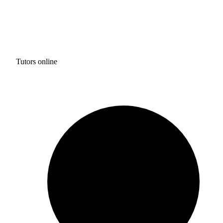
Tutors online