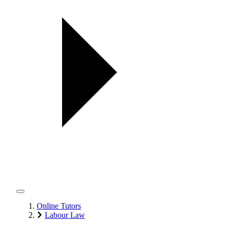
Online Tutors
Labour Law