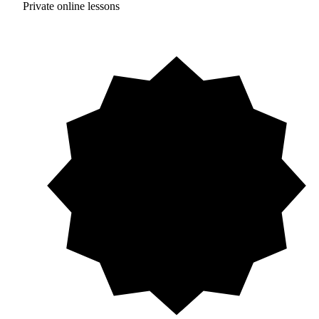
Private online lessons