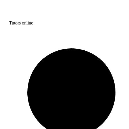
Tutors online