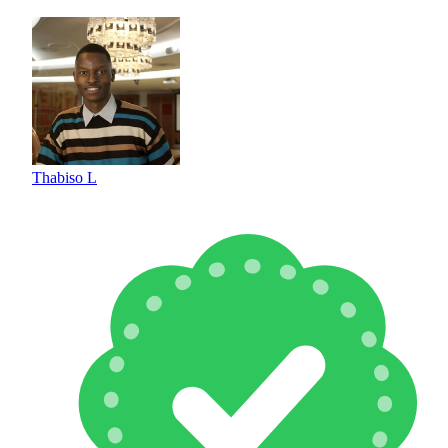
Thabiso L