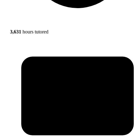
3,631
hours tutored