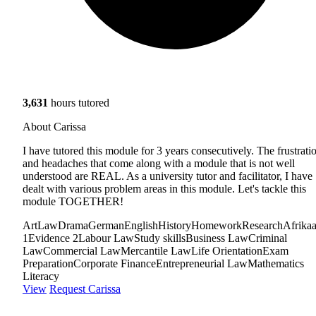
3,631
hours tutored
About Carissa
I have tutored this module for 3 years consecutively. The frustrati
and headaches that come along with a module that is not well
understood are REAL. As a university tutor and facilitator, I have
dealt with various problem areas in this module. Let's tackle this
module TOGETHER!
Art
Law
Drama
German
English
History
Homework
Research
Afrika
1
Evidence 2
Labour Law
Study skills
Business Law
Criminal
Law
Commercial Law
Mercantile Law
Life Orientation
Exam
Preparation
Corporate Finance
Entrepreneurial Law
Mathematics
Literacy
View
Request Carissa