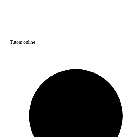
Tutors online