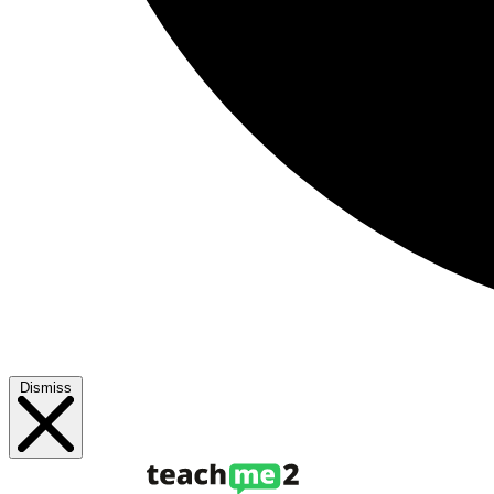
Dismiss