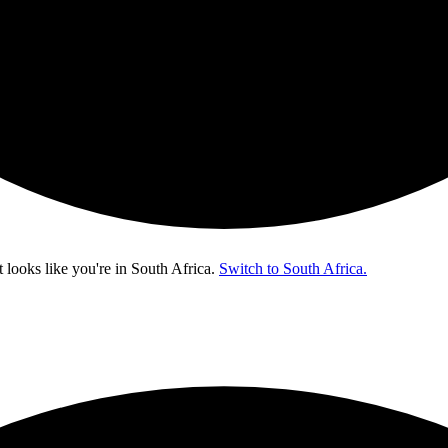
t looks like you're in
South Africa
.
Switch to South Africa.