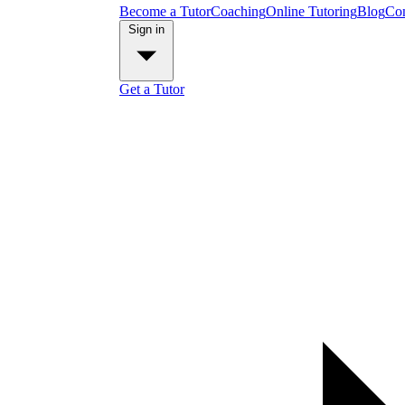
Become a Tutor
Coaching
Online Tutoring
Blog
Con
Sign in
Get a Tutor