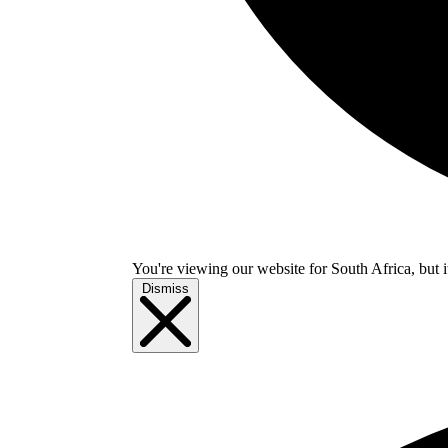
You're viewing our website for South Africa, but i
Dismiss