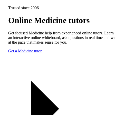
Trusted since 2006
Online Medicine tutors
Get focused Medicine help from experienced online tutors. Learn
an interactive online whiteboard, ask questions in real time and w
at the pace that makes sense for you.
Get a Medicine tutor