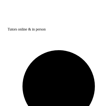
Tutors online & in person