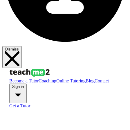
Dismiss
Become a Tutor
Coaching
Online Tutoring
Blog
Contact
Sign in
Get a Tutor