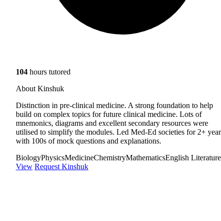
104
hours tutored
About Kinshuk
Distinction in pre-clinical medicine. A strong foundation to help
build on complex topics for future clinical medicine. Lots of
mnemonics, diagrams and excellent secondary resources were
utilised to simplify the modules. Led Med-Ed societies for 2+ year
with 100s of mock questions and explanations.
Biology
Physics
Medicine
Chemistry
Mathematics
English Literature
View
Request Kinshuk