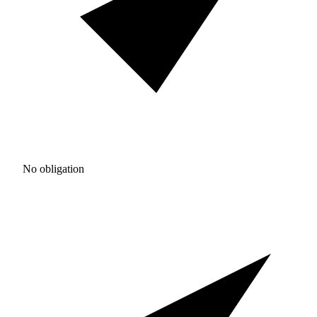
No obligation