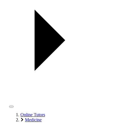
Online Tutors
Medicine