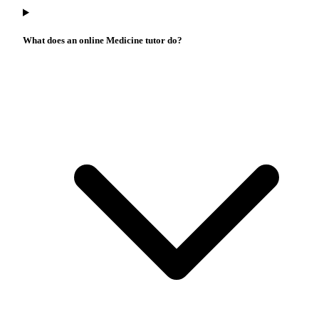
What does an online Medicine tutor do?