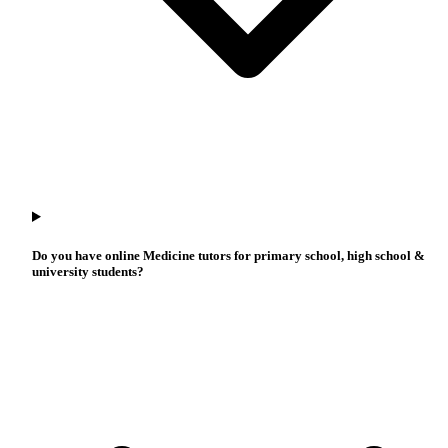
Do you have online Medicine tutors for primary school, high school &
university students?