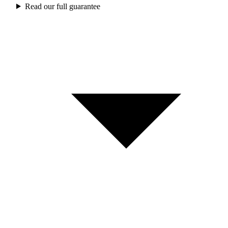
Read our full guarantee