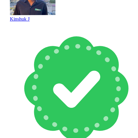
Kinshuk J