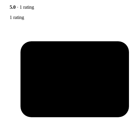
5.0
· 1 rating
1 rating