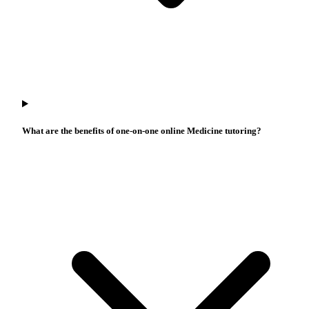
What are the benefits of one-on-one online Medicine tutoring?