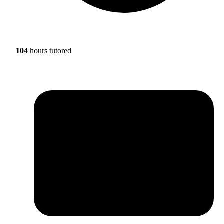
104
hours tutored