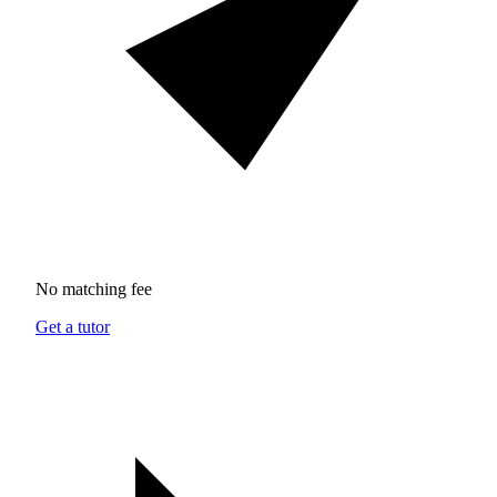
No matching fee
Get a tutor