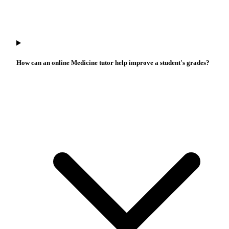
How can an online Medicine tutor help improve a student's grades?