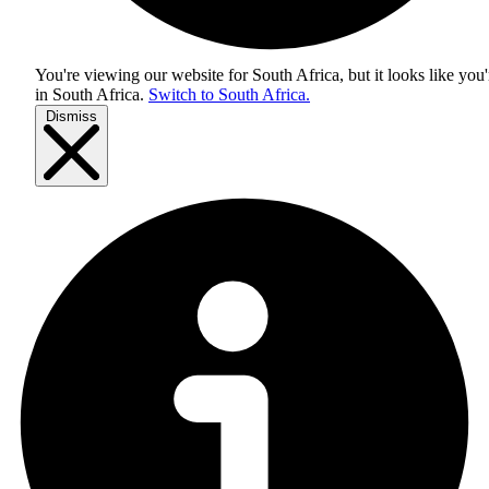
You're viewing our website for South Africa, but it looks like you'
in
South Africa
.
Switch to South Africa.
Dismiss