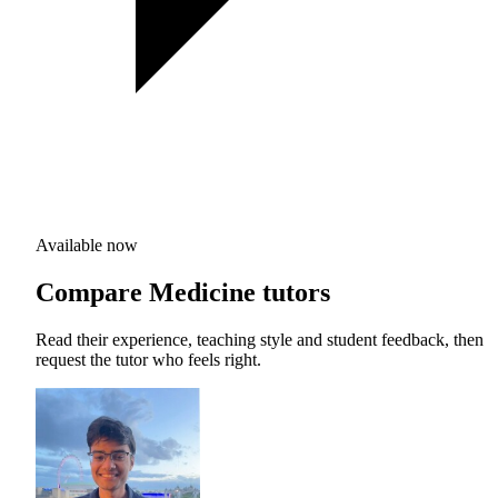
Available now
Compare Medicine tutors
Read their experience, teaching style and student feedback, then
request the tutor who feels right.