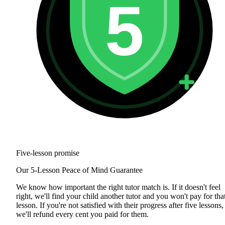
5
Five-lesson promise
Our 5-Lesson Peace of Mind Guarantee
We know how important the right tutor match is. If it doesn't feel
right, we'll find your child another tutor and you won't pay for tha
lesson. If you're not satisfied with their progress after five lessons,
we'll refund every cent you paid for them.