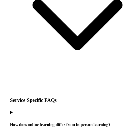
Service-Specific FAQs
How does online learning differ from in-person learning?