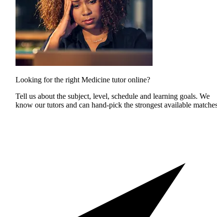
Looking for the right Medicine tutor online?
Tell us about the subject, level, schedule and learning goals. We
know our tutors and can hand-pick the strongest available matches