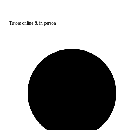
Tutors online & in person