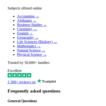
Subjects offered online
Accounting
→
Afrikaans
→
Business Studies
→
Chemistry
→
English
→
Geography
→
Life Sciences (Biology)
→
Mathematics
→
Natural Science
→
Physical Science
→
Trusted by
50,000+
families
Excellent
2,300+ reviews on
Frequently asked questions
General Questions