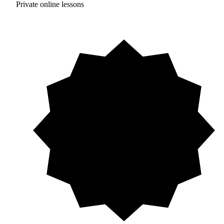
Private online lessons