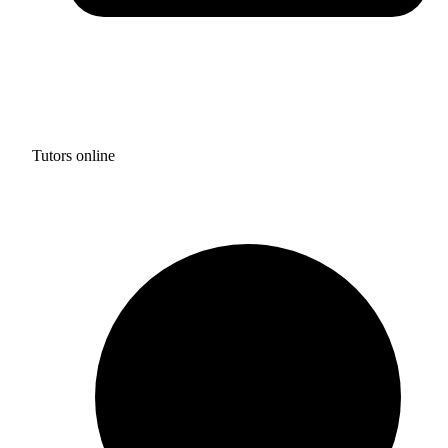
Tutors online