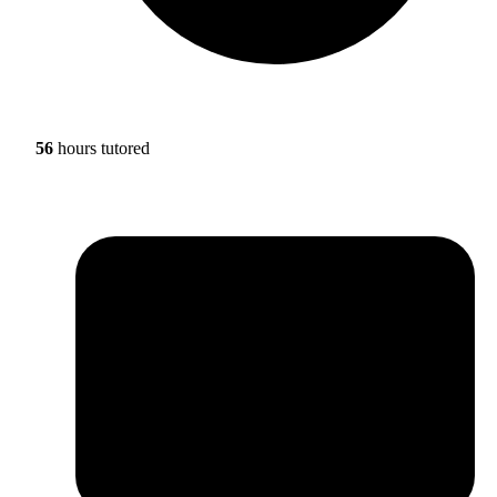
56
hours tutored