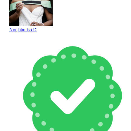
Nonjabuliso D