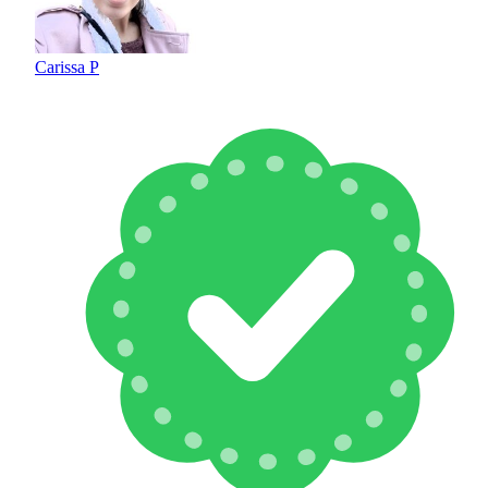
Carissa P