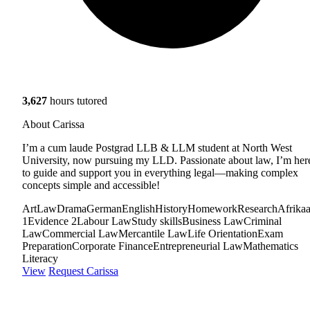
3,627
hours tutored
About Carissa
I’m a cum laude Postgrad LLB & LLM student at North West
University, now pursuing my LLD. Passionate about law, I’m her
to guide and support you in everything legal—making complex
concepts simple and accessible!
Art
Law
Drama
German
English
History
Homework
Research
Afrika
1
Evidence 2
Labour Law
Study skills
Business Law
Criminal
Law
Commercial Law
Mercantile Law
Life Orientation
Exam
Preparation
Corporate Finance
Entrepreneurial Law
Mathematics
Literacy
View
Request Carissa