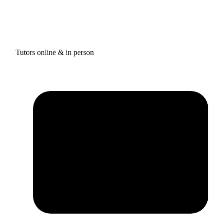
Tutors online & in person