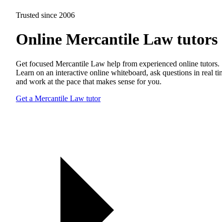
Trusted since 2006
Online Mercantile Law tutors
Get focused Mercantile Law help from experienced online tutors.
Learn on an interactive online whiteboard, ask questions in real t
and work at the pace that makes sense for you.
Get a Mercantile Law tutor