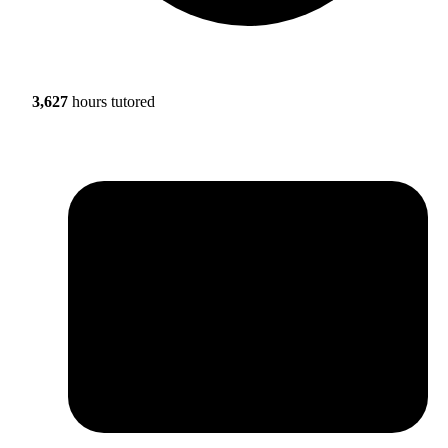
3,627
hours tutored