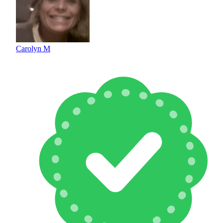
Carolyn M