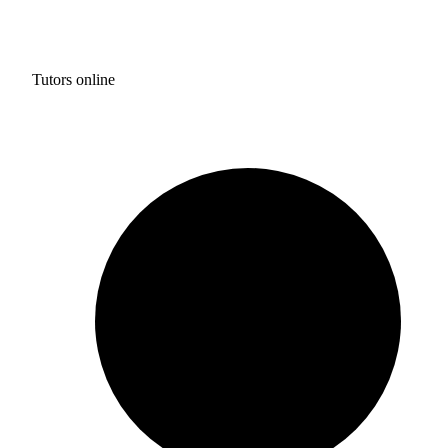
Tutors online