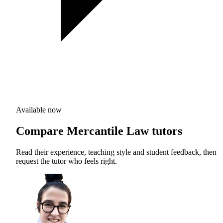
Available now
Compare Mercantile Law tutors
Read their experience, teaching style and student feedback, then
request the tutor who feels right.