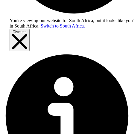
You're viewing our website for South Africa, but it looks like you'
in
South Africa
.
Switch to South Africa.
Dismiss