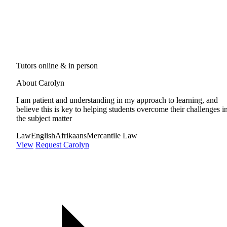
Tutors online & in person
About Carolyn
I am patient and understanding in my approach to learning, and
believe this is key to helping students overcome their challenges i
the subject matter
Law
English
Afrikaans
Mercantile Law
View
Request Carolyn