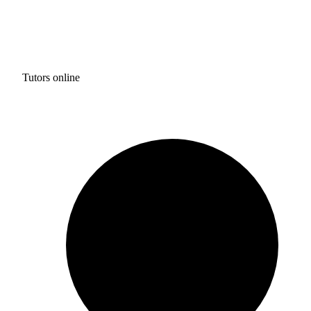
Tutors online