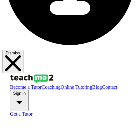
Dismiss
Become a Tutor
Coaching
Online Tutoring
Blog
Contact
Sign in
Get a Tutor