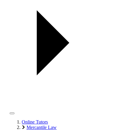
Online Tutors
Mercantile Law