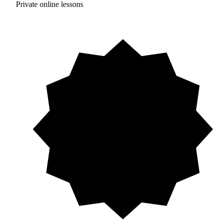
Private online lessons