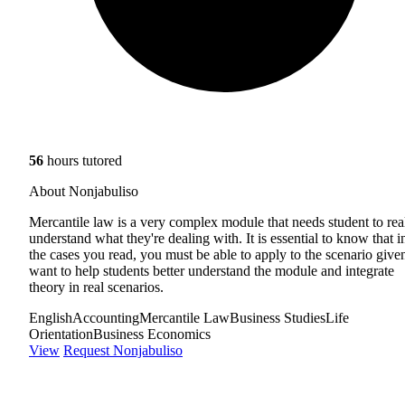
56
hours tutored
About Nonjabuliso
Mercantile law is a very complex module that needs student to rea
understand what they're dealing with. It is essential to know that i
the cases you read, you must be able to apply to the scenario given
want to help students better understand the module and integrate
theory in real scenarios.
English
Accounting
Mercantile Law
Business Studies
Life
Orientation
Business Economics
View
Request Nonjabuliso