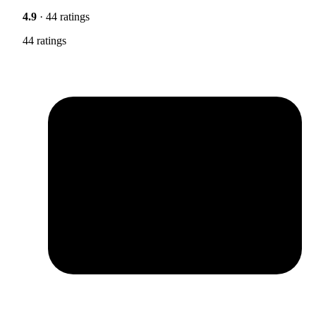
4.9
· 44 ratings
44 ratings