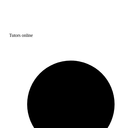
Tutors online