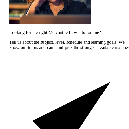
Looking for the right Mercantile Law tutor online?
Tell us about the subject, level, schedule and learning goals. We
know our tutors and can hand-pick the strongest available matches