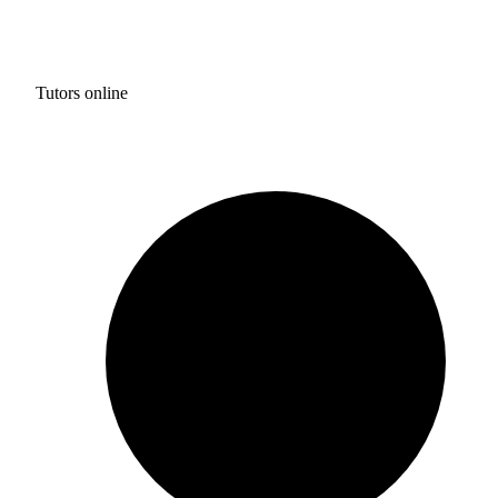
Tutors online