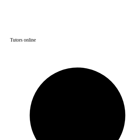
Tutors online