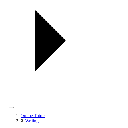
Online Tutors
Writing