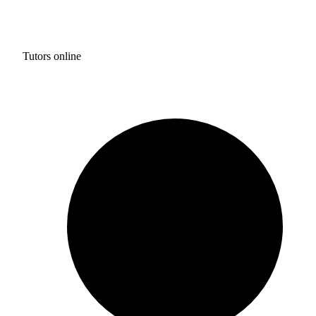
Tutors online