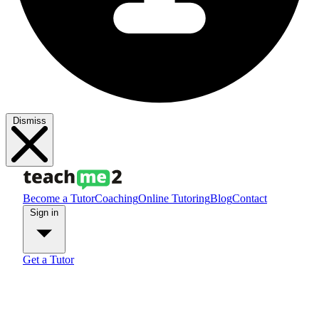
Dismiss
Become a Tutor
Coaching
Online Tutoring
Blog
Contact
Sign in
Get a Tutor