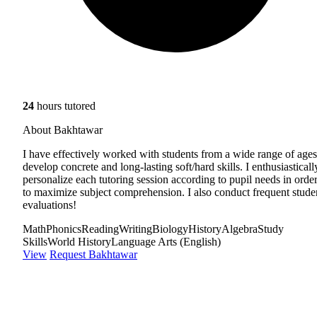
24
hours tutored
About Bakhtawar
I have effectively worked with students from a wide range of ages
develop concrete and long-lasting soft/hard skills. I enthusiasticall
personalize each tutoring session according to pupil needs in orde
to maximize subject comprehension. I also conduct frequent stude
evaluations!
Math
Phonics
Reading
Writing
Biology
History
Algebra
Study
Skills
World History
Language Arts (English)
View
Request Bakhtawar