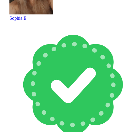
Sophia E