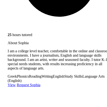
25
hours tutored
About Sophia
I am a college level teacher, comfortable in the online and classr
environments. I have a journalism, English and language skills
background. I am an artist, writer and seasoned faculty. I tutor K-
special needs students, with results increasing proficiency in all
aspects of language arts.
Greek
Phonics
Reading
Writing
English
Study Skills
Language Arts
(English)
View
Request Sophia