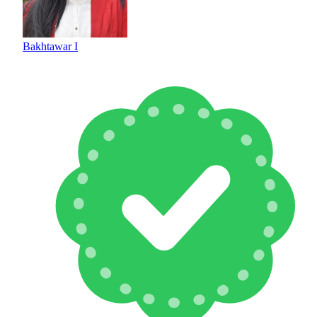
Bakhtawar I