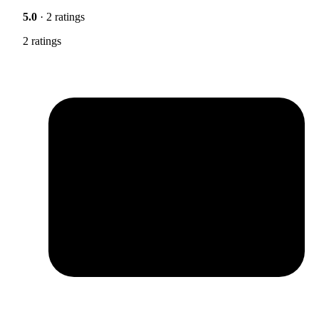
5.0
· 2 ratings
2 ratings