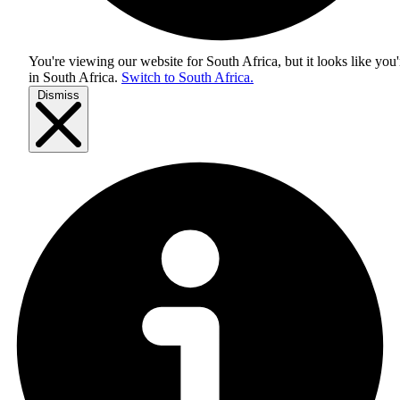
You're viewing our website for South Africa, but it looks like you'
in
South Africa
.
Switch to South Africa.
Dismiss