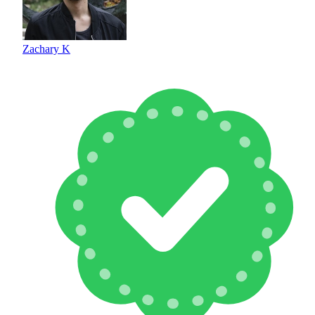
Zachary K