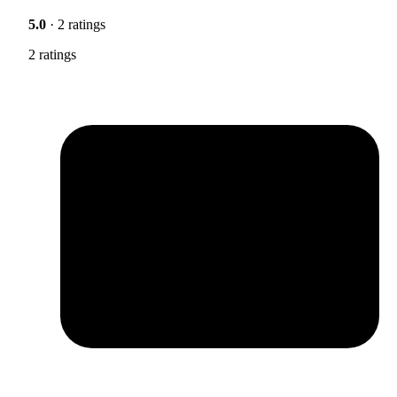
5.0
· 2 ratings
2 ratings