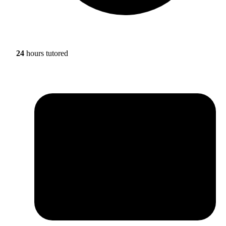
24
hours tutored