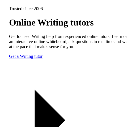
Trusted since 2006
Online Writing tutors
Get focused Writing help from experienced online tutors. Learn o
an interactive online whiteboard, ask questions in real time and w
at the pace that makes sense for you.
Get a Writing tutor