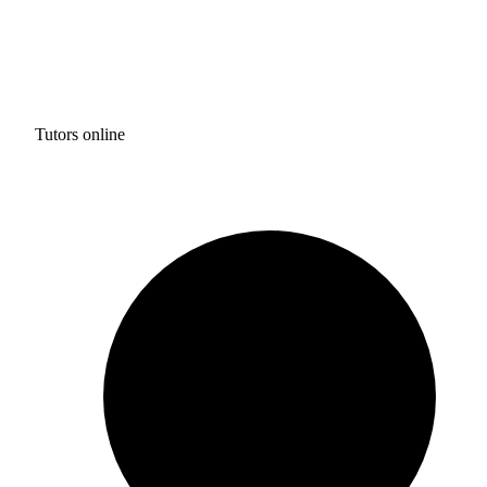
Tutors online