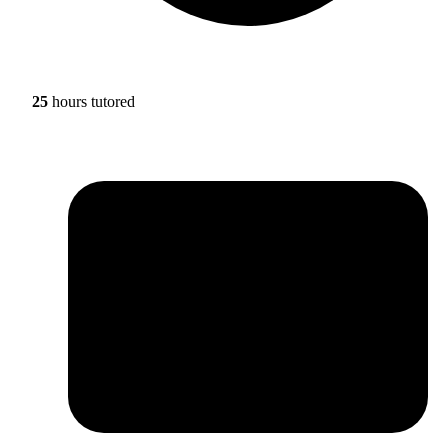
25
hours tutored