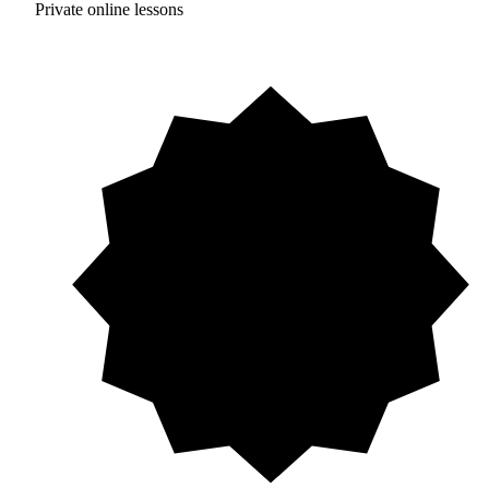
Private online lessons