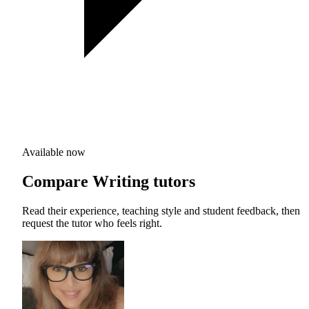
Available now
Compare Writing tutors
Read their experience, teaching style and student feedback, then
request the tutor who feels right.