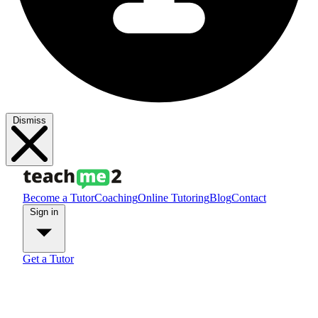
Dismiss
Become a Tutor
Coaching
Online Tutoring
Blog
Contact
Sign in
Get a Tutor