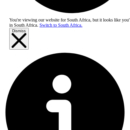
You're viewing our website for South Africa, but it looks like you'
in
South Africa
.
Switch to South Africa.
Dismiss