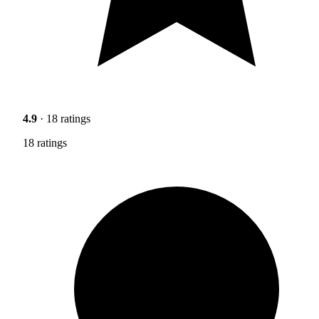
4.9
· 18 ratings
18 ratings