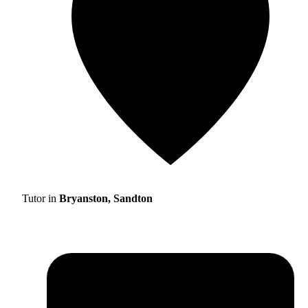
Tutor in
Bryanston, Sandton