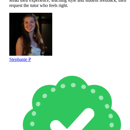
Read their experience, teaching style and student feedback, then
request the tutor who feels right.
Stephanie P