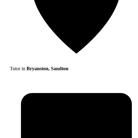
Tutor in
Bryanston, Sandton