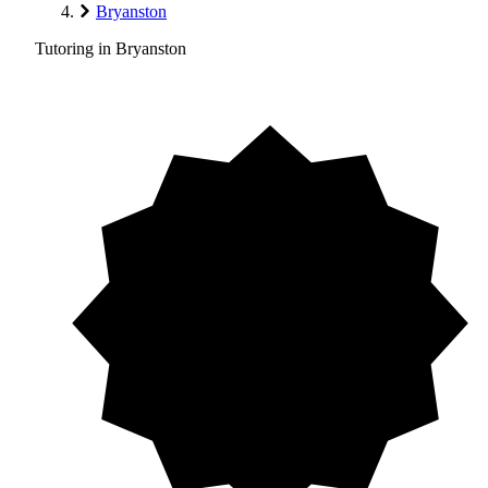
Bryanston
Tutoring in Bryanston