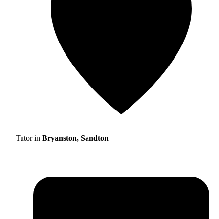
Tutor in
Bryanston, Sandton