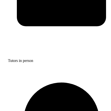
Tutors in person