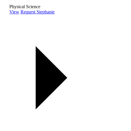
Physical Science
View
Request Stephanie