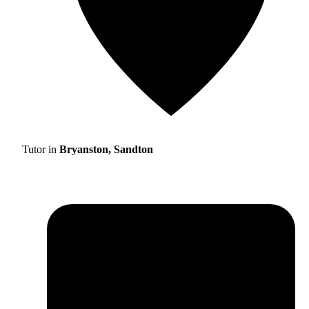
Tutor in
Bryanston, Sandton