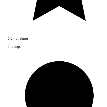
5.0
· 5 ratings
5 ratings