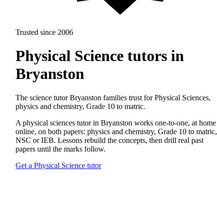
Trusted since 2006
Physical Science tutors in
Bryanston
The science tutor Bryanston families trust for Physical Sciences,
physics and chemistry, Grade 10 to matric.
A physical sciences tutor in Bryanston works one-to-one, at home
online, on both papers: physics and chemistry, Grade 10 to matric,
NSC or IEB. Lessons rebuild the concepts, then drill real past
papers until the marks follow.
Get a Physical Science tutor