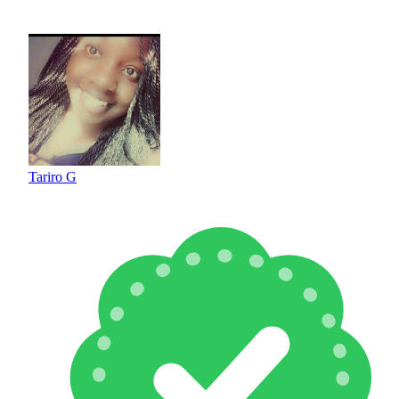
Tariro G