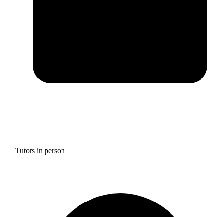
Tutors in person