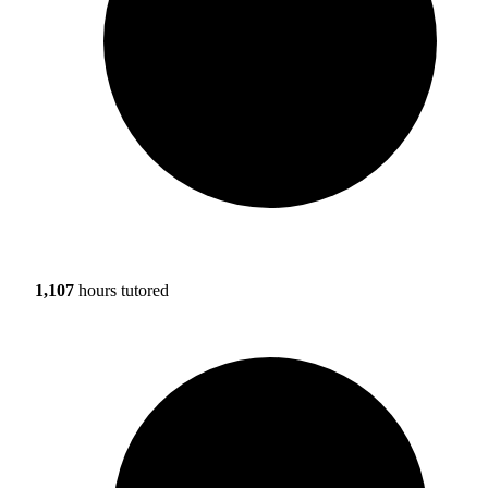
1,107
hours tutored