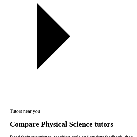
Tutors near you
Compare Physical Science tutors