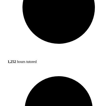
1,252
hours tutored