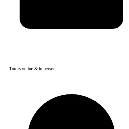
Tutors online & in person