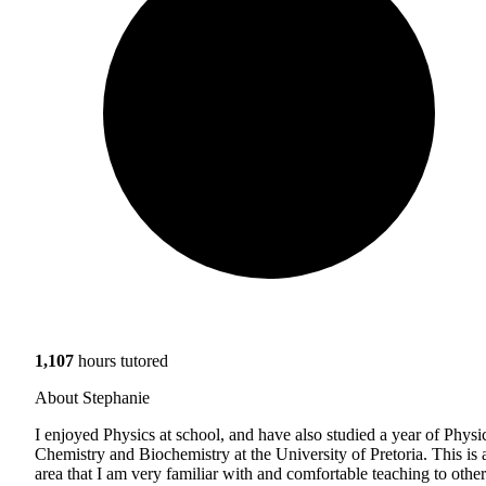
1,107
hours tutored
About Stephanie
I enjoyed Physics at school, and have also studied a year of Physi
Chemistry and Biochemistry at the University of Pretoria. This is 
area that I am very familiar with and comfortable teaching to other