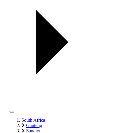
South Africa
Gauteng
Sandton