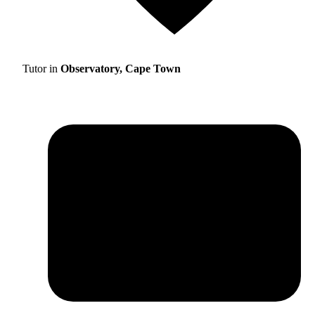
Tutor in
Observatory, Cape Town