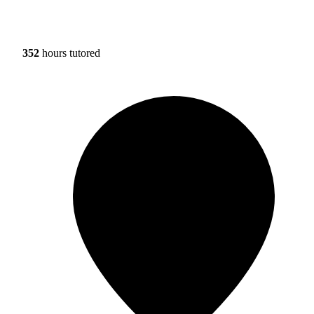
352
hours tutored