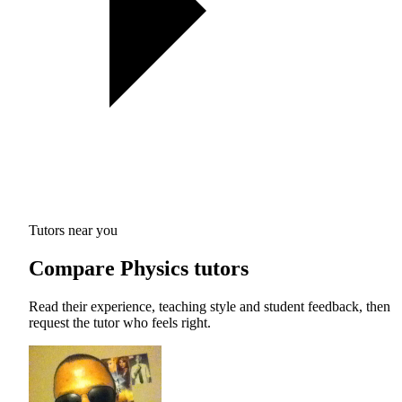
Tutors near you
Compare Physics tutors
Read their experience, teaching style and student feedback, then
request the tutor who feels right.