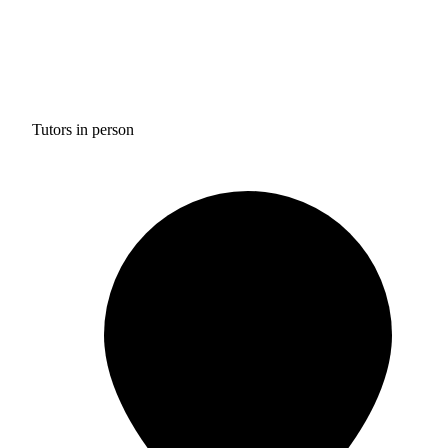
Tutors in person