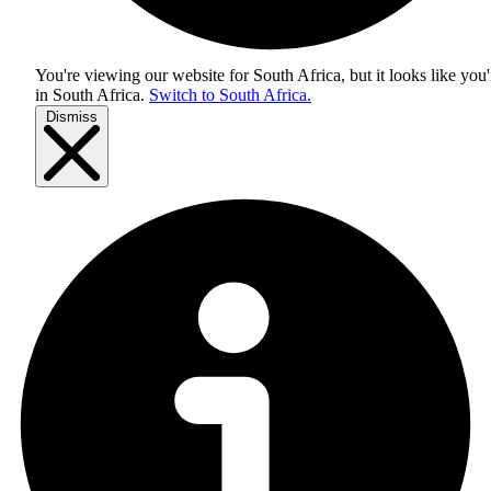
You're viewing our website for South Africa, but it looks like you'
in
South Africa
.
Switch to South Africa.
Dismiss