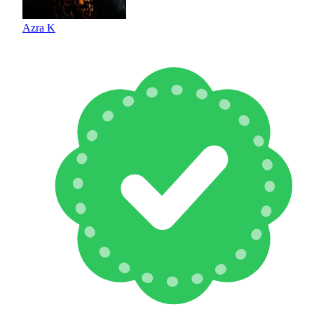
Azra K