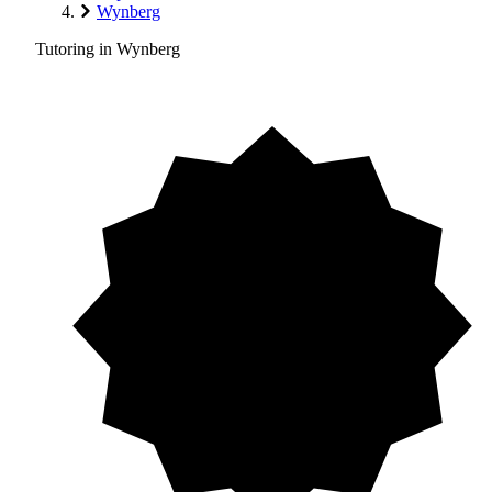
Wynberg
Tutoring in Wynberg