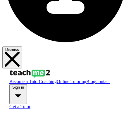
Dismiss
Become a Tutor
Coaching
Online Tutoring
Blog
Contact
Sign in
Get a Tutor