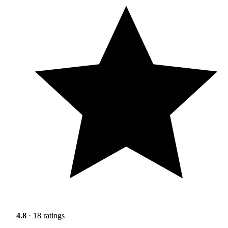
4.8
· 18 ratings