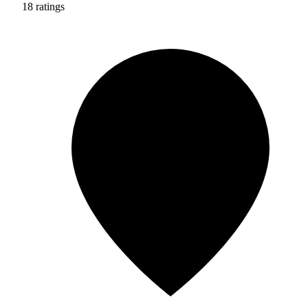
18 ratings