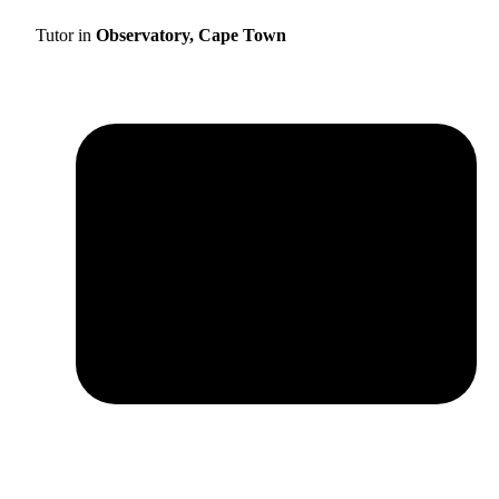
Tutor in
Observatory, Cape Town