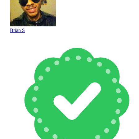
Brian S