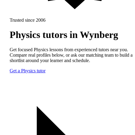
Trusted since 2006
Physics tutors in Wynberg
Get focused Physics lessons from experienced tutors near you.
Compare real profiles below, or ask our matching team to build a
shortlist around your learner and schedule.
Get a Physics tutor