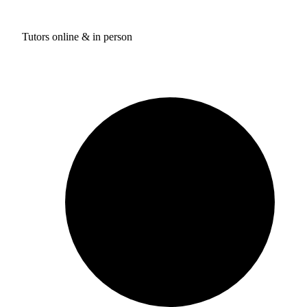
Tutors online & in person