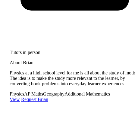
Tutors in person
About Brian
Physics at a high school level for me is all about the study of moti
The idea is to make the study more relevant to the learner, by
converting book problems into everyday learner experiences.
Physics
AP Maths
Geography
Additional Mathematics
View
Request Brian