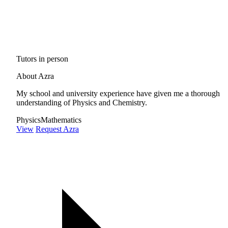
Tutors in person
About Azra
My school and university experience have given me a thorough
understanding of Physics and Chemistry.
Physics
Mathematics
View
Request Azra