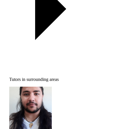
Tutors in surrounding areas