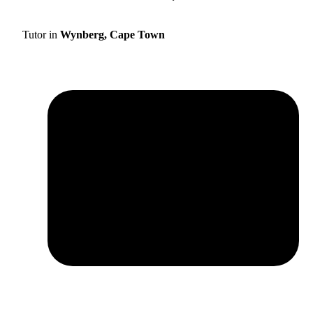
Tutor in
Wynberg, Cape Town