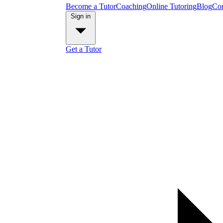
Become a Tutor
Coaching
Online Tutoring
Blog
Con
Sign in
Get a Tutor