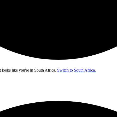
t looks like you're in
South Africa
.
Switch to South Africa.