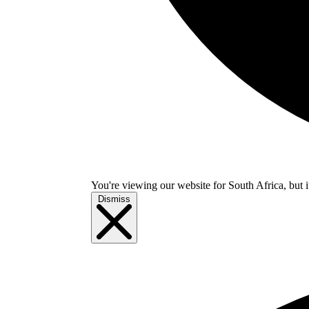
You're viewing our website for South Africa, but i
Dismiss