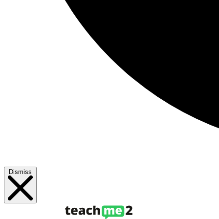
Dismiss