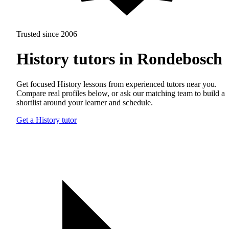
Trusted since 2006
History tutors in Rondebosch
Get focused History lessons from experienced tutors near you.
Compare real profiles below, or ask our matching team to build a
shortlist around your learner and schedule.
Get a History tutor