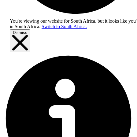
You're viewing our website for South Africa, but it looks like you'
in
South Africa
.
Switch to South Africa.
Dismiss