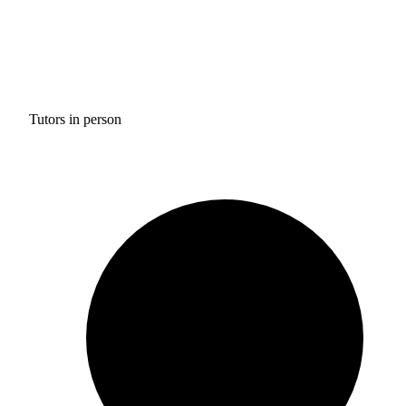
Tutors in person