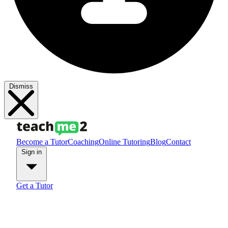
Dismiss
Become a Tutor
Coaching
Online Tutoring
Blog
Contact
Sign in
Get a Tutor