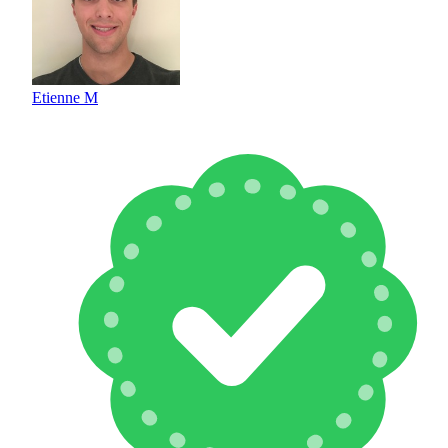
Etienne M