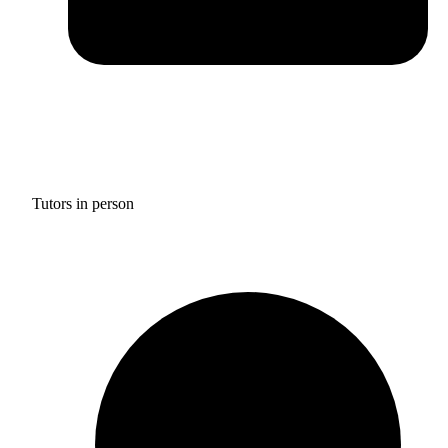
Tutors in person