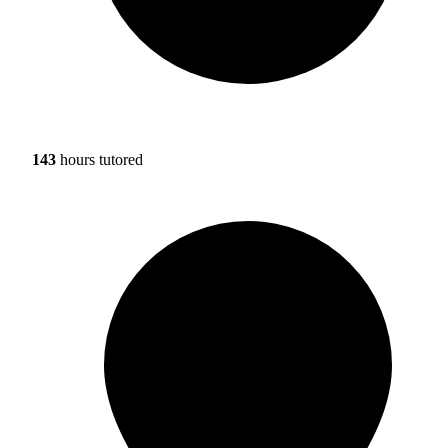
143
hours tutored