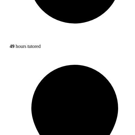
49
hours tutored