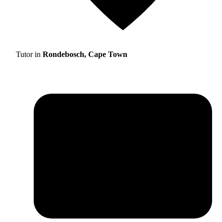
Tutor in
Rondebosch, Cape Town