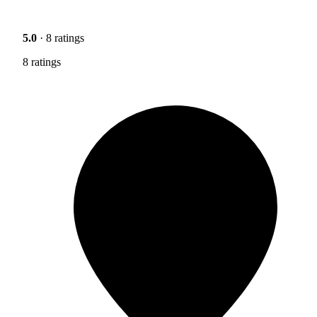
5.0
· 8 ratings
8 ratings