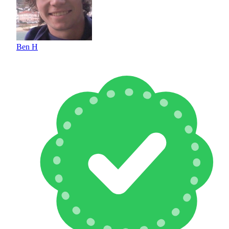
Ben H