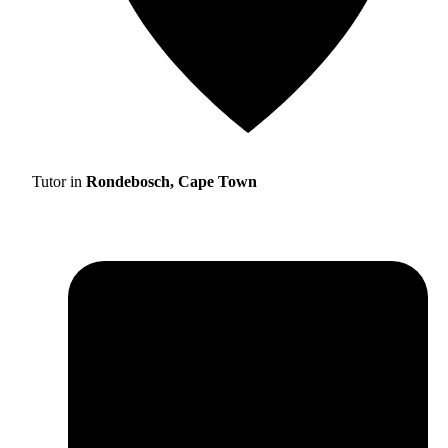
Tutor in
Rondebosch, Cape Town