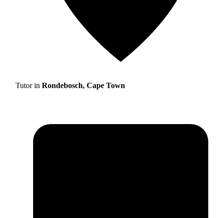
Tutor in
Rondebosch, Cape Town