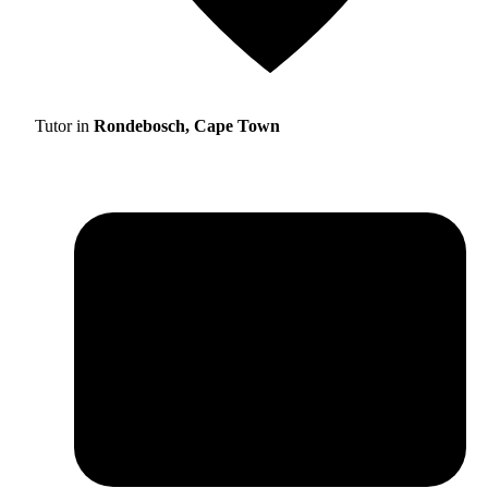
Tutor in
Rondebosch, Cape Town