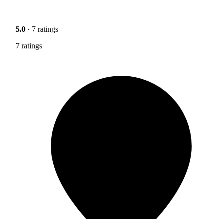
5.0
· 7 ratings
7 ratings