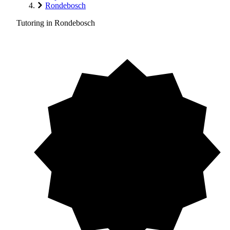
Rondebosch
Tutoring in Rondebosch