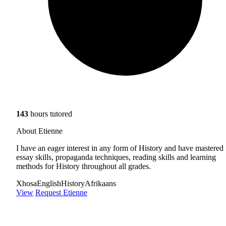
143
hours tutored
About Etienne
I have an eager interest in any form of History and have mastered
essay skills, propaganda techniques, reading skills and learning
methods for History throughout all grades.
Xhosa
English
History
Afrikaans
View
Request Etienne