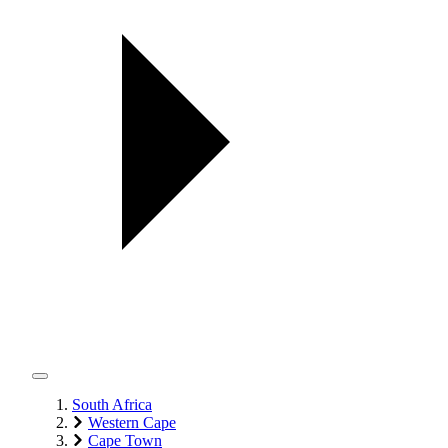
South Africa
Western Cape
Cape Town