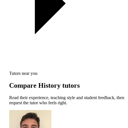
Tutors near you
Compare History tutors
Read their experience, teaching style and student feedback, then
request the tutor who feels right.