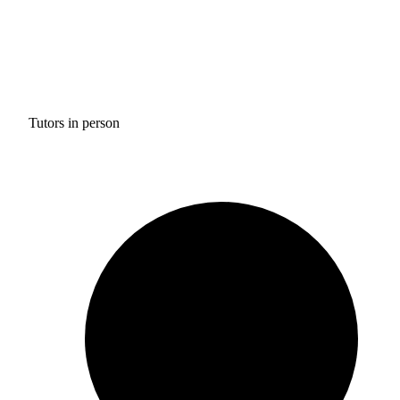
Tutors in person